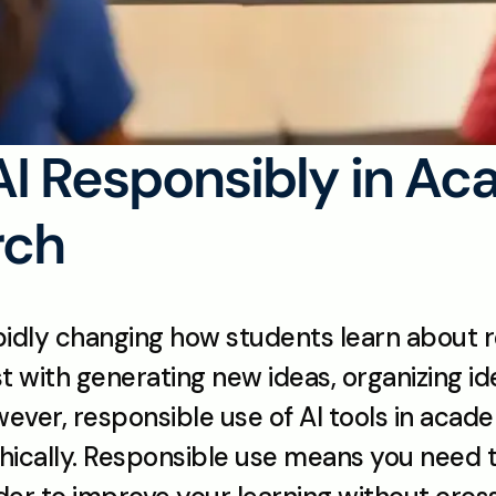
AI Responsibly in Ac
rch
 rapidly changing how students learn about r
ist with generating new ideas, organizing id
wever, responsible use of AI tools in academ
ethically. Responsible use means you need