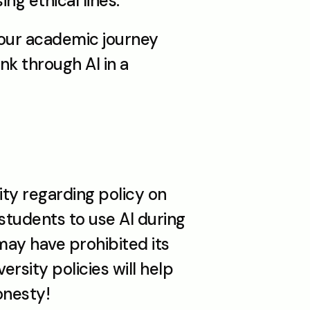
ng ethical lines. 
your academic journey 
k through AI in a 
ty regarding policy on 
tudents to use AI during 
ay have prohibited its 
rsity policies will help 
onesty!