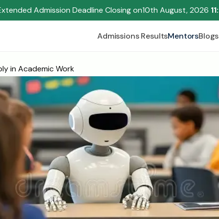
Extended Admission Deadline Closing on
10th August, 2026 
11
Admissions Results
Mentors
Blogs
bly in Academic Work
Begin your research journey,
Download our brochure!
Name
Email
Please select an option that best represents you!
.
Submit