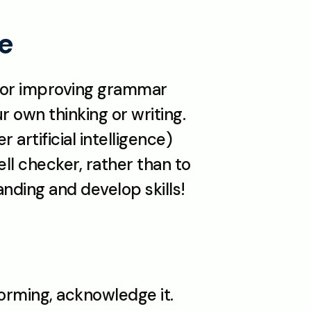
te
, or improving grammar 
 own thinking or writing. 
artificial intelligence) 
ll checker, rather than to 
nding and develop skills!
orming, acknowledge it. 