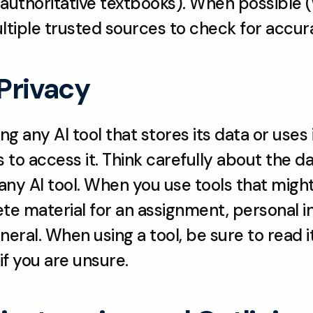
authoritative textbooks). When possible (w
ultiple trusted sources to check for accur
 Privacy
 any AI tool that stores its data or uses it
to access it. Think carefully about the da
ny AI tool. When you use tools that might 
e material for an assignment, personal inf
neral. When using a tool, be sure to read i
if you are unsure.