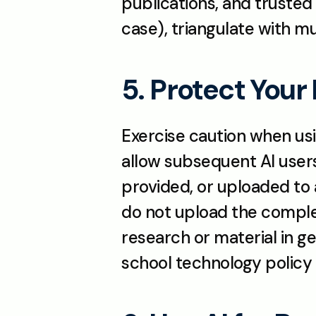
publications, and trusted 
case), triangulate with m
5. Protect Your
Exercise caution when using
allow subsequent AI users 
provided, or uploaded to a
do not upload the complet
research or material in ge
school technology policy 