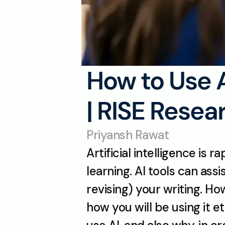
How to Use 
| RISE Resea
Priyansh Rawat
Artificial intelligence is
learning. AI tools can ass
revising) your writing. Ho
how you will be using it 