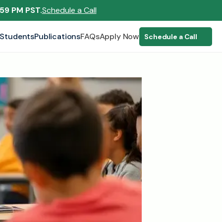
:59 PM PST.
Schedule a Call
Students
Publications
FAQs
Apply Now
Schedule a Call