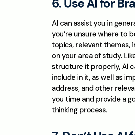
6. Use AI for B
AI can assist you in genera
you’re unsure where to beg
topics, relevant themes, 
on your area of study. Lik
structure it properly, AI 
include in it, as well as 
address, and other releva
you time and provide a go
thinking process.