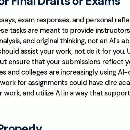
for Final Drafts or Exams
ssays, exam responses, and personal reflecti
ese tasks are meant to provide instructors
lysis, and original thinking, not an AI's a
 should assist your work, not do it for you. U
but ensure that your submissions reflect y
ities and colleges are increasingly using AI
work for assignments could have dire ac
 work, and utilize AI in a way that suppo
 Properly