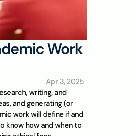
ademic Work 
Apr 3, 2025
esearch, writing, and 
eas, and generating (or 
ic work will define if and 
 to know how and when to 