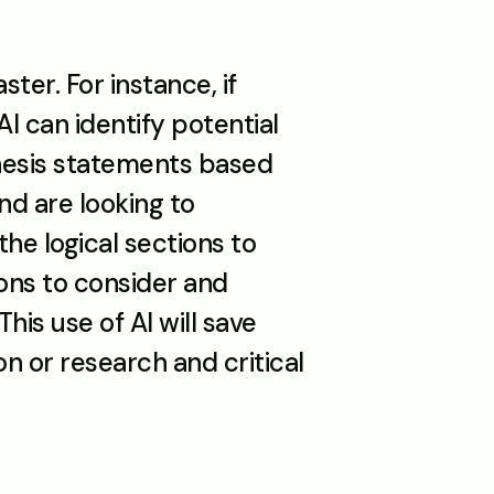
ter. For instance, if 
 can identify potential 
hesis statements based 
nd are looking to 
he logical sections to 
ons to consider and 
s use of AI will save 
 or research and critical 