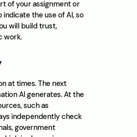
art of your assignment or 
indicate the use of AI, so 
 will build trust, 
c work.
y
n at times. The next 
tion AI generates. At the 
urces, such as 
ways independently check 
nals, government 