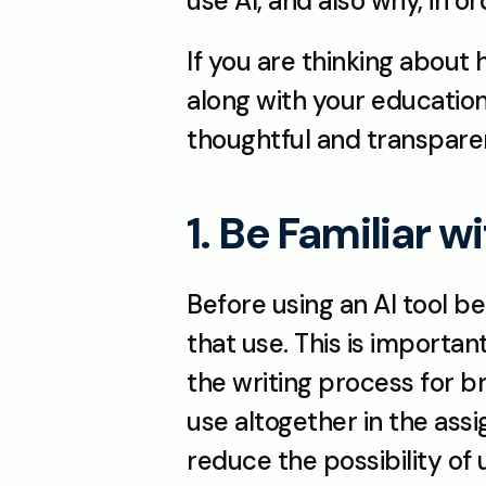
use AI, and also why, in o
If you are thinking about
along with your educationa
thoughtful and transpare
1. Be Familiar w
Before using an AI tool be
that use. This is importa
the writing process for b
use altogether in the assi
reduce the possibility of