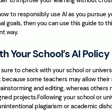
rder to improve your learning without crossi
 how to responsibly use AI as you pursue 
l goals, then you can use this guide to thin
nt way.
ith Your School’s AI Policy 
 sure to check with your school or universi
nt because some teachers may allow their s
rainstorming and editing, whereas others m
gned projects.Following your school or unive
 unintentional plagiarism or academic dish