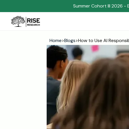
Summer Cohort III 2026 - 
Home
>
Blogs
>
How to Use AI Responsi