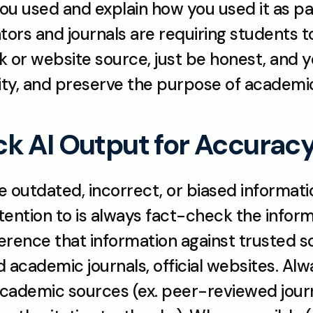
l you used and explain how you used it as p
rs and journals are requiring students to 
k or website source, just be honest, and you
ity, and preserve the purpose of academi
k AI Output for Accurac
ve outdated, incorrect, or biased informatio
tention to is always fact-check the informa
ence that information against trusted so
academic journals, official websites. Al
academic sources (ex. peer-reviewed jour