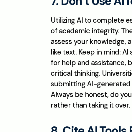
7. Don’t Use AI 
Utilizing AI to complete e
of academic integrity. Th
assess your knowledge, ana
like text. Keep in mind: AI
for help and assistance, 
critical thinking. Univers
submitting AI-generated 
Always be honest, do your
rather than taking it over.
8. Cite AI Tools