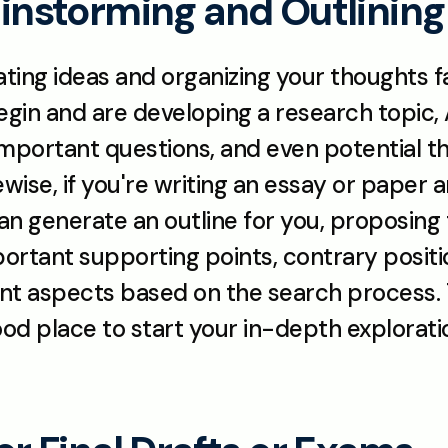
rainstorming and Outlining
ting ideas and organizing your thoughts fas
in and are developing a research topic, AI
important questions, and even potential t
ewise, if you're writing an essay or paper a
can generate an outline for you, proposing t
important supporting points, contrary positi
nt aspects based on the search process. Thi
od place to start your in-depth exploration