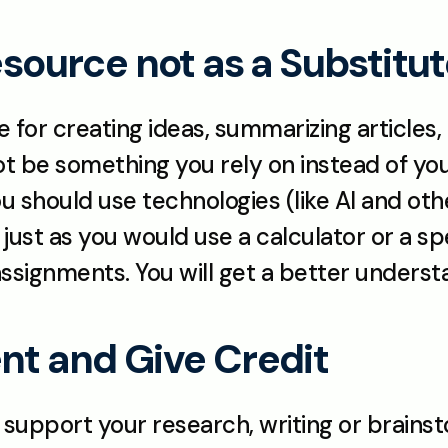
Resource not as a Substitu
e for creating ideas, summarizing articles
ot be something you rely on instead of your
 should use technologies (like AI and other 
 just as you would use a calculator or a spe
signments. You will get a better understa
nt and Give Credit
 support your research, writing or brainst