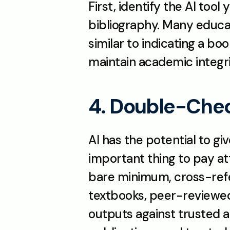
First, identify the AI too
bibliography. Many educato
similar to indicating a boo
maintain academic integr
4. Double-Chec
AI has the potential to gi
important thing to pay at
bare minimum, cross-refer
textbooks, peer-reviewed 
outputs against trusted 