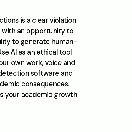
ons is a clear violation 
 with an opportunity to 
bility to generate human-
se AI as an ethical tool 
our own work, voice and 
-detection software and 
ademic consequences. 
rts your academic growth 