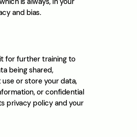
hich is always, in your 
acy and bias.
 for further training to 
ta being shared, 
use or store your data, 
ormation, or confidential 
ts privacy policy and your 