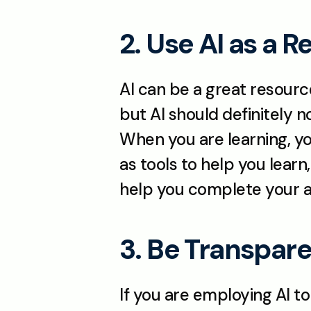
2. Use AI as a 
AI can be a great resourc
but AI should definitely n
When you are learning, you
as tools to help you learn,
help you complete your as
3. Be Transpare
If you are employing AI to