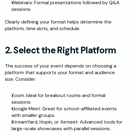
Webinars: Formal presentations followed by Q&A 
sessions.
Clearly defining your format helps determine the 
platform, time slots, and schedule.
2. Select the Right Platform
The success of your event depends on choosing a 
platform that supports your format and audience 
size. Consider:
Zoom: Ideal for breakout rooms and formal 
sessions.
Google Meet: Great for school-affiliated events 
with smaller groups.
StreamYard, Hopin, or Airmeet: Advanced tools for 
large-scale showcases with parallel sessions.