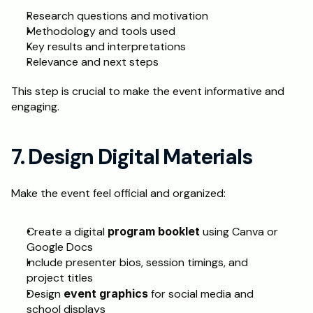
Research questions and motivation
Methodology and tools used
Key results and interpretations
Relevance and next steps
This step is crucial to make the event informative and 
engaging.
7. Design Digital Materials
Make the event feel official and organized:
Create a digital 
program booklet
 using Canva or 
Google Docs
Include presenter bios, session timings, and 
project titles
Design 
event graphics
 for social media and 
school displays