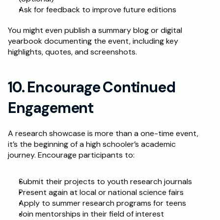
Ask for feedback to improve future editions
You might even publish a summary blog or digital 
yearbook documenting the event, including key 
highlights, quotes, and screenshots.
10. Encourage Continued 
Engagement
A research showcase is more than a one-time event, 
it’s the beginning of a high schooler’s academic 
journey. Encourage participants to:
Submit their projects to youth research journals
Present again at local or national science fairs
Apply to summer research programs for teens
Join mentorships in their field of interest