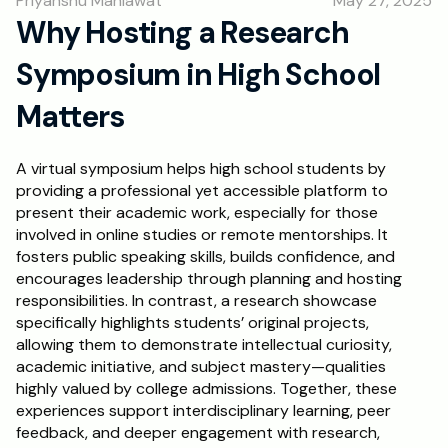
Priyanshu Mahlawat
May 27, 2025
RESOURCES
Why Hosting a Research 
Blog
Symposium in High School 
Careers
Matters
Docs
A virtual symposium helps high school students by 
providing a professional yet accessible platform to 
present their academic work, especially for those 
About
involved in online studies or remote mentorships. It 
fosters public speaking skills, builds confidence, and 
RISE Research
encourages leadership through planning and hosting 
responsibilities. In contrast, a research showcase 
Oxbridge Tutoring
specifically highlights students’ original projects, 
allowing them to demonstrate intellectual curiosity, 
Interview Preparation
academic initiative, and subject mastery—qualities 
highly valued by college admissions. Together, these 
Students
experiences support interdisciplinary learning, peer 
feedback, and deeper engagement with research, 
Publications