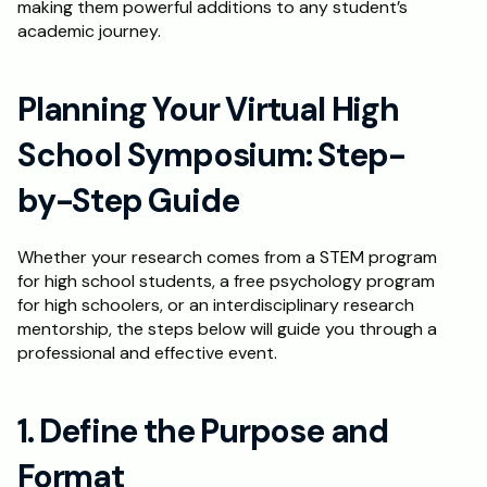
making them powerful additions to any student’s 
academic journey.
Schedule a Call
Planning Your Virtual High 
School Symposium: Step-
by-Step Guide
Whether your research comes from a STEM program 
for high school students, a free psychology program 
for high schoolers, or an interdisciplinary research 
mentorship, the steps below will guide you through a 
professional and effective event.
1. Define the Purpose and 
Format