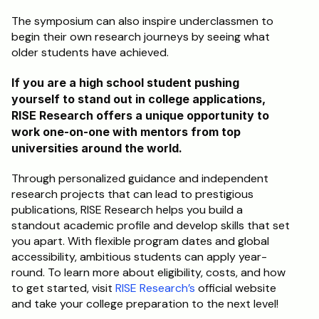
The symposium can also inspire underclassmen to 
begin their own research journeys by seeing what 
older students have achieved.
If you are a high school student pushing 
yourself to stand out in college applications, 
RISE Research offers a unique opportunity to 
work one-on-one with mentors from top 
universities around the world. 
Through personalized guidance and independent 
research projects that can lead to prestigious 
publications, RISE Research helps you build a 
standout academic profile and develop skills that set 
you apart. With flexible program dates and global 
accessibility, ambitious students can apply year-
round. To learn more about eligibility, costs, and how 
to get started, visit 
RISE Research’s
 official website 
and take your college preparation to the next level!