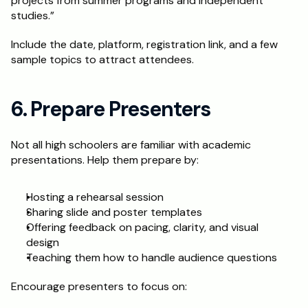
projects from summer programs and independent 
studies.”
Include the date, platform, registration link, and a few 
sample topics to attract attendees.
6. Prepare Presenters
Not all high schoolers are familiar with academic 
presentations. Help them prepare by:
Hosting a rehearsal session
Sharing slide and poster templates
Offering feedback on pacing, clarity, and visual 
design
Teaching them how to handle audience questions
Encourage presenters to focus on: