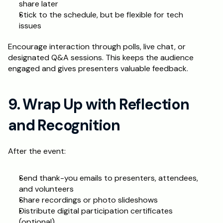
share later
Stick to the schedule, but be flexible for tech 
issues
Encourage interaction through polls, live chat, or 
designated Q&A sessions. This keeps the audience 
engaged and gives presenters valuable feedback.
9. Wrap Up with Reflection 
and Recognition
After the event:
Send thank-you emails to presenters, attendees, 
and volunteers
Share recordings or photo slideshows
Distribute digital participation certificates 
(optional)