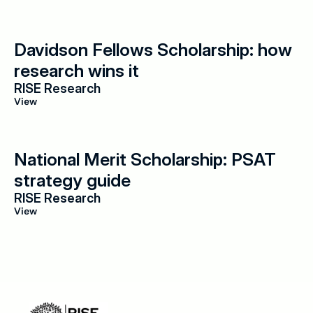
Davidson Fellows Scholarship: how 
research wins it
RISE Research
View
National Merit Scholarship: PSAT 
strategy guide
RISE Research
View