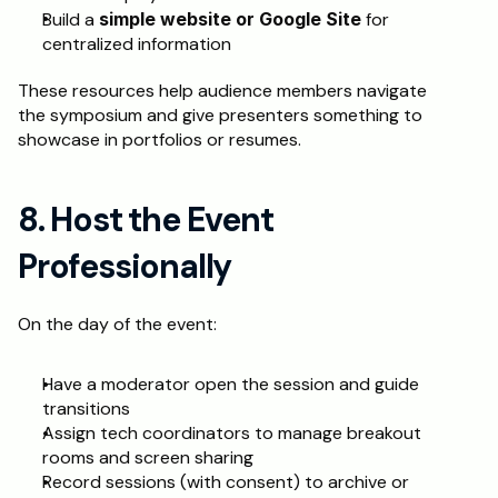
Build a 
simple website or Google Site
 for 
centralized information
These resources help audience members navigate 
the symposium and give presenters something to 
showcase in portfolios or resumes.
8. Host the Event 
Professionally
On the day of the event:
Have a moderator open the session and guide 
transitions
Assign tech coordinators to manage breakout 
rooms and screen sharing
Record sessions (with consent) to archive or 