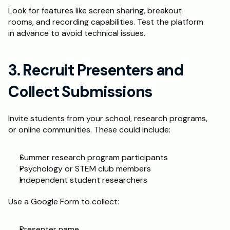
Look for features like screen sharing, breakout 
rooms, and recording capabilities. Test the platform 
in advance to avoid technical issues.
3. Recruit Presenters and 
Collect Submissions
Invite students from your school, research programs, 
or online communities. These could include:
Summer research program participants
Psychology or STEM club members
Independent student researchers
Use a Google Form to collect:
Presenter name