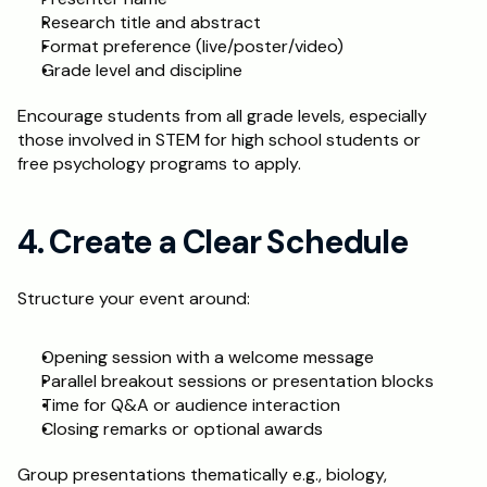
Research title and abstract
Format preference (live/poster/video)
Grade level and discipline
Encourage students from all grade levels, especially 
those involved in STEM for high school students or 
free psychology programs to apply.
4. Create a Clear Schedule
Structure your event around:
Opening session with a welcome message
Parallel breakout sessions or presentation blocks
Time for Q&A or audience interaction
Closing remarks or optional awards
Group presentations thematically e.g., biology, 