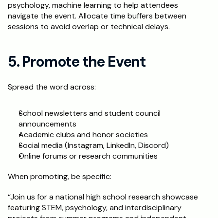
psychology, machine learning to help attendees 
navigate the event. Allocate time buffers between 
sessions to avoid overlap or technical delays.
5. Promote the Event
Spread the word across:
School newsletters and student council 
announcements
Academic clubs and honor societies
Social media (Instagram, LinkedIn, Discord)
Online forums or research communities
When promoting, be specific:
“Join us for a national high school research showcase 
featuring STEM, psychology, and interdisciplinary 