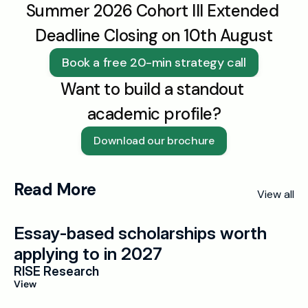
Summer 2026 Cohort III Extended 
Deadline Closing on 10th August
Book a free 20-min strategy call
Want to build a standout 
academic profile?
Download our brochure
Read More
View all
Essay-based scholarships worth 
applying to in 2027
RISE Research
View