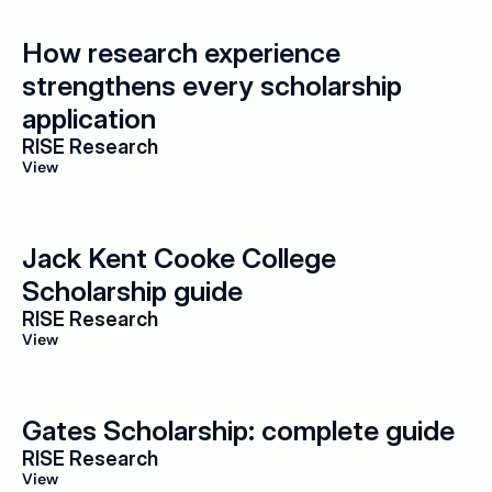
How research experience 
strengthens every scholarship 
application
RISE Research
View
Jack Kent Cooke College 
Scholarship guide
RISE Research
View
Gates Scholarship: complete guide
RISE Research
View