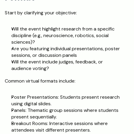
Start by clarifying your objective:
Will the event highlight research from a specific 
discipline (e.g., neuroscience, robotics, social 
sciences)?
Are you featuring individual presentations, poster 
sessions, or discussion panels
Will the event include judges, feedback, or 
audience voting?
Common virtual formats include:
Poster Presentations: Students present research 
using digital slides.
Panels: Thematic group sessions where students 
present sequentially.
Breakout Rooms: Interactive sessions where 
attendees visit different presenters.