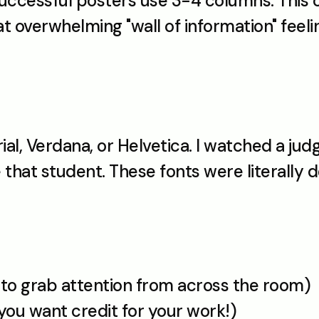
uccessful posters use 3-4 columns. This c
t overwhelming "wall of information" feel
rial, Verdana, or Helvetica. I watched a jud
hat student. These fonts were literally de
 to grab attention from across the room)
you want credit for your work!)