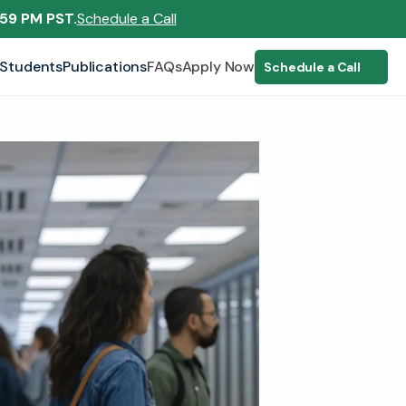
:59 PM PST.
Schedule a Call
Students
Publications
FAQs
Apply Now
Schedule a Call