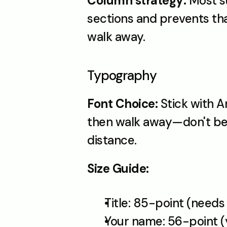
Column strategy:
 Most s
sections and prevents tha
walk away.
Typography
Font Choice:
 Stick with A
then walk away—don't be t
distance.
Size Guide:
Title: 85-point (needs
Your name: 56-point (