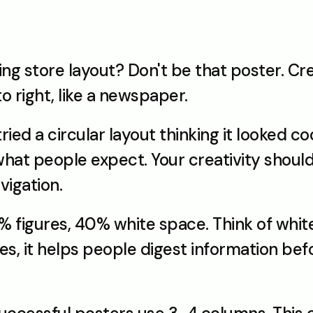
ng store layout? Don't be that poster. Cre
to right, like a newspaper.
ied a circular layout thinking it looked co
 what people expect. Your creativity should
vigation.
% figures, 40% white space. Think of white
, it helps people digest information befo