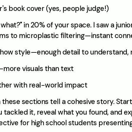
r's book cover (yes, people judge!)
what?" in 20% of your space. I saw a junio
s to microplastic filtering—instant conne
 show style—enough detail to understand
—more visuals than text
gether with real-world impact
ese sections tell a cohesive story. Start
tackled it, reveal what you found, and exp
fective for high school students presentin