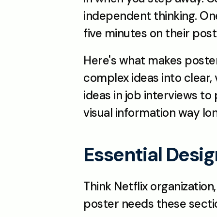
independent thinking. One
five minutes on their post
Here's what makes posters 
complex ideas into clear, v
ideas in job interviews to
visual information way lo
Essential Desi
Think Netflix organization
poster needs these sectio