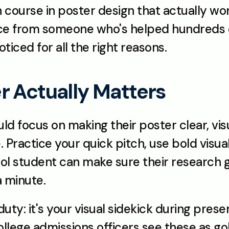
h course in poster design that actually wor
vice from someone who's helped hundreds o
ticed for all the right reasons.
r Actually Matters
d focus on making their poster clear, visu
 Practice your quick pitch, use bold visual
ol student can make sure their research ge
a minute.
uty: it's your visual sidekick during pres
llege admissions officers see these as go