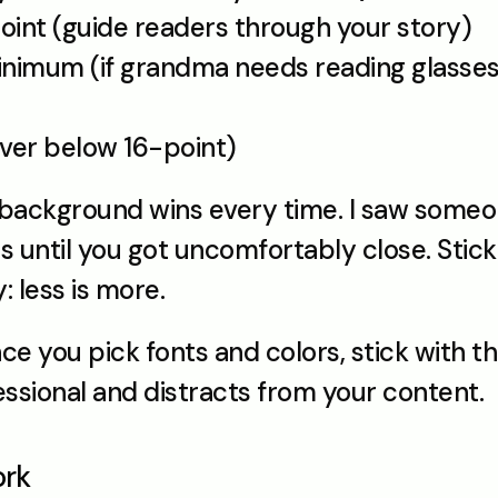
oint (guide readers through your story)
nimum (if grandma needs reading glasses f
ever below 16-point)
t background wins every time. I saw someon
 until you got uncomfortably close. Stick 
 less is more.
ce you pick fonts and colors, stick with th
ssional and distracts from your content.
ork