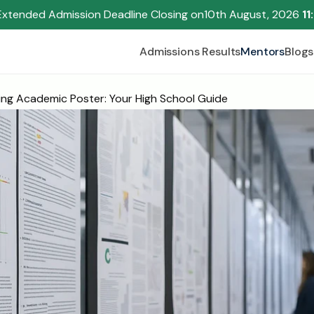
Extended Admission Deadline Closing on
10th August, 2026 
11
Admissions Results
Mentors
Blogs
ng Academic Poster: Your High School Guide
Begin your research journey,
Download our brochure!
Name
Email
Please select an option that best represents you!
.
Submit