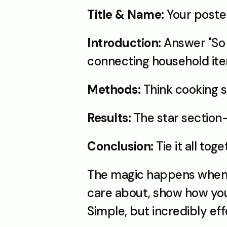
Title & Name:
 Your poste
Introduction:
 Answer "So 
connecting household item
Methods:
 Think cooking
Results:
 The star section
Conclusion:
 Tie it all to
The magic happens when th
care about, show how you 
Simple, but incredibly ef