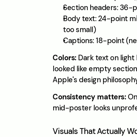
Section headers: 36-p
Body text: 24-point mi
too small)
Captions: 18-point (n
Colors: 
Dark text on ligh
looked like empty sections
Apple's design philosophy:
Consistency matters:
 On
mid-poster looks unprofe
Visuals That Actually W