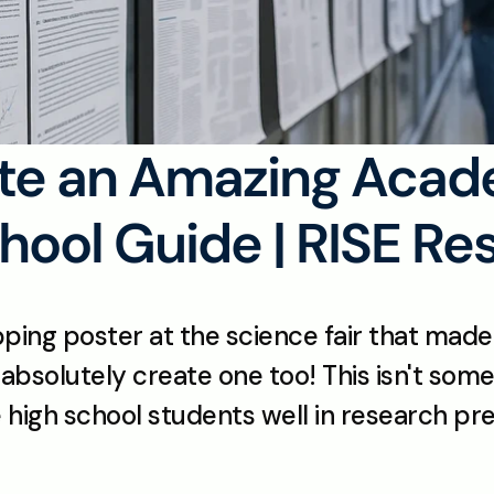
te an Amazing Acade
hool Guide | RISE Re
g poster at the science fair that made y
absolutely create one too! This isn't some 
ve high school students well in research pre