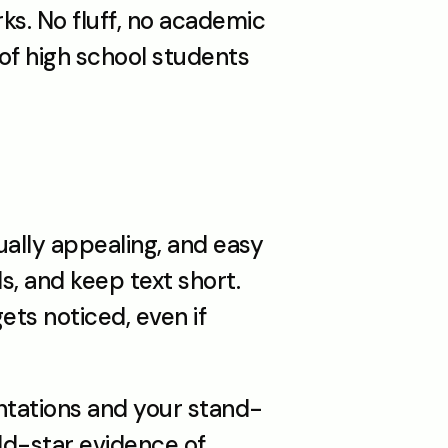
ks. No fluff, no academic 
f high school students 
ally appealing, and easy 
s, and keep text short. 
ts noticed, even if 
entations and your stand-
ld-star evidence of 