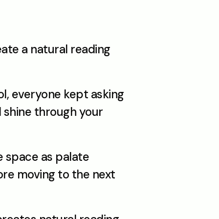
ate a natural reading 
ol, everyone kept asking 
 shine through your 
 space as palate 
re moving to the next 