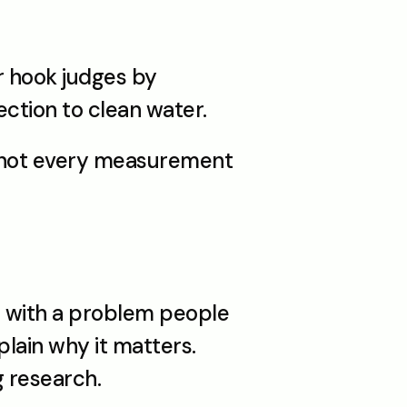
r hook judges by 
ction to clean water.
, not every measurement
 with a problem people 
lain why it matters. 
g research.