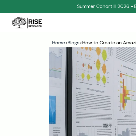
Summer Cohort III 2026 - 
Home
>
Blogs
>
How to Create an Amazi