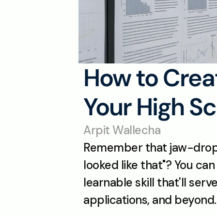
How to Crea
Your High Sc
Arpit Wallecha
Remember that jaw-droppin
looked like that"? You can 
learnable skill that'll ser
applications, and beyond.