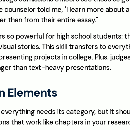
 counselor told me, "I learn more about a 
er than from their entire essay."
so powerful for high school students: they
isual stories. This skill transfers to everyt
 presenting projects in college. Plus, jud
nger than text-heavy presentations.
gn Elements
, everything needs its category, but it shou
ns that work like chapters in your resear