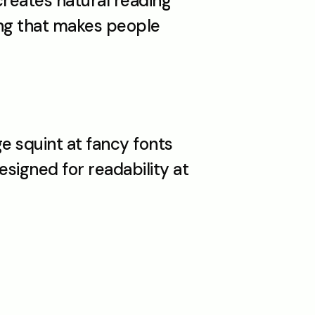
reates natural reading 
ing that makes people 
ge squint at fancy fonts 
signed for readability at 