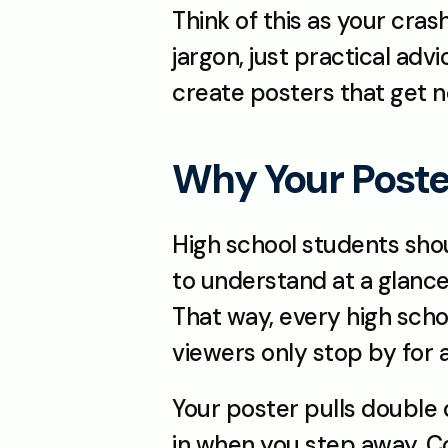
Think of this as your cras
jargon, just practical ad
create posters that get no
Why Your Poste
High school students shoul
to understand at a glance.
That way, every high scho
viewers only stop by for 
Your poster pulls double d
in when you step away. Co