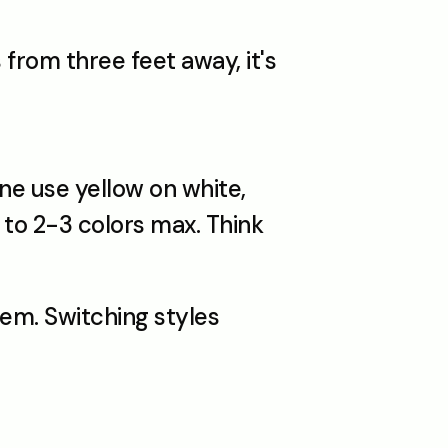
rom three feet away, it's 
e use yellow on white, 
to 2-3 colors max. Think 
em. Switching styles 