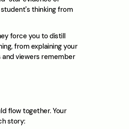
student's thinking from 
 force you to distill 
hing, from explaining your 
ges and viewers remember 
ld flow together. Your 
ch story: