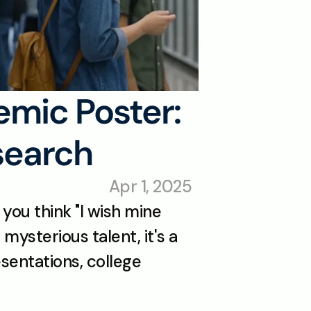
mic Poster: 
search
Apr 1, 2025
ou think "I wish mine 
mysterious talent, it's a 
sentations, college 