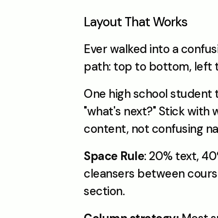
Layout That Works
Ever walked into a confusi
path: top to bottom, left 
One high school student tr
"what's next?" Stick with
content, not confusing na
Space Rule
: 20% text, 40
cleansers between courses
section.