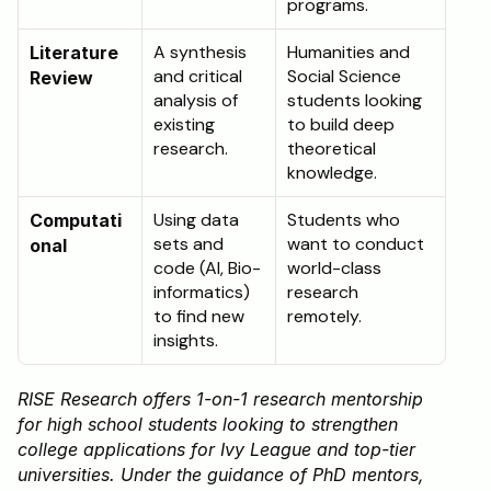
programs.
A synthesis 
Humanities and 
Literature 
and critical 
Social Science 
Review
analysis of 
students looking 
existing 
to build deep 
research.
theoretical 
knowledge.
Using data 
Students who 
Computati
sets and 
want to conduct 
onal
code (AI, Bio-
world-class 
informatics) 
research 
to find new 
remotely.
insights.
RISE Research offers 1-on-1 research mentorship 
for high school students looking to strengthen 
college applications for Ivy League and top-tier 
universities. Under the guidance of PhD mentors, 