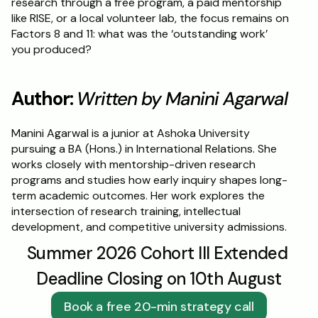
research through a free program, a paid mentorship 
like RISE, or a local volunteer lab, the focus remains on 
Factors 8 and 11: what was the ‘outstanding work’ 
you produced?
Author: 
Written by Manini Agarwal
Manini Agarwal is a junior at Ashoka University 
pursuing a BA (Hons.) in International Relations. She 
works closely with mentorship-driven research 
programs and studies how early inquiry shapes long-
term academic outcomes. Her work explores the 
intersection of research training, intellectual 
development, and competitive university admissions.
Summer 2026 Cohort III Extended 
Deadline Closing on 10th August
Book a free 20-min strategy call