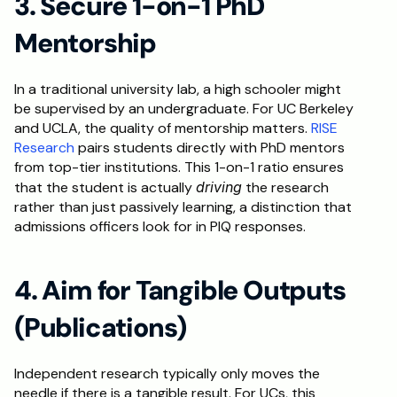
3. Secure 1-on-1 PhD 
Mentorship
In a traditional university lab, a high schooler might 
be supervised by an undergraduate. For UC Berkeley 
and UCLA, the quality of mentorship matters. 
RISE 
Research
 pairs students directly with PhD mentors 
from top-tier institutions. This 1-on-1 ratio ensures 
that the student is actually 
driving
 the research 
rather than just passively learning, a distinction that 
admissions officers look for in PIQ responses.
4. Aim for Tangible Outputs 
(Publications)
Independent research typically only moves the 
needle if there is a tangible result. For UCs, this 