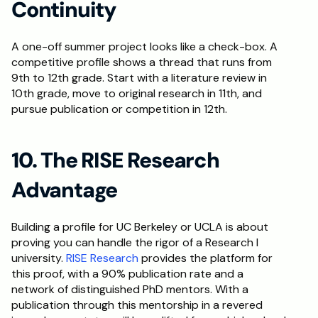
Continuity
A one-off summer project looks like a check-box. A 
competitive profile shows a thread that runs from 
9th to 12th grade. Start with a literature review in 
10th grade, move to original research in 11th, and 
pursue publication or competition in 12th.
10. The RISE Research 
Advantage
Building a profile for UC Berkeley or UCLA is about 
proving you can handle the rigor of a Research I 
university. 
RISE Research
 provides the platform for 
this proof, with a 90% publication rate and a 
network of distinguished PhD mentors. With a 
publication through this mentorship in a revered 