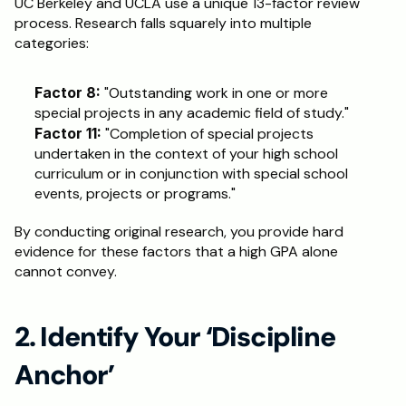
UC Berkeley and UCLA use a unique 13-factor review 
process. Research falls squarely into multiple 
Schedule a Call
categories:
Factor 8:
 "Outstanding work in one or more 
special projects in any academic field of study."
Factor 11:
 "Completion of special projects 
undertaken in the context of your high school 
curriculum or in conjunction with special school 
events, projects or programs."
By conducting original research, you provide hard 
evidence for these factors that a high GPA alone 
cannot convey.
2. Identify Your ‘Discipline 
Anchor’ 