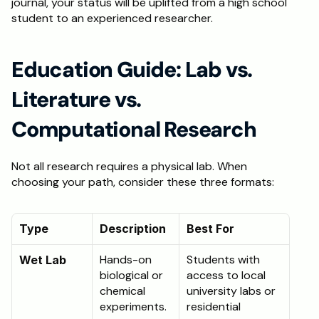
journal, your status will be uplifted from a high school 
student to an experienced researcher. 
Education Guide: Lab vs. 
Literature vs. 
Computational Research
Not all research requires a physical lab. When 
choosing your path, consider these three formats:
Type
Description
Best For
Hands-on 
Students with 
Wet Lab
biological or 
access to local 
chemical 
university labs or 
experiments.
residential 