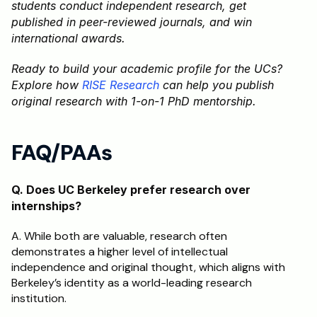
students conduct independent research, get 
published in peer-reviewed journals, and win 
international awards. 
Ready to build your academic profile for the UCs? 
Explore how
 RISE Research
 can help you publish 
original research with 1-on-1 PhD mentorship.
FAQ/PAAs
Q. Does UC Berkeley prefer research over 
internships?
A. While both are valuable, research often 
demonstrates a higher level of intellectual 
independence and original thought, which aligns with 
Berkeley’s identity as a world-leading research 
institution.