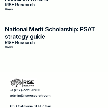
RISE Research
View
National Merit Scholarship: PSAT 
strategy guide
RISE Research
View
+1 (617)-599-8288
admin@riseresearch.com
650 California St Fl 7, San 