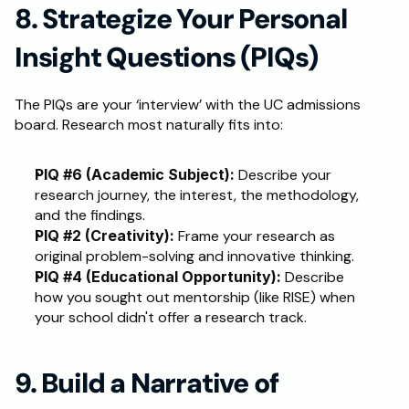
8. Strategize Your Personal 
Insight Questions (PIQs)
The PIQs are your ‘interview’ with the UC admissions 
board. Research most naturally fits into:
PIQ #6 (Academic Subject):
 Describe your 
research journey, the interest, the methodology, 
and the findings.
PIQ #2 (Creativity):
 Frame your research as 
original problem-solving and innovative thinking.
PIQ #4 (Educational Opportunity):
 Describe 
how you sought out mentorship (like RISE) when 
your school didn't offer a research track.
9. Build a Narrative of 