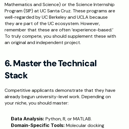
Mathematics and Science) or the Science Internship 
Program (SIP) at UC Santa Cruz. These programs are 
well-regarded by UC Berkeley and UCLA because 
they are part of the UC ecosystem. However, 
remember that these are often ‘experience-based.’ 
To truly compete, you should supplement these with 
an original and independent project.
6. Master the Technical 
Stack
Competitive applicants demonstrate that they have 
already begun university-level work. Depending on 
your niche, you should master:
Data Analysis:
 Python, R, or MATLAB.
Domain-Specific Tools:
 Molecular docking 