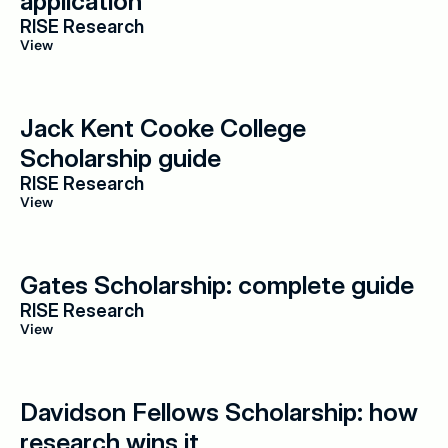
application
RISE Research
View
Jack Kent Cooke College 
Scholarship guide
RISE Research
View
Gates Scholarship: complete guide
RISE Research
View
Davidson Fellows Scholarship: how 
research wins it