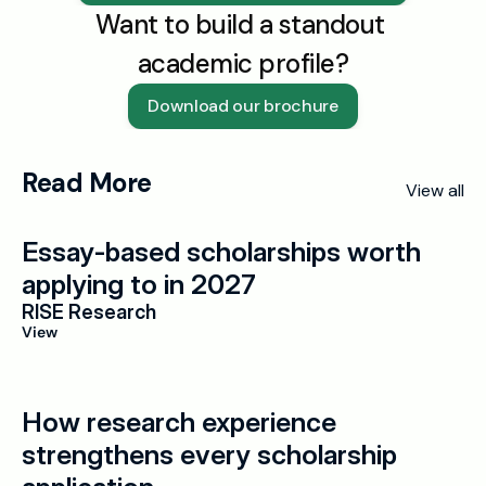
Want to build a standout 
academic profile?
Download our brochure
Read More
View all
Essay-based scholarships worth 
applying to in 2027
RISE Research
View
How research experience 
strengthens every scholarship 