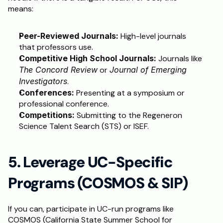
means:
Peer-Reviewed Journals:
 High-level journals 
that professors use.
Competitive High School Journals:
 Journals like 
The Concord Review
 or 
Journal of Emerging 
Investigators
.
Conferences:
 Presenting at a symposium or 
professional conference.
Competitions:
 Submitting to the Regeneron 
Science Talent Search (STS) or ISEF.
5. Leverage UC-Specific 
Programs (COSMOS & SIP)
If you can, participate in UC-run programs like 
COSMOS (California State Summer School for 