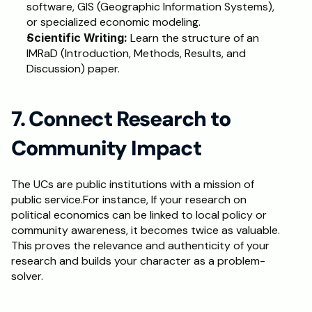
software, GIS (Geographic Information Systems), 
or specialized economic modeling.
Scientific Writing:
 Learn the structure of an 
IMRaD (Introduction, Methods, Results, and 
Discussion) paper.
7. Connect Research to 
Community Impact
The UCs are public institutions with a mission of 
public service.For instance, If your research on 
political economics can be linked to local policy or 
community awareness, it becomes twice as valuable. 
This proves the relevance and authenticity of your 
research and builds your character as a problem-
solver. 