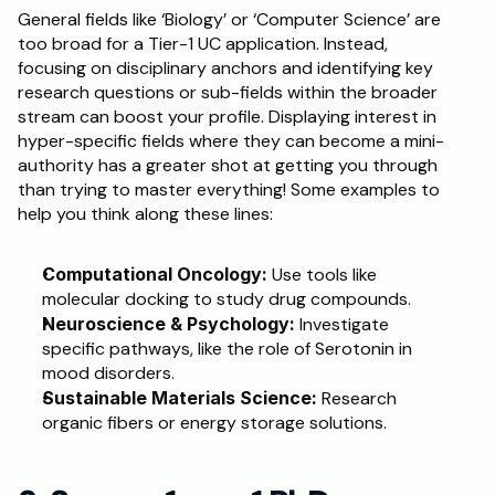
General fields like ‘Biology’ or ‘Computer Science’ are 
too broad for a Tier-1 UC application. Instead, 
focusing on disciplinary anchors and identifying key 
research questions or sub-fields within the broader 
stream can boost your profile. Displaying interest in 
hyper-specific fields where they can become a mini-
authority has a greater shot at getting you through 
than trying to master everything! Some examples to 
help you think along these lines: 
Computational Oncology:
 Use tools like 
molecular docking to study drug compounds.
Neuroscience & Psychology:
 Investigate 
specific pathways, like the role of Serotonin in 
mood disorders.
Sustainable Materials Science:
 Research 
organic fibers or energy storage solutions.