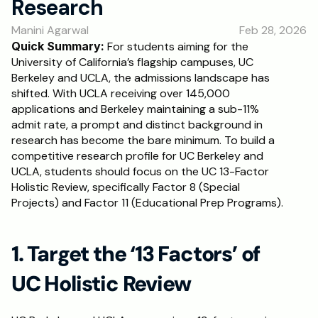
Research
RESOURCES
Manini Agarwal
Feb 28, 2026
Blog
Quick Summary: 
For students aiming for the 
University of California’s flagship campuses, UC 
Careers
Berkeley and UCLA, the admissions landscape has 
shifted. With UCLA receiving over 145,000 
applications and Berkeley maintaining a sub-11% 
Docs
admit rate, a prompt and distinct background in 
research has become the bare minimum. To build a 
About
competitive research profile for UC Berkeley and 
UCLA, students should focus on the UC 13-Factor 
Holistic Review, specifically Factor 8 (Special 
RISE Research
Projects) and Factor 11 (Educational Prep Programs). 
Oxbridge Tutoring
Interview Preparation
1. Target the ‘13 Factors’ of 
UC Holistic Review
Students
Publications