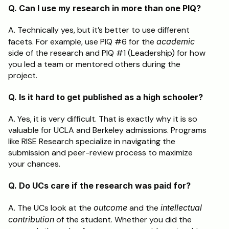
Q. Can I use my research in more than one PIQ?
A. Technically yes, but it’s better to use different 
facets. For example, use PIQ #6 for the 
academic
side of the research and PIQ #1 (Leadership) for how 
you led a team or mentored others during the 
project.
Q. Is it hard to get published as a high schooler?
A. Yes, it is very difficult. That is exactly why it is so 
valuable for UCLA and Berkeley admissions. Programs 
like RISE Research specialize in navigating the 
submission and peer-review process to maximize 
your chances.
Q. Do UCs care if the research was paid for?
A. The UCs look at the 
outcome
 and the 
intellectual 
contribution
 of the student. Whether you did the 