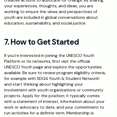
creative actions to advocate for change. By sharing 
your experiences, thoughts, and ideas, you are 
working to ensure the views and perspectives of 
youth are included in global conversations about 
education, sustainability, and social justice.
7. How to Get Started
If you're interested in joining the UNESCO Youth 
Platform or its networks, first visit the official 
UNESCO Youth page and explore the opportunities 
available. Be sure to review program eligibility criteria, 
for example with SDG4 Youth & Student Network! 
and start thinking about highlighting your 
involvement with youth organizations or community 
projects. Apply for the position; it typically comes 
with a statement of interest, information about your 
work or advocacy to date, and your commitment to 
run activities for a definite term. Membership is 