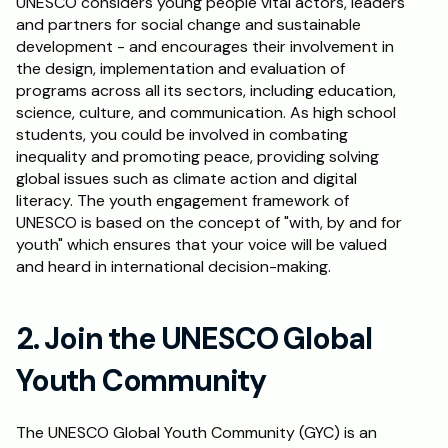
UNESCO considers young people vital actors, leaders 
and partners for social change and sustainable 
Schedule a Call
development - and encourages their involvement in 
the design, implementation and evaluation of 
programs across all its sectors, including education, 
science, culture, and communication. As high school 
students, you could be involved in combating 
inequality and promoting peace, providing solving 
global issues such as climate action and digital 
literacy. The youth engagement framework of 
UNESCO is based on the concept of "with, by and for 
youth" which ensures that your voice will be valued 
and heard in international decision-making.
2. Join the UNESCO Global 
Youth Community
The UNESCO Global Youth Community (GYC) is an 