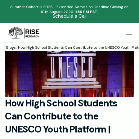
Summer Cohort III 2026 - Extended Admission Deadline Closing on
10th August, 2026 
11:59 PM PST.
Schedule a Call
Mentors
Blogs
>
How High School Students Can Contribute to the UNESCO Youth Pla
Begin your research journey,
Admissions Results
Download our brochure!
Name
Blogs
FAQs
Email
Apply Now
How High School Students 
Please select an option that best represents you!
Design
Can Contribute to the 
Content
.
Publish
Submit
UNESCO Youth Platform | 