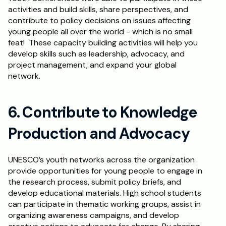
activities and build skills, share perspectives, and 
contribute to policy decisions on issues affecting 
young people all over the world - which is no small 
feat!  These capacity building activities will help you 
develop skills such as leadership, advocacy, and 
project management, and expand your global 
network.
6. Contribute to Knowledge 
Production and Advocacy
UNESCO’s youth networks across the organization 
provide opportunities for young people to engage in 
the research process, submit policy briefs, and 
develop educational materials. High school students 
can participate in thematic working groups, assist in 
organizing awareness campaigns, and develop 