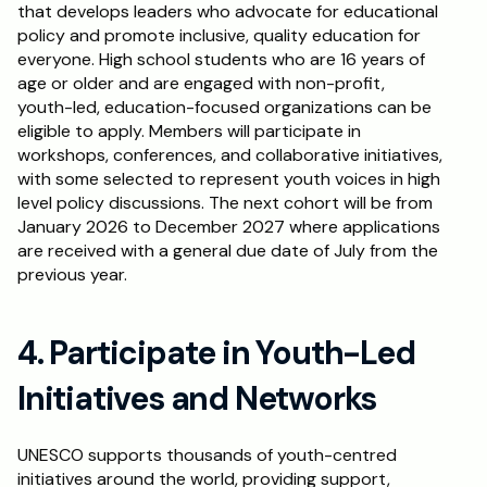
that develops leaders who advocate for educational 
policy and promote inclusive, quality education for 
everyone. High school students who are 16 years of 
age or older and are engaged with non-profit, 
youth-led, education-focused organizations can be 
eligible to apply. Members will participate in 
workshops, conferences, and collaborative initiatives, 
with some selected to represent youth voices in high 
level policy discussions. The next cohort will be from 
January 2026 to December 2027 where applications 
are received with a general due date of July from the 
previous year.
4. Participate in Youth-Led 
Initiatives and Networks
UNESCO supports thousands of youth-centred 
initiatives around the world, providing support, 