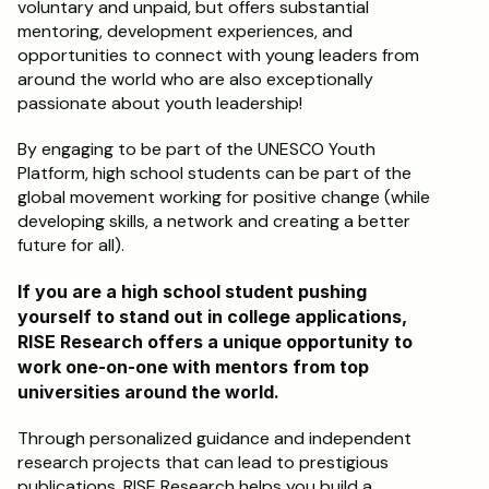
voluntary and unpaid, but offers substantial 
mentoring, development experiences, and 
opportunities to connect with young leaders from 
around the world who are also exceptionally 
passionate about youth leadership!
By engaging to be part of the UNESCO Youth 
Platform, high school students can be part of the 
global movement working for positive change (while 
developing skills, a network and creating a better 
future for all).
If you are a high school student pushing 
yourself to stand out in college applications, 
RISE Research offers a unique opportunity to 
work one-on-one with mentors from top 
universities around the world. 
Through personalized guidance and independent 
research projects that can lead to prestigious 
publications, RISE Research helps you build a 