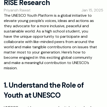
RISE Research
RESOURCES
Priyansh Rawat
Jan 15, 2025
Blog
The UNESCO Youth Platform is a global initiative to 
elevate young people's voices, ideas and actions as 
Careers
they advocate for a more inclusive, peaceful and 
sustainable world. As a high school student, you 
have the unique opportunity to participate and 
Docs
collaborate with like-minded peers from around the 
world and make tangible contributions on issues that 
About
matter most to your generation. Here’s how to 
become engaged in this exciting global community 
and make a meaningful contribution to UNESCO’s 
RISE Research
mission.
Oxbridge Tutoring
Interview Preparation
1. Understand the Role of 
Youth at UNESCO
Students
Publications