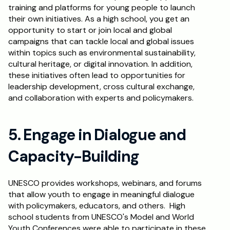
training and platforms for young people to launch 
their own initiatives. As a high school, you get an 
opportunity to start or join local and global 
campaigns that can tackle local and global issues 
within topics such as environmental sustainability, 
cultural heritage, or digital innovation. In addition, 
these initiatives often lead to opportunities for 
leadership development, cross cultural exchange, 
and collaboration with experts and policymakers.
5. Engage in Dialogue and 
Capacity-Building
UNESCO provides workshops, webinars, and forums 
that allow youth to engage in meaningful dialogue 
with policymakers, educators, and others.  High 
school students from UNESCO's Model and World 
Youth Conferences were able to participate in these 