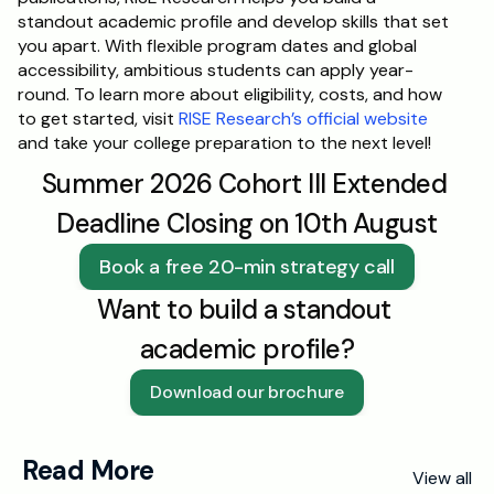
standout academic profile and develop skills that set 
you apart. With flexible program dates and global 
accessibility, ambitious students can apply year-
round. To learn more about eligibility, costs, and how 
to get started, visit 
RISE Research’s official website
and take your college preparation to the next level!
Summer 2026 Cohort III Extended 
Deadline Closing on 10th August
Book a free 20-min strategy call
Want to build a standout 
academic profile?
Download our brochure
Read More
View all