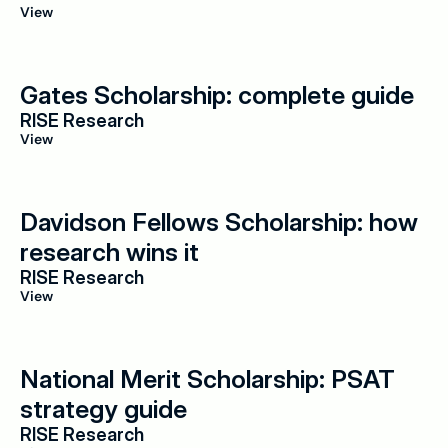
View
Gates Scholarship: complete guide
RISE Research
View
Davidson Fellows Scholarship: how 
research wins it
RISE Research
View
National Merit Scholarship: PSAT 
strategy guide
RISE Research