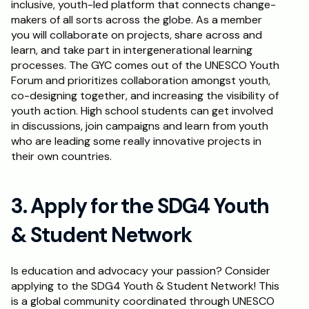
inclusive, youth-led platform that connects change-
makers of all sorts across the globe. As a member 
you will collaborate on projects, share across and 
learn, and take part in intergenerational learning 
processes. The GYC comes out of the UNESCO Youth 
Forum and prioritizes collaboration amongst youth, 
co-designing together, and increasing the visibility of 
youth action. High school students can get involved 
in discussions, join campaigns and learn from youth 
who are leading some really innovative projects in 
their own countries.
3. Apply for the SDG4 Youth 
& Student Network
Is education and advocacy your passion? Consider 
applying to the SDG4 Youth & Student Network! This 
is a global community coordinated through UNESCO 