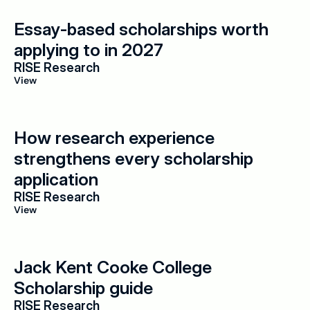
Essay-based scholarships worth 
applying to in 2027
RISE Research
View
How research experience 
strengthens every scholarship 
application
RISE Research
View
Jack Kent Cooke College 
Scholarship guide
RISE Research