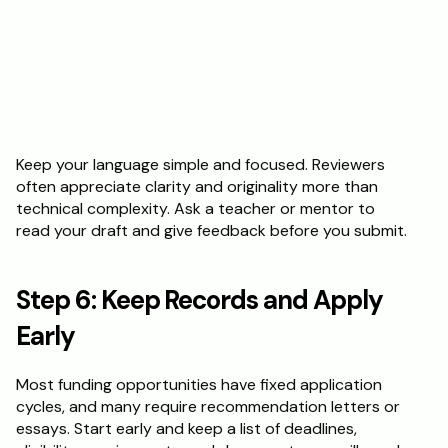
Keep your language simple and focused. Reviewers 
often appreciate clarity and originality more than 
technical complexity. Ask a teacher or mentor to 
read your draft and give feedback before you submit.
Step 6: Keep Records and Apply 
Early
Most funding opportunities have fixed application 
cycles, and many require recommendation letters or 
essays. Start early and keep a list of deadlines, 