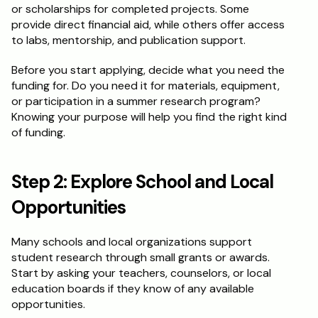
or scholarships for completed projects. Some 
provide direct financial aid, while others offer access 
Schedule a Call
to labs, mentorship, and publication support.
Before you start applying, decide what you need the 
funding for. Do you need it for materials, equipment, 
or participation in a summer research program? 
Knowing your purpose will help you find the right kind 
of funding.
Step 2: Explore School and Local 
Opportunities
Many schools and local organizations support 
student research through small grants or awards. 
Start by asking your teachers, counselors, or local 
education boards if they know of any available 
opportunities.