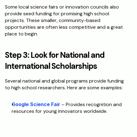
Some local science fairs or innovation councils also 
provide seed funding for promising high school 
projects. These smaller, community-based 
opportunities are often less competitive and a great 
place to begin.
Step 3: Look for National and 
International Scholarships
Several national and global programs provide funding 
to high school researchers. Here are some examples:
Google Science Fair
 – Provides recognition and 
resources for young innovators worldwide. 