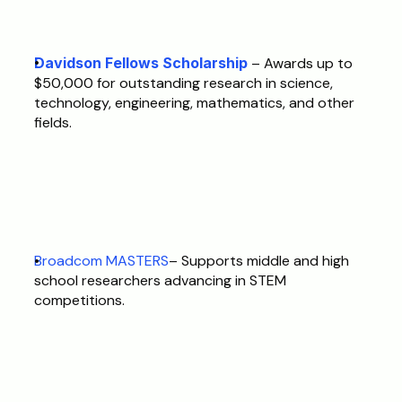
Davidson Fellows Scholarship
 – Awards up to 
$50,000 for outstanding research in science, 
technology, engineering, mathematics, and other 
fields. 
Broadcom MASTERS
– Supports middle and high 
school researchers advancing in STEM 
competitions. 