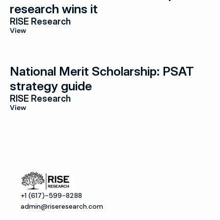
research wins it
RISE Research
View
National Merit Scholarship: PSAT 
strategy guide
RISE Research
View
+1 (617)-599-8288
admin@riseresearch.com