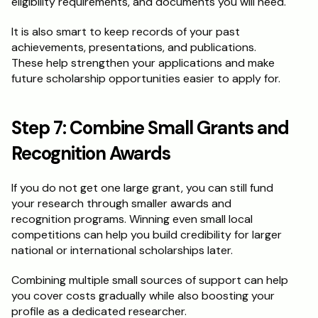
eligibility requirements, and documents you will need.
It is also smart to keep records of your past 
achievements, presentations, and publications. 
These help strengthen your applications and make 
future scholarship opportunities easier to apply for.
Step 7: Combine Small Grants and 
Recognition Awards
If you do not get one large grant, you can still fund 
your research through smaller awards and 
recognition programs. Winning even small local 
competitions can help you build credibility for larger 
national or international scholarships later.
Combining multiple small sources of support can help 
you cover costs gradually while also boosting your 
profile as a dedicated researcher.