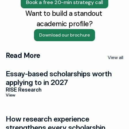
Book a free 20-min strategy call
Want to build a standout 
academic profile?
Download our brochure
Read More
View all
Essay-based scholarships worth 
applying to in 2027
RISE Research
View
How research experience 
strengthens every scholarship 