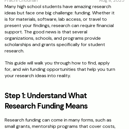
Prachi Chouhan
Aug 8, 2025
RESOURCES
Many high school students have amazing research 
ideas but face one big challenge: funding. Whether it 
Blog
is for materials, software, lab access, or travel to 
present your findings, research can require financial 
Careers
support. The good news is that several 
organizations, schools, and programs provide 
scholarships and grants specifically for student 
Docs
research.
About
This guide will walk you through how to find, apply 
for, and win funding opportunities that help you turn 
your research ideas into reality.
RISE Research
Oxbridge Tutoring
Step 1: Understand What 
Interview Preparation
Research Funding Means
Students
Research funding can come in many forms, such as 
small grants, mentorship programs that cover costs, 
Publications