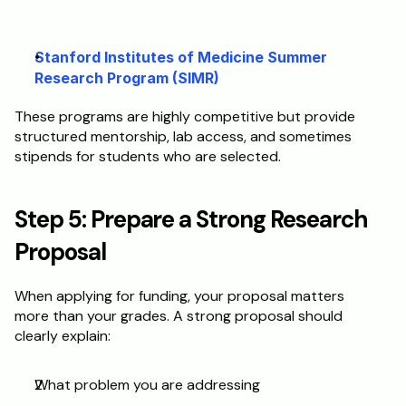
Stanford Institutes of Medicine Summer 
Research Program (SIMR)
These programs are highly competitive but provide 
structured mentorship, lab access, and sometimes 
stipends for students who are selected.
Step 5: Prepare a Strong Research 
Proposal
When applying for funding, your proposal matters 
more than your grades. A strong proposal should 
clearly explain:
What problem you are addressing