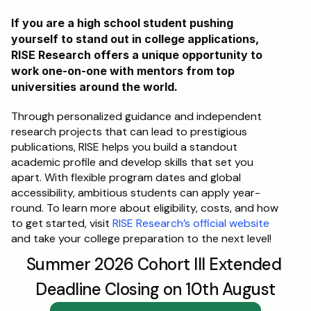
If you are a high school student pushing 
yourself to stand out in college applications, 
RISE Research offers a unique opportunity to 
work one-on-one with mentors from top 
universities around the world. 
Through personalized guidance and independent 
research projects that can lead to prestigious 
publications, RISE helps you build a standout 
academic profile and develop skills that set you 
apart. With flexible program dates and global 
accessibility, ambitious students can apply year-
round. To learn more about eligibility, costs, and how 
to get started, visit 
RISE Research’s official website
and take your college preparation to the next level!
Summer 2026 Cohort III Extended 
Deadline Closing on 10th August