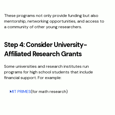
These programs not only provide funding but also 
mentorship, networking opportunities, and access to 
a community of other young researchers.
Step 4: Consider University-
Affiliated Research Grants
Some universities and research institutes run 
programs for high school students that include 
financial support. For example:
MIT PRIMES
(for math research)