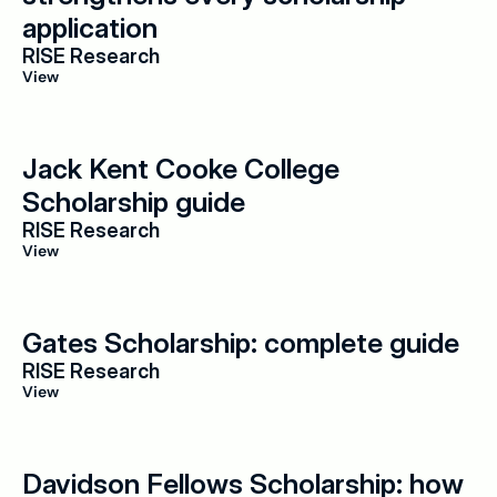
application
RISE Research
View
Jack Kent Cooke College 
Scholarship guide
RISE Research
View
Gates Scholarship: complete guide
RISE Research
View
Davidson Fellows Scholarship: how 