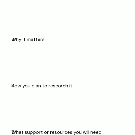
Why it matters
How you plan to research it
What support or resources you will need