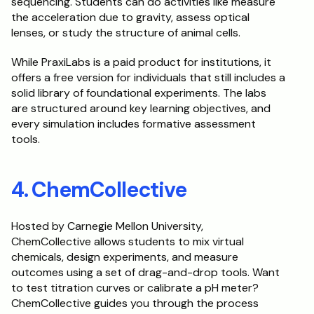
sequencing. Students can do activities like measure 
the acceleration due to gravity, assess optical 
lenses, or study the structure of animal cells. 
While PraxiLabs is a paid product for institutions, it 
offers a free version for individuals that still includes a 
solid library of foundational experiments. The labs 
are structured around key learning objectives, and 
every simulation includes formative assessment 
tools.
4. ChemCollective
Hosted by Carnegie Mellon University, 
ChemCollective allows students to mix virtual 
chemicals, design experiments, and measure 
outcomes using a set of drag-and-drop tools. Want 
to test titration curves or calibrate a pH meter? 
ChemCollective guides you through the process 