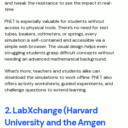
and tweak the resistance to see the impact in real-
time.
PhET is especially valuable for students without 
access to physical tools. There’s no need for test 
tubes, beakers, voltmeters, or springs, every 
simulation is self-contained and accessible via a 
simple web browser. The visual design helps even 
struggling students grasp difficult concepts without 
needing an advanced mathematical background.
What’s more, teachers and students alike can 
download the simulations to work offline. PhET also 
offers activity worksheets, guided experiments, and 
challenge questions to extend learning.
2. LabXchange (Harvard 
University and the Amgen 