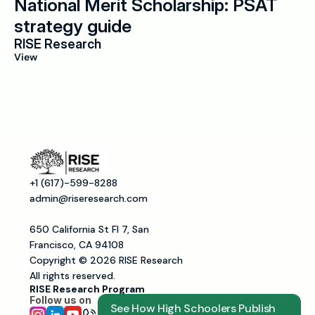
National Merit Scholarship: PSAT 
strategy guide
RISE Research
View
+1 (617)-599-8288
admin@riseresearch.com
650 California St Fl 7, San 
Francisco, CA 94108
Copyright © 2026 RISE Research
All rights reserved.
RISE Research Program
Follow us on 
See How High Schoolers Publish