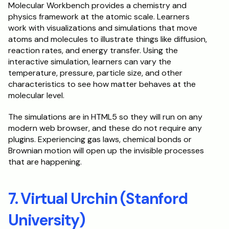
Molecular Workbench provides a chemistry and 
physics framework at the atomic scale. Learners 
work with visualizations and simulations that move 
atoms and molecules to illustrate things like diffusion, 
reaction rates, and energy transfer. Using the 
interactive simulation, learners can vary the 
temperature, pressure, particle size, and other 
characteristics to see how matter behaves at the 
molecular level.
The simulations are in HTML5 so they will run on any 
modern web browser, and these do not require any 
plugins. Experiencing gas laws, chemical bonds or 
Brownian motion will open up the invisible processes 
that are happening.
7. Virtual Urchin (Stanford 
University)