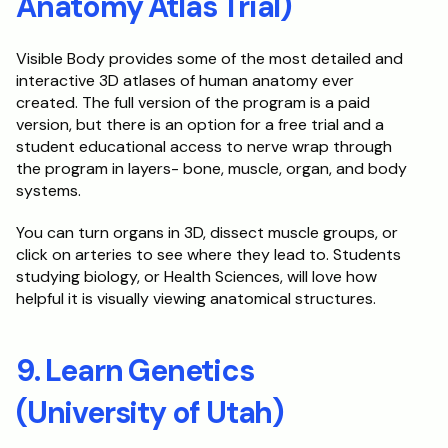
Anatomy Atlas Trial)
Visible Body provides some of the most detailed and 
interactive 3D atlases of human anatomy ever 
created. The full version of the program is a paid 
version, but there is an option for a free trial and a 
student educational access to nerve wrap through 
the program in layers- bone, muscle, organ, and body 
systems. 
You can turn organs in 3D, dissect muscle groups, or 
click on arteries to see where they lead to. Students 
studying biology, or Health Sciences, will love how 
helpful it is visually viewing anatomical structures.
9. Learn Genetics 
(University of Utah)