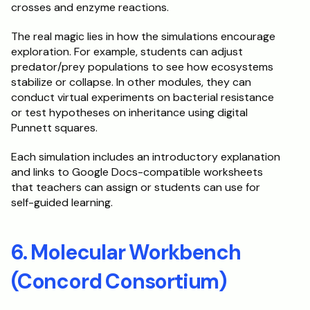
crosses and enzyme reactions.
The real magic lies in how the simulations encourage 
exploration. For example, students can adjust 
predator/prey populations to see how ecosystems 
stabilize or collapse. In other modules, they can 
conduct virtual experiments on bacterial resistance 
or test hypotheses on inheritance using digital 
Punnett squares.
Each simulation includes an introductory explanation 
and links to Google Docs-compatible worksheets 
that teachers can assign or students can use for 
self-guided learning.
6. Molecular Workbench 
(Concord Consortium)