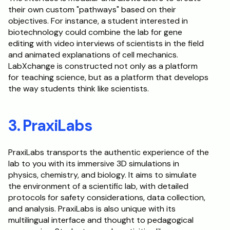
their own custom "pathways" based on their 
objectives. For instance, a student interested in 
biotechnology could combine the lab for gene 
editing with video interviews of scientists in the field 
and animated explanations of cell mechanics. 
LabXchange is constructed not only as a platform 
for teaching science, but as a platform that develops 
the way students think like scientists.
3. PraxiLabs
PraxiLabs transports the authentic experience of the 
lab to you with its immersive 3D simulations in 
physics, chemistry, and biology. It aims to simulate 
the environment of a scientific lab, with detailed 
protocols for safety considerations, data collection, 
and analysis. PraxiLabs is also unique with its 
multilingual interface and thought to pedagogical 