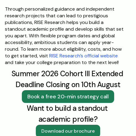
Through personalized guidance and independent 
research projects that can lead to prestigious 
publications, RISE Research helps you build a 
standout academic profile and develop skills that set 
you apart. With flexible program dates and global 
accessibility, ambitious students can apply year-
round. To learn more about eligibility, costs, and how 
to get started, visit 
RISE Research’s official website
and take your college preparation to the next level!
Summer 2026 Cohort III Extended 
Deadline Closing on 10th August
Book a free 20-min strategy call
Want to build a standout 
academic profile?
Download our brochure