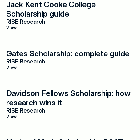
Jack Kent Cooke College 
Scholarship guide
RISE Research
View
Gates Scholarship: complete guide
RISE Research
View
Davidson Fellows Scholarship: how 
research wins it
RISE Research
View