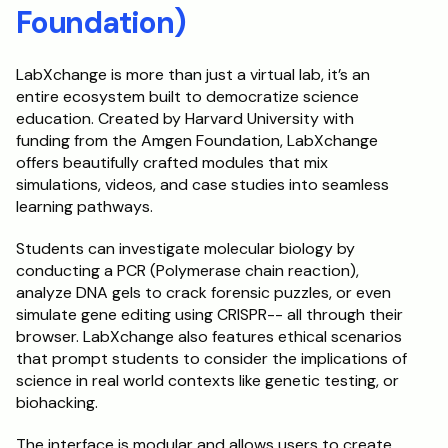
Foundation)
LabXchange is more than just a virtual lab, it’s an 
entire ecosystem built to democratize science 
education. Created by Harvard University with 
funding from the Amgen Foundation, LabXchange 
offers beautifully crafted modules that mix 
simulations, videos, and case studies into seamless 
learning pathways.
Students can investigate molecular biology by 
conducting a PCR (Polymerase chain reaction), 
analyze DNA gels to crack forensic puzzles, or even 
simulate gene editing using CRISPR-- all through their 
browser. LabXchange also features ethical scenarios 
that prompt students to consider the implications of 
science in real world contexts like genetic testing, or 
biohacking.
The interface is modular and allows users to create 