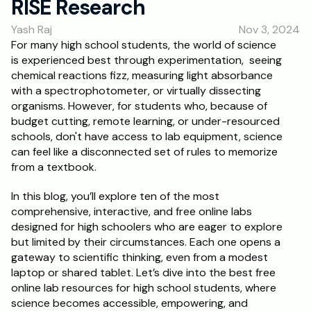
RISE Research
RESOURCES
Yash Raj
Nov 3, 2024
Blog
For many high school students, the world of science 
is experienced best through experimentation,  seeing 
Careers
chemical reactions fizz, measuring light absorbance 
with a spectrophotometer, or virtually dissecting 
organisms. However, for students who, because of 
Docs
budget cutting, remote learning, or under-resourced 
schools, don't have access to lab equipment, science 
About
can feel like a disconnected set of rules to memorize 
from a textbook. 
RISE Research
In this blog, you’ll explore ten of the most 
comprehensive, interactive, and free online labs 
Oxbridge Tutoring
designed for high schoolers who are eager to explore 
Interview Preparation
but limited by their circumstances. Each one opens a 
gateway to scientific thinking, even from a modest 
laptop or shared tablet. Let’s dive into the best free 
Students
online lab resources for high school students, where 
science becomes accessible, empowering, and 
Publications