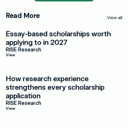
Read More
View all
Essay-based scholarships worth 
applying to in 2027
RISE Research
View
How research experience 
strengthens every scholarship 
application
RISE Research
View