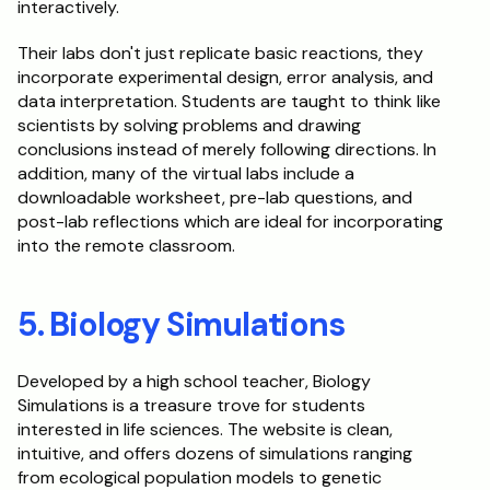
interactively.
Their labs don't just replicate basic reactions, they 
incorporate experimental design, error analysis, and 
data interpretation. Students are taught to think like 
scientists by solving problems and drawing 
conclusions instead of merely following directions. In 
addition, many of the virtual labs include a 
downloadable worksheet, pre-lab questions, and 
post-lab reflections which are ideal for incorporating 
into the remote classroom.
5. Biology Simulations
Developed by a high school teacher, Biology 
Simulations is a treasure trove for students 
interested in life sciences. The website is clean, 
intuitive, and offers dozens of simulations ranging 
from ecological population models to genetic 