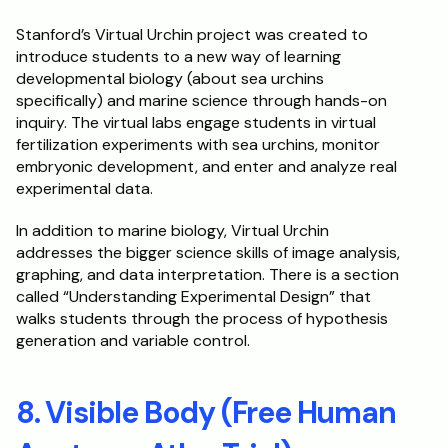
Stanford’s Virtual Urchin project was created to 
introduce students to a new way of learning 
developmental biology (about sea urchins 
specifically) and marine science through hands-on 
inquiry. The virtual labs engage students in virtual 
fertilization experiments with sea urchins, monitor 
embryonic development, and enter and analyze real 
experimental data. 
In addition to marine biology, Virtual Urchin 
addresses the bigger science skills of image analysis, 
graphing, and data interpretation. There is a section 
called “Understanding Experimental Design” that 
walks students through the process of hypothesis 
generation and variable control.
8. Visible Body (Free Human 