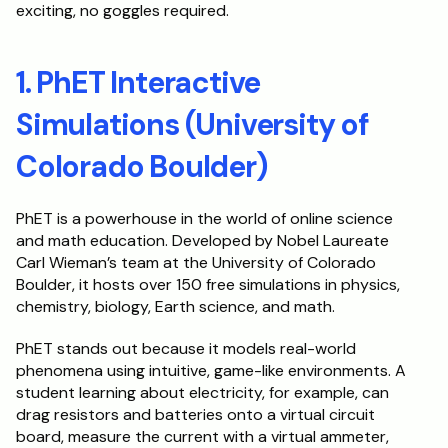
exciting, no goggles required.
Schedule a Call
1. PhET Interactive 
Simulations (University of 
Colorado Boulder)
PhET is a powerhouse in the world of online science 
and math education. Developed by Nobel Laureate 
Carl Wieman’s team at the University of Colorado 
Boulder, it hosts over 150 free simulations in physics, 
chemistry, biology, Earth science, and math.
PhET stands out because it models real-world 
phenomena using intuitive, game-like environments. A 
student learning about electricity, for example, can 
drag resistors and batteries onto a virtual circuit 
board, measure the current with a virtual ammeter, 