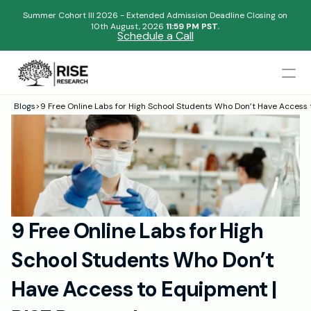
Summer Cohort III 2026 - Extended Admission Deadline Closing on
10th August, 2026 
11:59 PM PST.
Schedule a Call
Mentors
Blogs
>
9 Free Online Labs for High School Students Who Don’t Have Access
Begin your research journey,
Admissions Results
Download our brochure!
Name
Blogs
FAQs
Email
Apply Now
9 Free Online Labs for High 
Please select an option that best represents you!
Design
School Students Who Don’t 
Content
.
Publish
Submit
Have Access to Equipment | 