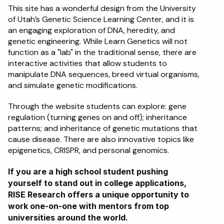
This site has a wonderful design from the University 
of Utah’s Genetic Science Learning Center, and it is 
an engaging exploration of DNA, heredity, and 
genetic engineering. While Learn Genetics will not 
function as a "lab" in the traditional sense, there are 
interactive activities that allow students to 
manipulate DNA sequences, breed virtual organisms, 
and simulate genetic modifications.
Through the website students can explore: gene 
regulation (turning genes on and off); inheritance 
patterns; and inheritance of genetic mutations that 
cause disease. There are also innovative topics like 
epigenetics, CRISPR, and personal genomics.
If you are a high school student pushing 
yourself to stand out in college applications, 
RISE Research offers a unique opportunity to 
work one-on-one with mentors from top 
universities around the world. 