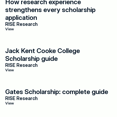
How research experience 
strengthens every scholarship 
application
RISE Research
View
Jack Kent Cooke College 
Scholarship guide
RISE Research
View
Gates Scholarship: complete guide
RISE Research
View