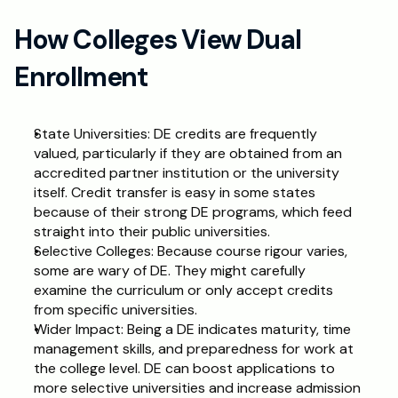
How Colleges View Dual 
Enrollment
State Universities: DE credits are frequently 
valued, particularly if they are obtained from an 
accredited partner institution or the university 
itself. Credit transfer is easy in some states 
because of their strong DE programs, which feed 
straight into their public universities.
Selective Colleges: Because course rigour varies, 
some are wary of DE. They might carefully 
examine the curriculum or only accept credits 
from specific universities.
Wider Impact: Being a DE indicates maturity, time 
management skills, and preparedness for work at 
the college level. DE can boost applications to 
more selective universities and increase admission 