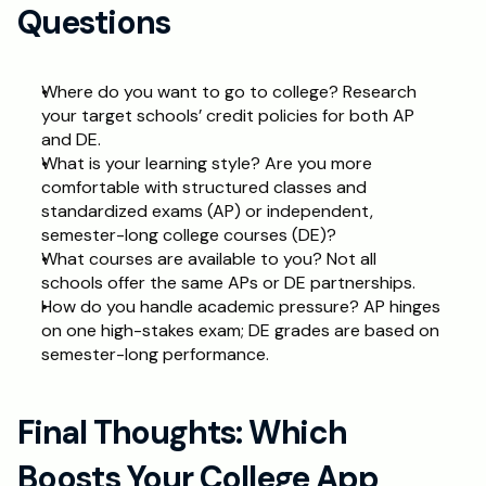
Questions
Where do you want to go to college? Research 
your target schools’ credit policies for both AP 
and DE.
What is your learning style? Are you more 
comfortable with structured classes and 
standardized exams (AP) or independent, 
semester-long college courses (DE)?
What courses are available to you? Not all 
schools offer the same APs or DE partnerships.
How do you handle academic pressure? AP hinges 
on one high-stakes exam; DE grades are based on 
semester-long performance.
Final Thoughts: Which 
Boosts Your College App 