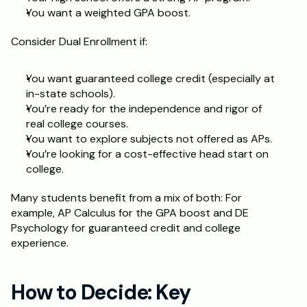
You want a weighted GPA boost.
Consider Dual Enrollment if:
You want guaranteed college credit (especially at 
in-state schools).
You’re ready for the independence and rigor of 
real college courses.
You want to explore subjects not offered as APs.
You’re looking for a cost-effective head start on 
college.
Many students benefit from a mix of both: For 
example, AP Calculus for the GPA boost and DE 
Psychology for guaranteed credit and college 
experience.
How to Decide: Key 