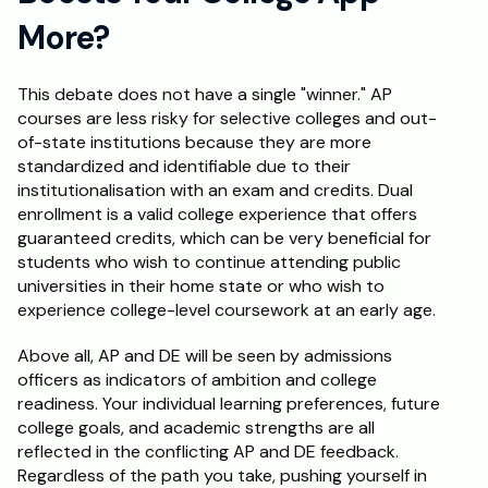
More?
This debate does not have a single "winner." AP 
courses are less risky for selective colleges and out-
of-state institutions because they are more 
standardized and identifiable due to their 
institutionalisation with an exam and credits. Dual 
enrollment is a valid college experience that offers 
guaranteed credits, which can be very beneficial for 
students who wish to continue attending public 
universities in their home state or who wish to 
experience college-level coursework at an early age. 
Above all, AP and DE will be seen by admissions 
officers as indicators of ambition and college 
readiness. Your individual learning preferences, future 
college goals, and academic strengths are all 
reflected in the conflicting AP and DE feedback. 
Regardless of the path you take, pushing yourself in 