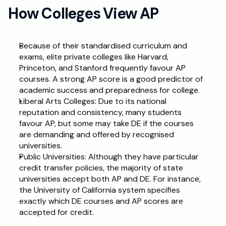
How Colleges View AP
Because of their standardised curriculum and 
exams, elite private colleges like Harvard, 
Princeton, and Stanford frequently favour AP 
courses. A strong AP score is a good predictor of 
academic success and preparedness for college.
Liberal Arts Colleges: Due to its national 
reputation and consistency, many students 
favour AP, but some may take DE if the courses 
are demanding and offered by recognised 
universities.
Public Universities: Although they have particular 
credit transfer policies, the majority of state 
universities accept both AP and DE. For instance, 
the University of California system specifies 
exactly which DE courses and AP scores are 
accepted for credit.