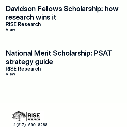
Davidson Fellows Scholarship: how 
research wins it
RISE Research
View
National Merit Scholarship: PSAT 
strategy guide
RISE Research
View
+1 (617)-599-8288