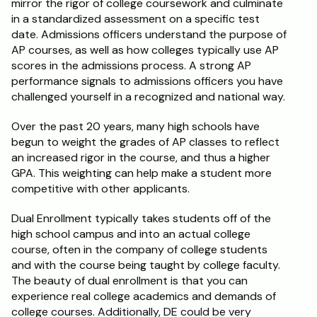
mirror the rigor of college coursework and culminate 
in a standardized assessment on a specific test 
Schedule a Call
date. Admissions officers understand the purpose of 
AP courses, as well as how colleges typically use AP 
scores in the admissions process. A strong AP 
performance signals to admissions officers you have 
challenged yourself in a recognized and national way.
Over the past 20 years, many high schools have 
begun to weight the grades of AP classes to reflect 
an increased rigor in the course, and thus a higher 
GPA. This weighting can help make a student more 
competitive with other applicants.
Dual Enrollment typically takes students off of the 
high school campus and into an actual college 
course, often in the company of college students 
and with the course being taught by college faculty. 
The beauty of dual enrollment is that you can 
experience real college academics and demands of 
college courses. Additionally, DE could be very 