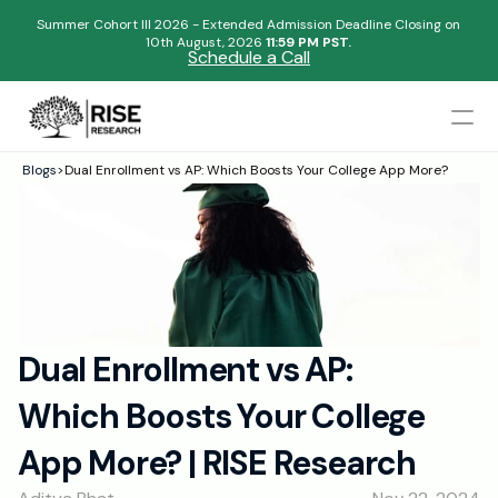
Summer Cohort III 2026 - Extended Admission Deadline Closing on
10th August, 2026 
11:59 PM PST.
Schedule a Call
Mentors
Blogs
>
Dual Enrollment vs AP: Which Boosts Your College App More?
Begin your research journey,
Admissions Results
Download our brochure!
Name
Blogs
FAQs
Email
Apply Now
Dual Enrollment vs AP: 
Please select an option that best represents you!
Design
Which Boosts Your College 
Content
.
Publish
Submit
App More? | RISE Research