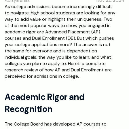
Aditya Bhat
Nov 22, 2024
RESOURCES
As college admissions become increasingly difficult 
to navigate, high school students are looking for any 
Blog
way to add value or highlight their uniqueness. Two 
of the most popular ways to show you engaged in 
Careers
academic rigor are Advanced Placement (AP) 
courses and Dual Enrollment (DE). But which pushes 
your college applications more? The answer is not 
Docs
the same for everyone and is dependent on 
individual goals, the way you like to learn, and what 
About
colleges you plan to apply to. Here’s a complete 
research review of how AP and Dual Enrollment are 
perceived for admissions in college.
RISE Research
Oxbridge Tutoring
Academic Rigor and 
Interview Preparation
Recognition
Students
The College Board has developed AP courses to 
Publications