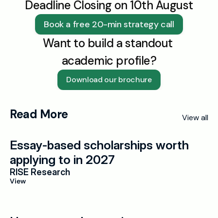
Deadline Closing on 10th August
Book a free 20-min strategy call
Want to build a standout 
academic profile?
Download our brochure
Read More
View all
Essay-based scholarships worth 
applying to in 2027
RISE Research
View