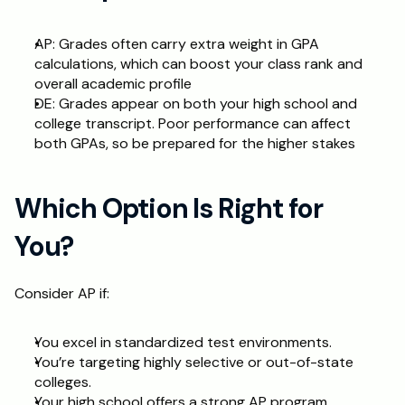
AP: Grades often carry extra weight in GPA 
calculations, which can boost your class rank and 
overall academic profile
DE: Grades appear on both your high school and 
college transcript. Poor performance can affect 
both GPAs, so be prepared for the higher stakes
Which Option Is Right for 
You?
Consider AP if:
You excel in standardized test environments.
You’re targeting highly selective or out-of-state 
colleges.
Your high school offers a strong AP program.