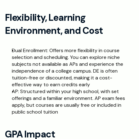
Flexibility, Learning 
Environment, and Cost
Dual Enrollment: Offers more flexibility in course 
selection and scheduling. You can explore niche 
subjects not available as APs and experience the 
independence of a college campus. DE is often 
tuition-free or discounted, making it a cost-
effective way to earn credits early
AP: Structured within your high school, with set 
offerings and a familiar environment. AP exam fees 
apply, but courses are usually free or included in 
public school tuition
GPA Impact