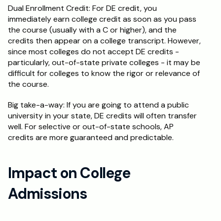
Dual Enrollment Credit: For DE credit, you 
immediately earn college credit as soon as you pass 
the course (usually with a C or higher), and the 
credits then appear on a college transcript. However, 
since most colleges do not accept DE credits - 
particularly, out-of-state private colleges - it may be 
difficult for colleges to know the rigor or relevance of 
the course.
Big take-a-way: If you are going to attend a public 
university in your state, DE credits will often transfer 
well. For selective or out-of-state schools, AP 
credits are more guaranteed and predictable.
Impact on College 
Admissions