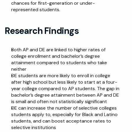
chances for first-generation or under-
represented students.
Research Findings
Both AP and DE are linked to higher rates of 
college enrollment and bachelor’s degree 
attainment compared to students who take 
neither
DE students are more likely to enroll in college 
after high school but less likely to start at a four-
year college compared to AP students. The gap in 
bachelor’s degree attainment between AP and DE 
is small and often not statistically significant
DE can increase the number of selective colleges 
students apply to, especially for Black and Latino 
students, and can boost acceptance rates to 
selective institutions