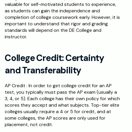
valuable for self-motivated students to experience, 
as students can gain the independence and 
completion of college coursework early. However, it is 
important to understand that rigor and grading 
standards will depend on the DE College and 
instructor.
College Credit: Certainty 
and Transferability
AP Credit : In order to get college credit for an AP 
test, you typically must pass the AP exam (usually a 
3, 4, or 5). Each college has their own policy for which 
scores they accept and what subjects. Top-tier elite 
colleges usually require a 4 or 5 for credit, and at 
some colleges, the AP scores are only used for 
placement, not credit. 