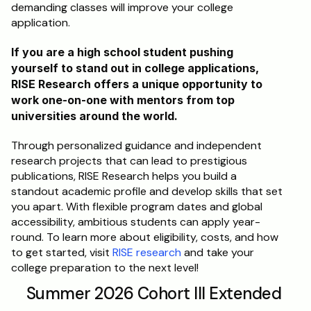
demanding classes will improve your college 
application. 
If you are a high school student pushing 
yourself to stand out in college applications, 
RISE Research offers a unique opportunity to 
work one-on-one with mentors from top 
universities around the world.
Through personalized guidance and independent 
research projects that can lead to prestigious 
publications, RISE Research helps you build a 
standout academic profile and develop skills that set 
you apart. With flexible program dates and global 
accessibility, ambitious students can apply year-
round. To learn more about eligibility, costs, and how 
to get started, visit 
RISE research
 and take your 
college preparation to the next level!
Summer 2026 Cohort III Extended 