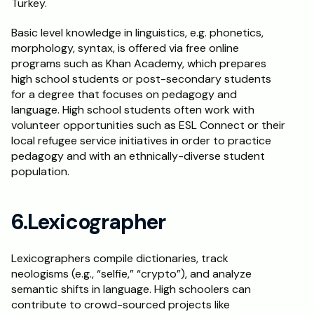
Turkey. 
Basic level knowledge in linguistics, e.g. phonetics, 
morphology, syntax, is offered via free online 
programs such as Khan Academy, which prepares 
high school students or post-secondary students 
for a degree that focuses on pedagogy and 
language. High school students often work with 
volunteer opportunities such as ESL Connect or their 
local refugee service initiatives in order to practice 
pedagogy and with an ethnically-diverse student 
population. 
6.Lexicographer
Lexicographers compile dictionaries, track 
neologisms (e.g., “selfie,” “crypto”), and analyze 
semantic shifts in language. High schoolers can 
contribute to crowd-sourced projects like 