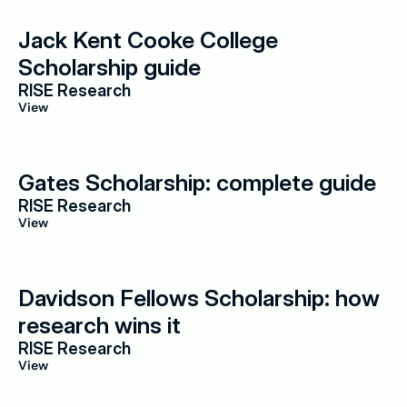
Jack Kent Cooke College 
Scholarship guide
RISE Research
View
Gates Scholarship: complete guide
RISE Research
View
Davidson Fellows Scholarship: how 
research wins it
RISE Research
View