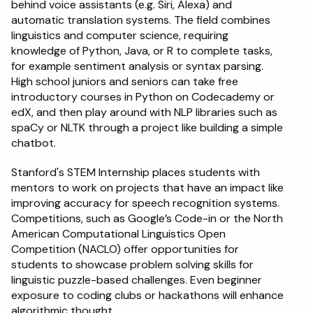
behind voice assistants (e.g. Siri, Alexa) and 
automatic translation systems. The field combines 
Schedule a Call
linguistics and computer science, requiring 
knowledge of Python, Java, or R to complete tasks, 
for example sentiment analysis or syntax parsing. 
High school juniors and seniors can take free 
introductory courses in Python on Codecademy or 
edX, and then play around with NLP libraries such as 
spaCy or NLTK through a project like building a simple 
chatbot.
Stanford's STEM Internship places students with 
mentors to work on projects that have an impact like 
improving accuracy for speech recognition systems. 
Competitions, such as Google’s Code-in or the North 
American Computational Linguistics Open 
Competition (NACLO) offer opportunities for 
students to showcase problem solving skills for 
linguistic puzzle-based challenges. Even beginner 
exposure to coding clubs or hackathons will enhance 
algorithmic thought.