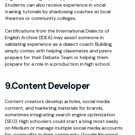
Students can also receive experience in vocal 
training tutorials by shadowing coaches at local 
theatres or community colleges.
Certifications from the International Dialects of 
English Archive (IDEA) may assist someone in 
validating experience as a dialect coach. Building 
simply comes with helping classmates and peers 
prepare for their Debate Team or helping them 
prepare for a role in a production in high school.
9.Content Developer
Content creators develop articles, social media 
content, and marketing materials for brands, 
sometimes integrating search engine optimization 
(SEO). High schoolers could start a blog most easily 
on Medium or manage multiple social media accounts 
for  nonprofits in their community. Google Keyword 