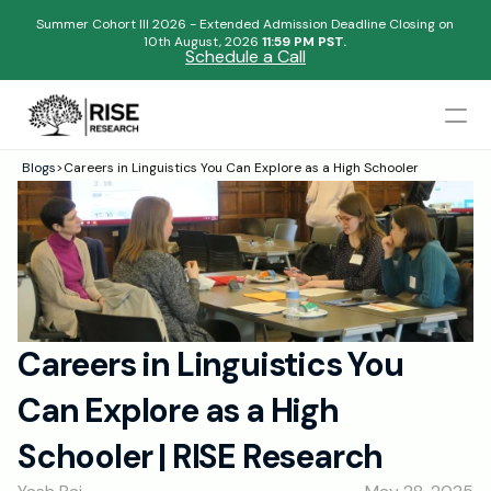
Summer Cohort III 2026 - Extended Admission Deadline Closing on
10th August, 2026 
11:59 PM PST.
Schedule a Call
Mentors
Blogs
>
Careers in Linguistics You Can Explore as a High Schooler
Begin your research journey,
Admissions Results
Download our brochure!
Name
Blogs
FAQs
Email
Apply Now
Careers in Linguistics You 
Please select an option that best represents you!
Design
Can Explore as a High 
Content
.
Publish
Submit
Schooler | RISE Research