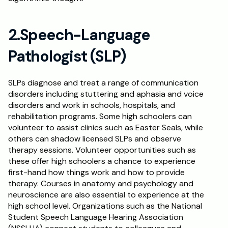
2.Speech-Language 
Pathologist (SLP)
SLPs diagnose and treat a range of communication 
disorders including stuttering and aphasia and voice 
disorders and work in schools, hospitals, and 
rehabilitation programs. Some high schoolers can 
volunteer to assist clinics such as Easter Seals, while 
others can shadow licensed SLPs and observe 
therapy sessions. Volunteer opportunities such as 
these offer high schoolers a chance to experience 
first-hand how things work and how to provide 
therapy. Courses in anatomy and psychology and 
neuroscience are also essential to experience at the 
high school level. Organizations such as the National 
Student Speech Language Hearing Association 