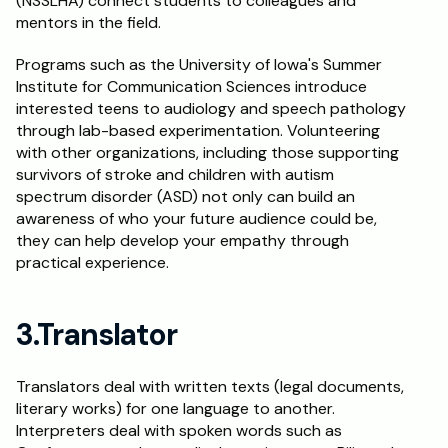
(NSSLHA) connect students to colleagues and 
mentors in the field.
Programs such as the University of Iowa's Summer 
Institute for Communication Sciences introduce 
interested teens to audiology and speech pathology 
through lab-based experimentation. Volunteering 
with other organizations, including those supporting 
survivors of stroke and children with autism 
spectrum disorder (ASD) not only can build an 
awareness of who your future audience could be, 
they can help develop your empathy through 
practical experience.
3.Translator
Translators deal with written texts (legal documents, 
literary works) for one language to another. 
Interpreters deal with spoken words such as 