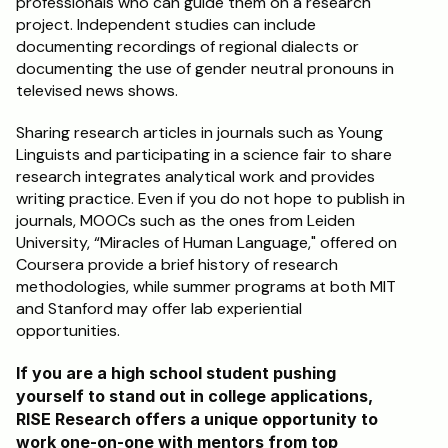
professionals who can guide them on a research 
project. Independent studies can include 
documenting recordings of regional dialects or 
documenting the use of gender neutral pronouns in 
televised news shows.
Sharing research articles in journals such as Young 
Linguists and participating in a science fair to share 
research integrates analytical work and provides 
writing practice. Even if you do not hope to publish in 
journals, MOOCs such as the ones from Leiden 
University, “Miracles of Human Language," offered on 
Coursera provide a brief history of research 
methodologies, while summer programs at both MIT 
and Stanford may offer lab experiential 
opportunities.
If you are a high school student pushing 
yourself to stand out in college applications, 
RISE Research offers a unique opportunity to 
work one-on-one with mentors from top 