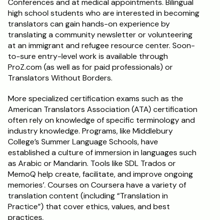
Conferences and at medical appointments. Bilingual 
high school students who are interested in becoming 
translators can gain hands-on experience by 
translating a community newsletter or volunteering 
at an immigrant and refugee resource center. Soon-
to-sure entry-level work is available through 
ProZ.com (as well as for paid professionals) or 
Translators Without Borders. 
More specialized certification exams such as the 
American Translators Association (ATA) certification 
often rely on knowledge of specific terminology and 
industry knowledge. Programs, like Middlebury 
College’s Summer Language Schools, have 
established a culture of immersion in languages such 
as Arabic or Mandarin. Tools like SDL Trados or 
MemoQ help create, facilitate, and improve ongoing 
memories’. Courses on Coursera have a variety of 
translation content (including “Translation in 
Practice”) that cover ethics, values, and best 
practices.