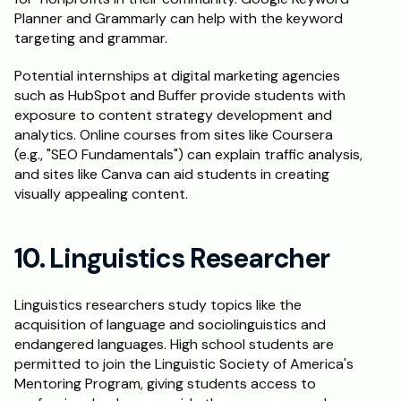
Planner and Grammarly can help with the keyword 
targeting and grammar.
Potential internships at digital marketing agencies 
such as HubSpot and Buffer provide students with 
exposure to content strategy development and 
analytics. Online courses from sites like Coursera 
(e.g., "SEO Fundamentals") can explain traffic analysis, 
and sites like Canva can aid students in creating 
visually appealing content.
10. Linguistics Researcher
Linguistics researchers study topics like the 
acquisition of language and sociolinguistics and 
endangered languages. High school students are 
permitted to join the Linguistic Society of America's 
Mentoring Program, giving students access to 