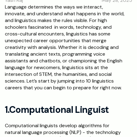
Yash Raj
May 28, 2025
RESOURCES
Language determines the ways we interact, 
innovate, and understand what happens in the world, 
Blog
and linguistics makes the rules visible. For high 
schoolers fascinated  in words, technology, and 
Careers
cross-cultural encounters, linguistics has some 
unexpected career opportunities that merge 
creativity with analysis. Whether it is decoding and 
Docs
translating ancient texts, programming voice 
assistants and chatbots, or championing the English 
About
language for newcomers, linguistics sits at the 
intersection of STEM, the humanities, and social 
sciences. Let’s start by jumping into 10 linguistics 
RISE Research
careers that you can begin to prepare for right now.
Oxbridge Tutoring
Interview Preparation
1.Computational Linguist
Students
Computational linguists develop algorithms for 
natural language processing (NLP) - the technology 
Publications