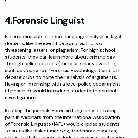
4.Forensic Linguist
Forensic linguists conduct language analysis in legal 
domains, like the identification of authors of 
threatening letters, or plagiarism. For high school 
students, they can learn more about criminology 
through online courses (there are many available, 
such as Coursera’s “Forensic Psychology”) and join 
debate clubs to hone their analysis of arguments. 
Having an internship with a local police department 
(if possible) would introduce students to criminal 
investigations.
Reading the journals Forensic Linguistics or taking 
part in webinars from the International Association 
of Forensic Linguists (IAFL) would expose students 
to areas like dialect mapping, trademark disputes, 
etc. Potential projects include analyzing social media 