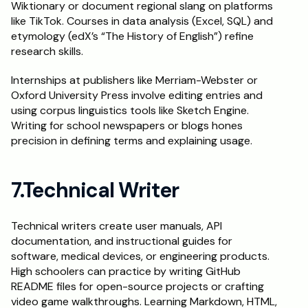
Wiktionary or document regional slang on platforms 
like TikTok. Courses in data analysis (Excel, SQL) and 
etymology (edX’s “The History of English”) refine 
research skills.
Internships at publishers like Merriam-Webster or 
Oxford University Press involve editing entries and 
using corpus linguistics tools like Sketch Engine. 
Writing for school newspapers or blogs hones 
precision in defining terms and explaining usage.
7.Technical Writer
Technical writers create user manuals, API 
documentation, and instructional guides for 
software, medical devices, or engineering products. 
High schoolers can practice by writing GitHub 
README files for open-source projects or crafting 
video game walkthroughs. Learning Markdown, HTML, 