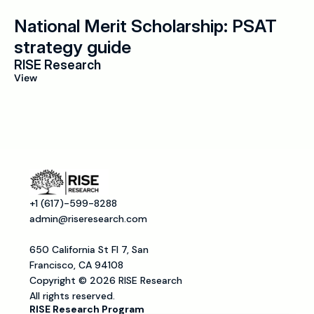
National Merit Scholarship: PSAT 
strategy guide
RISE Research
View
+1 (617)-599-8288
admin@riseresearch.com
650 California St Fl 7, San 
Francisco, CA 94108
Copyright © 2026 RISE Research
All rights reserved.
RISE Research Program