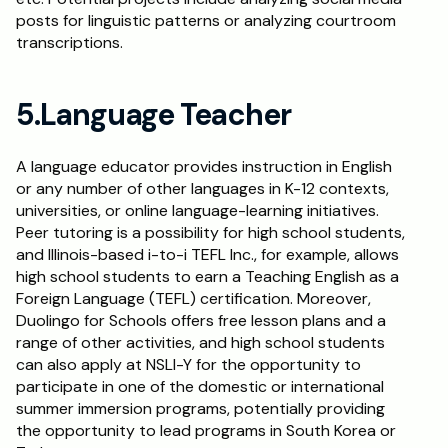
posts for linguistic patterns or analyzing courtroom 
transcriptions.
5.Language Teacher
A language educator provides instruction in English 
or any number of other languages in K-12 contexts, 
universities, or online language-learning initiatives. 
Peer tutoring is a possibility for high school students, 
and Illinois-based i-to-i TEFL Inc., for example, allows 
high school students to earn a Teaching English as a 
Foreign Language (TEFL) certification. Moreover, 
Duolingo for Schools offers free lesson plans and a 
range of other activities, and high school students 
can also apply at NSLI-Y for the opportunity to 
participate in one of the domestic or international 
summer immersion programs, potentially providing 
the opportunity to lead programs in South Korea or 