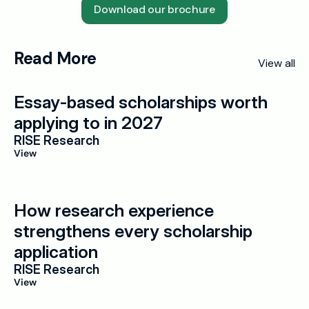
Download our brochure
Read More
View all
Essay-based scholarships worth 
applying to in 2027
RISE Research
View
How research experience 
strengthens every scholarship 
application
RISE Research
View