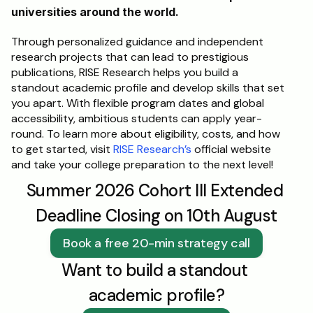
universities around the world. 
Through personalized guidance and independent 
research projects that can lead to prestigious 
publications, RISE Research helps you build a 
standout academic profile and develop skills that set 
you apart. With flexible program dates and global 
accessibility, ambitious students can apply year-
round. To learn more about eligibility, costs, and how 
to get started, visit 
RISE Research’s
 official website 
and take your college preparation to the next level!
Summer 2026 Cohort III Extended 
Deadline Closing on 10th August
Book a free 20-min strategy call
Want to build a standout 
academic profile?