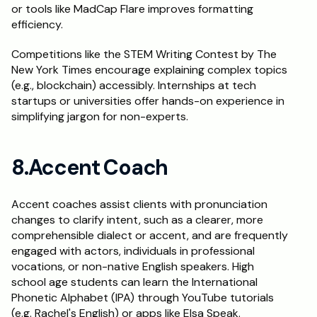
or tools like MadCap Flare improves formatting 
efficiency.
Competitions like the STEM Writing Contest by The 
New York Times encourage explaining complex topics 
(e.g., blockchain) accessibly. Internships at tech 
startups or universities offer hands-on experience in 
simplifying jargon for non-experts.
8.Accent Coach
Accent coaches assist clients with pronunciation 
changes to clarify intent, such as a clearer, more 
comprehensible dialect or accent, and are frequently 
engaged with actors, individuals in professional 
vocations, or non-native English speakers. High 
school age students can learn the International 
Phonetic Alphabet (IPA) through YouTube tutorials 
(e.g. Rachel's English) or apps like Elsa Speak. 