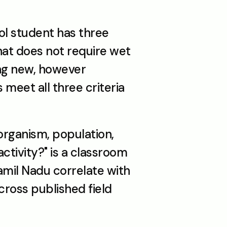
ol student has three 
hat does not require wet 
ng new, however 
meet all three criteria 
rganism, population, 
ivity?" is a classroom 
mil Nadu correlate with 
ross published field 