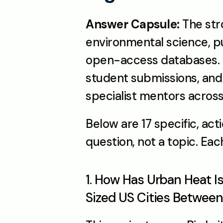
Answer Capsule:
 The str
environmental science, pu
open-access databases. T
student submissions, and 
specialist mentors across
Below are 17 specific, act
question, not a topic. Eac
1. How Has Urban Heat I
Sized US Cities Betwee