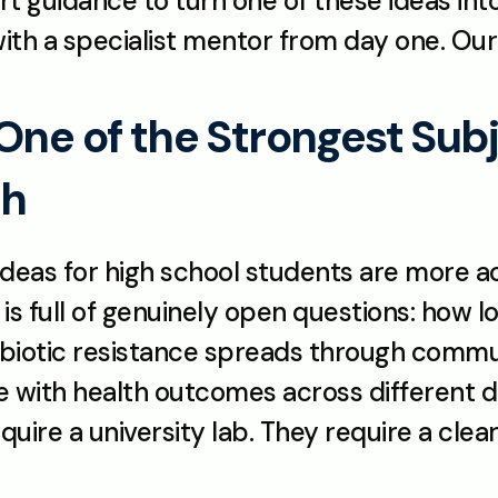
ert guidance to turn one of these ideas in
ith a specialist mentor from day one. Our 
One of the Strongest Subje
ch
ideas for high school students are more a
d is full of genuinely open questions: how
tibiotic resistance spreads through commu
te with health outcomes across different 
uire a university lab. They require a clear