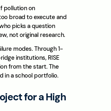
 pollution on 
 too broad to execute and 
who picks a question 
w, not original research.
ilure modes. Through 1-
dge institutions, RISE 
on from the start. The 
d in a school portfolio.
ect for a High 