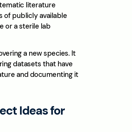
ematic literature 
 of publicly available 
or a sterile lab 
vering a new species. It 
ing datasets that have 
ature and documenting it 
ct Ideas for 