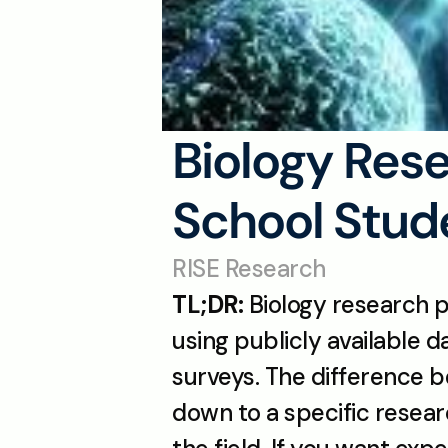
Biology Rese
School Stude
RISE Research
TL;DR:
 Biology research p
using publicly available 
surveys. The difference 
down to a specific resear