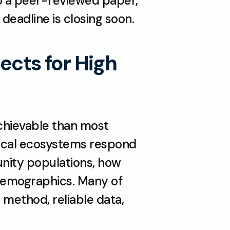
to a peer-reviewed paper, 
deadline is closing soon.
cts for High 
chievable than most 
 local ecosystems respond 
nity populations, how 
demographics. Many of 
 method, reliable data, 