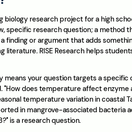
g biology research project for a high scho
ow, specific research question; a method t
nd a finding or argument that adds somethi
ng literature. RISE Research helps students 
y means your question targets a specific o
. "How does temperature affect enzyme act
sonal temperature variation in coastal Ta
orted in mangrove-associated bacteria ac
?" is a research question.