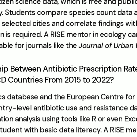
tizen science data, which is free and public
gy. Students compare species count data a
n selected cities and correlate findings w
on is required. A RISE mentor in ecology ca
ble for journals like the 
Journal of Urban
hip Between Antibiotic Prescription Rat
CD Countries From 2015 to 2022?
cs database and the European Centre for 
ry-level antibiotic use and resistance data
tion analysis using tools like R or even Excel
tudent with basic data literacy. A RISE me