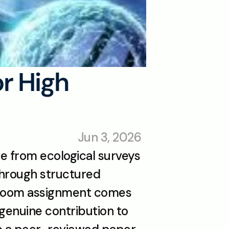
r High 
Jun 3, 2026
e from ecological surveys 
through structured 
sroom assignment comes 
genuine contribution to 