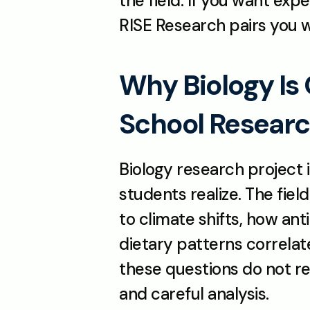
the field. If you want exp
RISE Research pairs you w
Why Biology Is 
School Resear
Biology research project 
students realize. The fiel
to climate shifts, how an
dietary patterns correla
these questions do not req
and careful analysis.