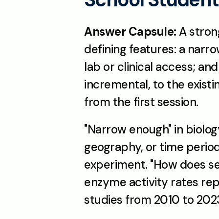
Answer Capsule:
 A stron
defining features: a narr
lab or clinical access; a
incremental, to the existi
from the first session.
"Narrow enough" in biolog
geography, or time period
experiment. "How does sea
enzyme activity rates rep
studies from 2010 to 2023