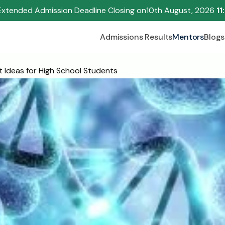
Extended Admission Deadline Closing on
10th August, 2026 
11
Admissions Results
Mentors
Blogs
t Ideas for High School Students
Begin your research journey,
Download our brochure!
Name
Email
Please select an option that best represents you!
.
Submit