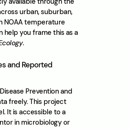
ly available through the 
cross urban, suburban, 
ith NOAA temperature 
n help you frame this as a 
 Ecology
.
es and Reported 
Disease Prevention and 
 freely. This project 
. It is accessible to a 
ntor in microbiology or 