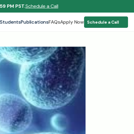
:59 PM PST.
Schedule a Call
Students
Publications
FAQs
Apply Now
Schedule a Call