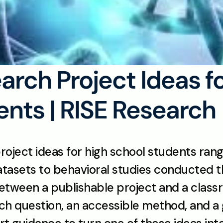
arch Project Ideas fo
nts | RISE Research
roject ideas for high school students rang
datasets to behavioral studies conducted 
between a publishable project and a clas
ch question, an accessible method, and a 