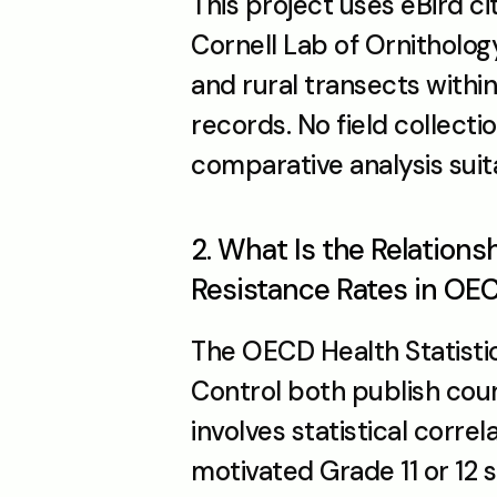
This project uses eBird ci
Cornell Lab of Ornitholo
and rural transects withi
records. No field collecti
comparative analysis suita
2. What Is the Relations
Resistance Rates in OE
The OECD Health Statisti
Control both publish count
involves statistical correla
motivated Grade 11 or 12 s