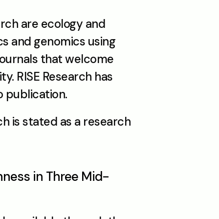
arch are ecology and 
cs and genomics using 
ournals that welcome 
ty. RISE Research has 
 publication.
h is stated as a research 
chness in Three Mid-