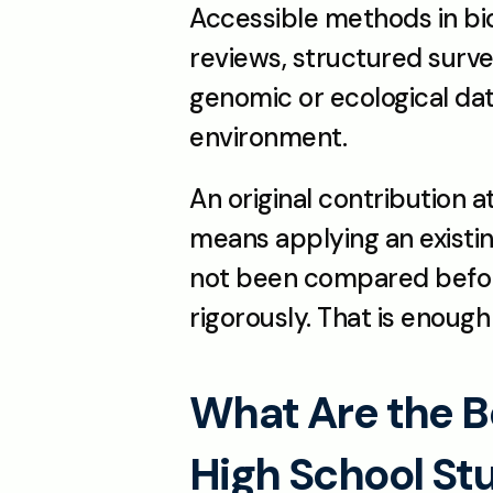
Accessible methods in bio
reviews, structured survey
genomic or ecological data
environment.
An original contribution a
means applying an existi
not been compared before,
rigorously. That is enough
What Are the Be
High School St