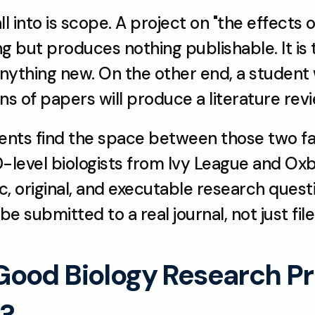
 into is scope. A project on "the effects of
ng but produces nothing publishable. It is
nything new. On the other end, a student 
 of papers will produce a literature revie
ents find the space between those two fa
level biologists from Ivy League and Oxbri
ic, original, and executable research questi
be submitted to a real journal, not just file
od Biology Research Proj
t?