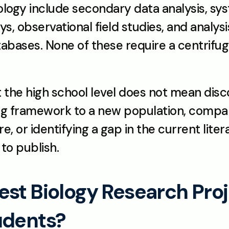
logy include secondary data analysis, syst
s, observational field studies, and analysis
bases. None of these require a centrifuge 
t the high school level does not mean disco
ng framework to a new population, compar
 or identifying a gap in the current liter
 to publish.
st Biology Research Proje
udents?