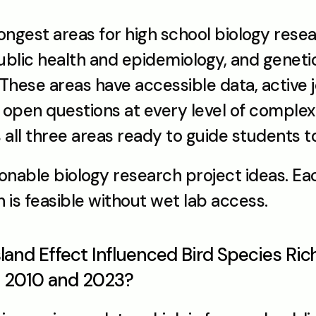
ongest areas for high school biology rese
blic health and epidemiology, and geneti
hese areas have accessible data, active j
open questions at every level of complexi
 all three areas ready to guide students to
ionable biology research project ideas. Eac
h is feasible without wet lab access.
sland Effect Influenced Bird Species Ri
n 2010 and 2023?