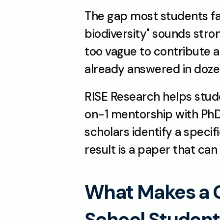
The gap most students fall
biodiversity" sounds stro
too vague to contribute a
already answered in dozens
RISE Research helps stud
on-1 mentorship with PhD-
scholars identify a specif
result is a paper that can 
What Makes a Go
School Studen