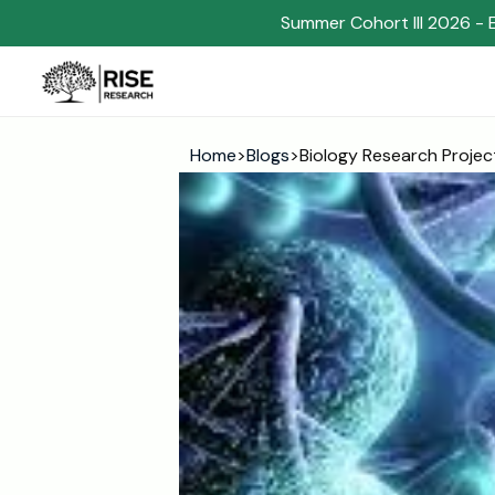
Summer Cohort III 2026 - 
Home
>
Blogs
>
Biology Research Projec