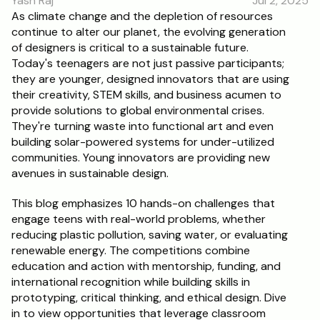
Yash Raj
Jul 2, 2025
RESOURCES
As climate change and the depletion of resources 
continue to alter our planet, the evolving generation 
Blog
of designers is critical to a sustainable future. 
Today's teenagers are not just passive participants; 
Careers
they are younger, designed innovators that are using 
their creativity, STEM skills, and business acumen to 
provide solutions to global environmental crises. 
Docs
They're turning waste into functional art and even 
building solar-powered systems for under-utilized 
About
communities. Young innovators are providing new 
avenues in sustainable design.
RISE Research
This blog emphasizes 10 hands-on challenges that 
engage teens with real-world problems, whether 
Oxbridge Tutoring
reducing plastic pollution, saving water, or evaluating 
Interview Preparation
renewable energy. The competitions combine 
education and action with mentorship, funding, and 
international recognition while building skills in 
Students
prototyping, critical thinking, and ethical design. Dive 
in to view opportunities that leverage classroom 
Publications