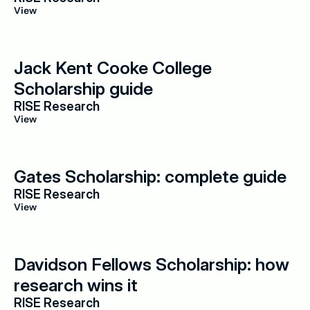
View
Jack Kent Cooke College 
Scholarship guide
RISE Research
View
Gates Scholarship: complete guide
RISE Research
View
Davidson Fellows Scholarship: how 
research wins it
RISE Research