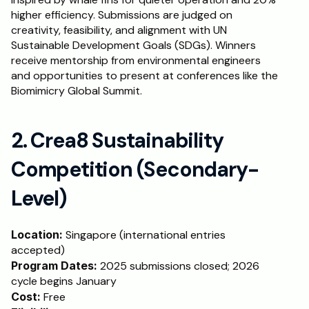
higher efficiency. Submissions are judged on 
creativity, feasibility, and alignment with UN 
Sustainable Development Goals (SDGs). Winners 
receive mentorship from environmental engineers 
and opportunities to present at conferences like the 
Biomimicry Global Summit.
2. Crea8 Sustainability 
Competition (Secondary-
Level)
Location: 
Singapore (international entries 
accepted)
Program Dates:
 2025 submissions closed; 2026 
cycle begins January
Cost:
 Free