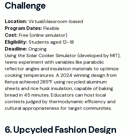
Challenge
Location: 
Virtual/classroom-based
Program Dates:
 Flexible
Cost:
 Free (online simulator)
Eligibility:
 Students aged 12–18
Deadline:
 Ongoing
Using the Solar Cooker Simulator (developed by MIT), 
teens experiment with variables like parabolic 
reflector angles and insulation materials to optimize 
cooking temperatures. A 2024 winning design from 
Kenya achieved 285°F using recycled aluminum 
sheets and rice husk insulation, capable of baking 
bread in 45 minutes. Educators can host local 
contests judged by thermodynamic efficiency and 
cultural appropriateness for target communities.
6. Upcycled Fashion Design 