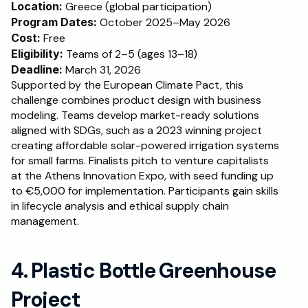
Location: 
Greece (global participation)
Program Dates:
 October 2025–May 2026
Cost: 
Free
Eligibility:
 Teams of 2–5 (ages 13–18)
Deadline:
 March 31, 2026
Supported by the European Climate Pact, this 
challenge combines product design with business 
modeling. Teams develop market-ready solutions 
aligned with SDGs, such as a 2023 winning project 
creating affordable solar-powered irrigation systems 
for small farms. Finalists pitch to venture capitalists 
at the Athens Innovation Expo, with seed funding up 
to €5,000 for implementation. Participants gain skills 
in lifecycle analysis and ethical supply chain 
management.
4. Plastic Bottle Greenhouse 
Project