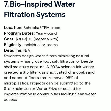
7. Bio-Inspired Water 
Filtration Systems
Location:
 Schools/STEM clubs
Program Dates:
 Year-round
Cost:
 $30–$80 (material kits)
Eligibility:
 Individual or teams
Deadline:
 N/A
Students design water filters mimicking natural 
systems – mangrove root salt filtration or beetle 
shell moisture capture. A 2024 science fair winner 
created a $15 filter using activated charcoal, sand, 
and coconut fibers that removes 98% of 
microplastics. Projects can be submitted to the 
Stockholm Junior Water Prize or scaled for 
implementation in communities lacking clean water 
access.