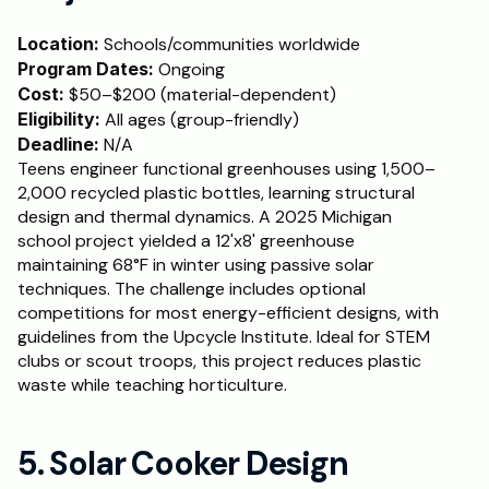
Location:
 Schools/communities worldwide
Program Dates:
 Ongoing
Cost: 
$50–$200 (material-dependent)
Eligibility:
 All ages (group-friendly)
Deadline:
 N/A
Teens engineer functional greenhouses using 1,500–
2,000 recycled plastic bottles, learning structural 
design and thermal dynamics. A 2025 Michigan 
school project yielded a 12'x8' greenhouse 
maintaining 68°F in winter using passive solar 
techniques. The challenge includes optional 
competitions for most energy-efficient designs, with 
guidelines from the Upcycle Institute. Ideal for STEM 
clubs or scout troops, this project reduces plastic 
waste while teaching horticulture.
5. Solar Cooker Design 