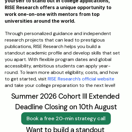
yourself to stand out in college applications, 
RISE Research offers a unique opportunity to 
work one-on-one with mentors from top 
universities around the world. 
Through personalized guidance and independent 
research projects that can lead to prestigious 
publications, RISE Research helps you build a 
standout academic profile and develop skills that set 
you apart. With flexible program dates and global 
accessibility, ambitious students can apply year-
round. To learn more about eligibility, costs, and how 
to get started, visit 
RISE Research’s official website
and take your college preparation to the next level!
Summer 2026 Cohort III Extended 
Deadline Closing on 10th August
Book a free 20-min strategy call
Want to build a standout 