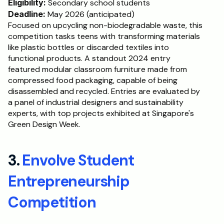
Eligibility:
 Secondary school students
Deadline:
 May 2026 (anticipated)
Focused on upcycling non-biodegradable waste, this 
competition tasks teens with transforming materials 
like plastic bottles or discarded textiles into 
functional products. A standout 2024 entry 
featured modular classroom furniture made from 
compressed food packaging, capable of being 
disassembled and recycled. Entries are evaluated by 
a panel of industrial designers and sustainability 
experts, with top projects exhibited at Singapore's 
Green Design Week.
3. 
Envolve Student 
Entrepreneurship 
Competition