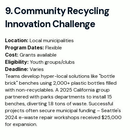
9. Community Recycling 
Innovation Challenge
Location:
 Local municipalities
Program Dates:
 Flexible
Cost: 
Grants available
Eligibility:
 Youth groups/clubs
Deadline:
 Varies
Teams develop hyper-local solutions like "bottle 
brick" benches using 2,000+ plastic bottles filled 
with non-recyclables. A 2025 California group 
partnered with parks departments to install 15 
benches, diverting 1.8 tons of waste. Successful 
projects often secure municipal funding – Seattle's 
2024 e-waste repair workshops received $25,000 
for expansion.