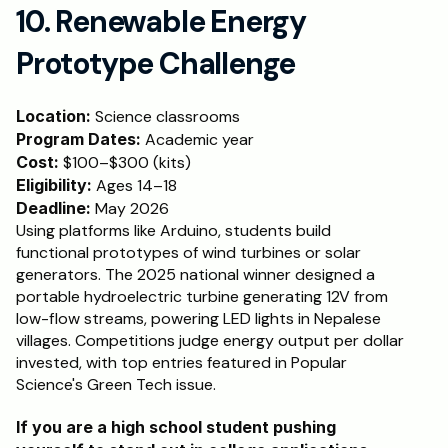
10. Renewable Energy 
Prototype Challenge
Location:
 Science classrooms
Program Dates:
 Academic year
Cost:
 $100–$300 (kits)
Eligibility:
 Ages 14–18
Deadline: 
May 2026
Using platforms like Arduino, students build 
functional prototypes of wind turbines or solar 
generators. The 2025 national winner designed a 
portable hydroelectric turbine generating 12V from 
low-flow streams, powering LED lights in Nepalese 
villages. Competitions judge energy output per dollar 
invested, with top entries featured in Popular 
Science's Green Tech issue.
If you are a high school student pushing 