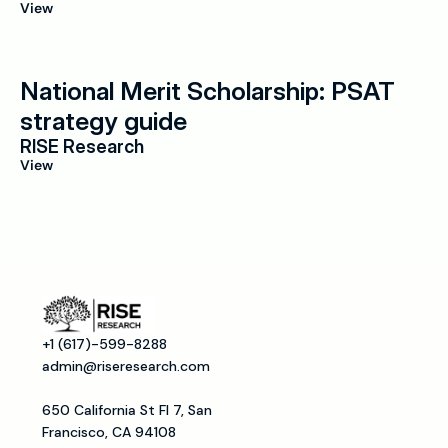
View
National Merit Scholarship: PSAT 
strategy guide
RISE Research
View
+1 (617)-599-8288
admin@riseresearch.com
650 California St Fl 7, San 
Francisco, CA 94108