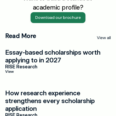
academic profile?
Download our brochure
Read More
View all
Essay-based scholarships worth 
applying to in 2027
RISE Research
View
How research experience 
strengthens every scholarship 
application
RISE Research