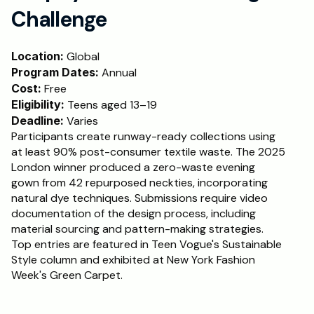
Challenge
Location:
 Global
Program Dates:
 Annual
Cost:
 Free
Eligibility:
 Teens aged 13–19
Deadline:
 Varies
Participants create runway-ready collections using 
at least 90% post-consumer textile waste. The 2025 
London winner produced a zero-waste evening 
gown from 42 repurposed neckties, incorporating 
natural dye techniques. Submissions require video 
documentation of the design process, including 
material sourcing and pattern-making strategies. 
Top entries are featured in Teen Vogue's Sustainable 
Style column and exhibited at New York Fashion 
Week's Green Carpet.