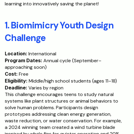
learning into innovatively saving the planet!
Schedule a Call
1. Biomimicry Youth Design 
Challenge
Location:
 International
Program Dates:
 Annual cycle (September–
approaching soon)
Cost:
 Free
Eligibility:
 Middle/high school students (ages 11–18)
Deadline:
 Varies by region
This challenge encourages teens to study natural 
systems like plant structures or animal behaviors to 
solve human problems. Participants design 
prototypes addressing clean energy generation, 
waste reduction, or water conservation. For example, 
a 2024 winning team created a wind turbine blade 
inspired by whale fins for quieter operation and 20% 