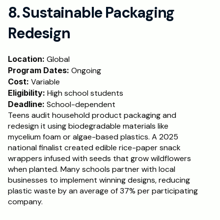
8. Sustainable Packaging 
Redesign
Location:
 Global
Program Dates:
 Ongoing
Cost: 
Variable
Eligibility:
 High school students
Deadline:
 School-dependent
Teens audit household product packaging and 
redesign it using biodegradable materials like 
mycelium foam or algae-based plastics. A 2025 
national finalist created edible rice-paper snack 
wrappers infused with seeds that grow wildflowers 
when planted. Many schools partner with local 
businesses to implement winning designs, reducing 
plastic waste by an average of 37% per participating 
company.