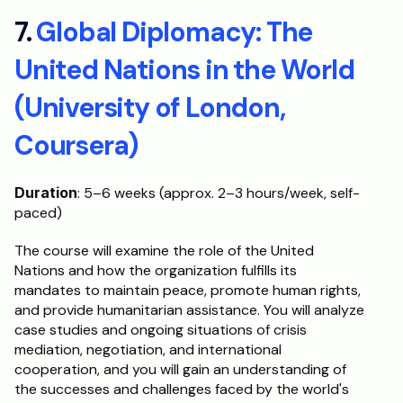
7. 
Global Diplomacy: The 
United Nations in the World 
(University of London, 
Coursera)
Duration
: 5–6 weeks (approx. 2–3 hours/week, self-
paced)
The course will examine the role of the United 
Nations and how the organization fulfills its 
mandates to maintain peace, promote human rights, 
and provide humanitarian assistance. You will analyze 
case studies and ongoing situations of crisis 
mediation, negotiation, and international 
cooperation, and you will gain an understanding of 
the successes and challenges faced by the world's 