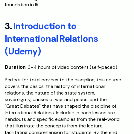
foundation in IR.
3. 
Introduction to 
International Relations 
(Udemy)
Duration
: 3–4 hours of video content (self-paced)
Perfect for total novices to the discipline, this course 
covers the basics: the history of international 
relations, the nature of the state system, 
sovereignty, causes of war and peace, and the 
"Great Debates" that have shaped the discipline of 
International Relations. Included in each lesson are 
handouts and specific examples from the real-world 
that illustrate the concepts from the lecture, 
facilitating comprehension for students. By the end 