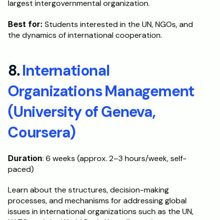
largest intergovernmental organization.
Best for:
 Students interested in the UN, NGOs, and 
the dynamics of international cooperation. 
8. 
International 
Organizations Management 
(University of Geneva, 
Coursera)
Duration
: 6 weeks (approx. 2–3 hours/week, self-
paced)
Learn about the structures, decision-making 
processes, and mechanisms for addressing global 
issues in international organizations such as the UN, 