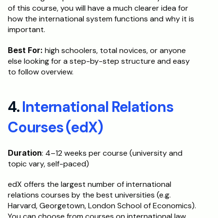
of this course, you will have a much clearer idea for 
how the international system functions and why it is 
important.
Best For:
 high schoolers, total novices, or anyone 
else looking for a step-by-step structure and easy 
to follow overview. 
4. 
International Relations 
Courses (edX)
Duration
: 4–12 weeks per course (university and 
topic vary, self-paced)
edX offers the largest number of international 
relations courses by the best universities (e.g. 
Harvard, Georgetown, London School of Economics). 
You can choose from courses on international law, 