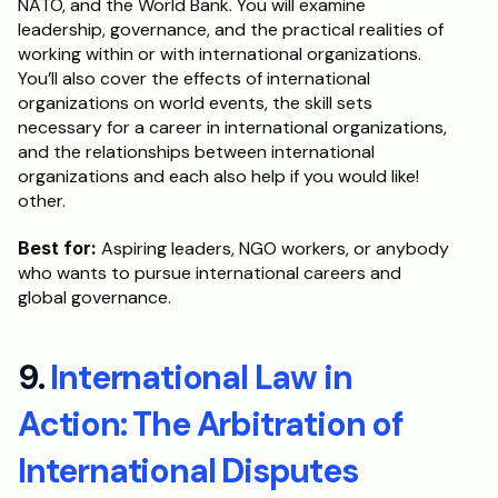
NATO, and the World Bank. You will examine 
leadership, governance, and the practical realities of 
working within or with international organizations. 
You’ll also cover the effects of international 
organizations on world events, the skill sets 
necessary for a career in international organizations, 
and the relationships between international 
organizations and each also help if you would like! 
other.
Best for: 
Aspiring leaders, NGO workers, or anybody 
who wants to pursue international careers and 
global governance.
9. 
International Law in 
Action: The Arbitration of 
International Disputes 