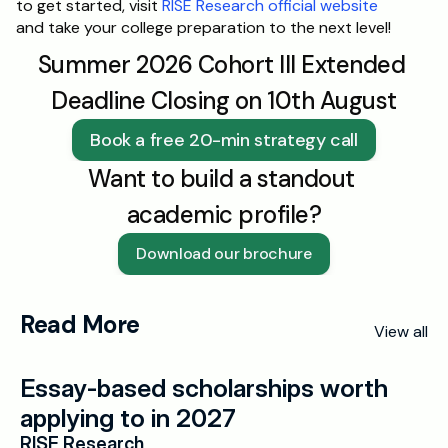
to get started, visit 
RISE Research official website
and take your college preparation to the next level!
Summer 2026 Cohort III Extended 
Deadline Closing on 10th August
Book a free 20-min strategy call
Want to build a standout 
academic profile?
Download our brochure
Read More
View all
Essay-based scholarships worth 
applying to in 2027
RISE Research