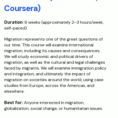
Coursera)
Duration
: 6 weeks (approximately 2–3 hours/week, 
self-paced)
Migration represents one of the great questions of 
our time. This course will examine international 
migration, including its causes and consequences. 
We will study economic and political drivers of 
migration, as well as the cultural and legal challenges 
faced by migrants. We will examine immigration policy 
and integration, and ultimately the impact of 
migration on societies around the world, using case 
studies from Europe, across the Americas, and 
elsewhere.
Best for:
 Anyone interested in migration, 
globalization, social change, or humanitarian issues.