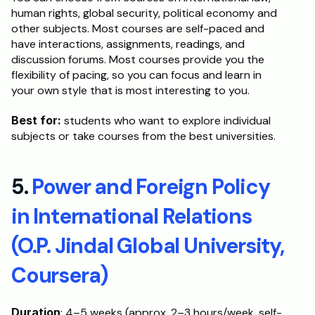
human rights, global security, political economy and 
other subjects. Most courses are self-paced and 
have interactions, assignments, readings, and 
discussion forums. Most courses provide you the 
flexibility of pacing, so you can focus and learn in 
your own style that is most interesting to you.
Best for:
 students who want to explore individual 
subjects or take courses from the best universities. 
5. 
Power and Foreign Policy 
in International Relations 
(O.P. Jindal Global University, 
Coursera)
Duration
: 4–5 weeks (approx. 2–3 hours/week, self-