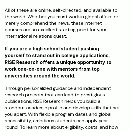
All of these are online, self-directed, and available to 
the world. Whether you must work in global affairs or 
merely comprehend the news, these internet 
courses are an excellent starting point for your 
international relations quest.
If you are a high school student pushing 
yourself to stand out in college applications, 
RISE Research offers a unique opportunity to 
work one-on-one with mentors from top 
universities around the world. 
Through personalized guidance and independent 
research projects that can lead to prestigious 
publications, RISE Research helps you build a 
standout academic profile and develop skills that set 
you apart. With flexible program dates and global 
accessibility, ambitious students can apply year-
round. To learn more about eligibility, costs, and how 