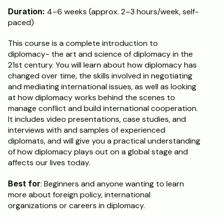
Duration:
 4–6 weeks (approx. 2–3 hours/week, self-
Schedule a Call
paced)
This course is a complete introduction to 
diplomacy- the art and science of diplomacy in the 
21st century. You will learn about how diplomacy has 
changed over time, the skills involved in negotiating 
and mediating international issues, as well as looking 
at how diplomacy works behind the scenes to 
manage conflict and build international cooperation. 
It includes video presentations, case studies, and 
interviews with and samples of experienced 
diplomats, and will give you a practical understanding 
of how diplomacy plays out on a global stage and 
affects our lives today.
Best for
: Beginners and anyone wanting to learn 
more about foreign policy, international 
organizations or careers in diplomacy.