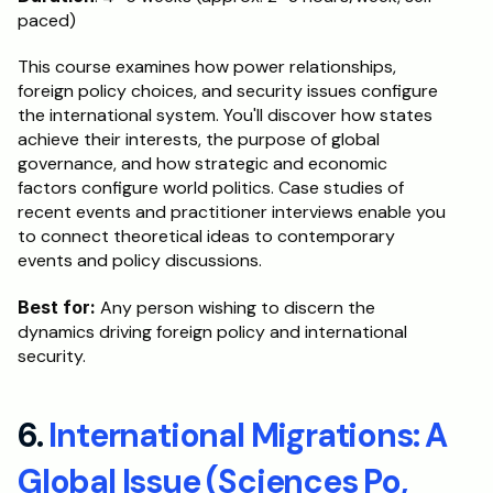
paced)
This course examines how power relationships, 
foreign policy choices, and security issues configure 
the international system. You'll discover how states 
achieve their interests, the purpose of global 
governance, and how strategic and economic 
factors configure world politics. Case studies of 
recent events and practitioner interviews enable you 
to connect theoretical ideas to contemporary 
events and policy discussions.
Best for:
 Any person wishing to discern the 
dynamics driving foreign policy and international 
security.
6. 
International Migrations: A 
Global Issue (Sciences Po, 