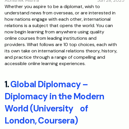
Abhishek Mishra
Jun 28, 2025
RESOURCES
Whether you aspire to be a diplomat, wish to 
understand news from overseas, or are interested in 
Blog
how nations engage with each other, international 
relations is a subject that opens the world. You can 
Careers
now begin learning from anywhere using quality 
online courses from leading institutions and 
providers. What follows are 10 top choices, each with 
Docs
its own take on international relations theory, history, 
and practice through a range of compelling and 
About
accessible online learning experiences. 
RISE Research
1. 
Global Diplomacy – 
Oxbridge Tutoring
Diplomacy in the Modern 
Interview Preparation
World (University    of 
Students
London, Coursera)
Publications