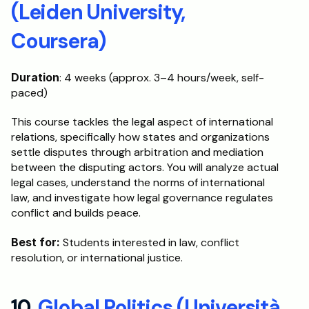
(Leiden University, 
Coursera)
Duration
: 4 weeks (approx. 3–4 hours/week, self-
paced)
This course tackles the legal aspect of international 
relations, specifically how states and organizations 
settle disputes through arbitration and mediation 
between the disputing actors. You will analyze actual 
legal cases, understand the norms of international 
law, and investigate how legal governance regulates 
conflict and builds peace.
Best for:
 Students interested in law, conflict 
resolution, or international justice.
10. 
Global Politics (Università 