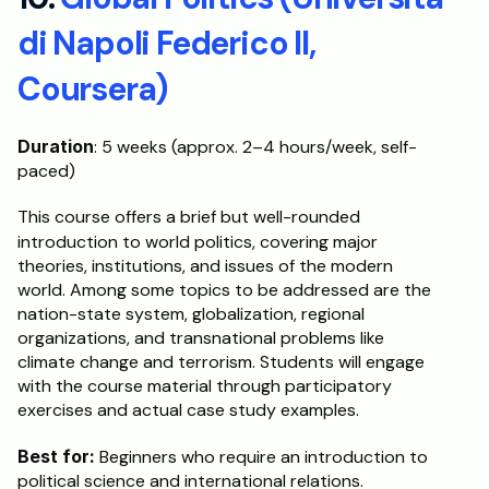
di Napoli Federico II, 
Coursera)
Duration
: 5 weeks (approx. 2–4 hours/week, self-
paced)
This course offers a brief but well-rounded 
introduction to world politics, covering major
theories, institutions, and issues of the modern 
world. Among some topics to be addressed are the 
nation-state system, globalization, regional 
organizations, and transnational problems like 
climate change and terrorism. Students will engage 
with the course material through participatory 
exercises and actual case study examples.
Best for:
 Beginners who require an introduction to 
political science and international relations.