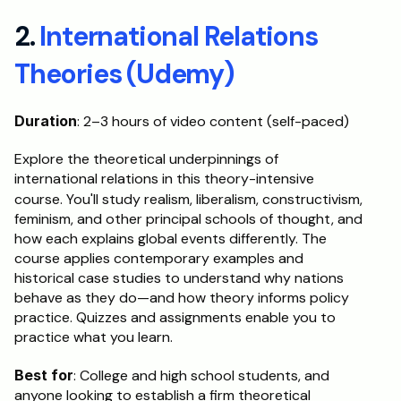
2. 
International Relations 
Theories (Udemy)
Duration
: 2–3 hours of video content (self-paced)
Explore the theoretical underpinnings of 
international relations in this theory-intensive 
course.
You'll study realism, liberalism, constructivism, 
feminism, and other principal schools of thought, and 
how each explains global events differently. The 
course applies contemporary examples and 
historical case studies to understand why nations 
behave as they do—and how theory informs policy 
practice. Quizzes and assignments enable you to 
practice what you learn.
Best for
: College and high school students, and 
anyone looking to establish a firm theoretical 