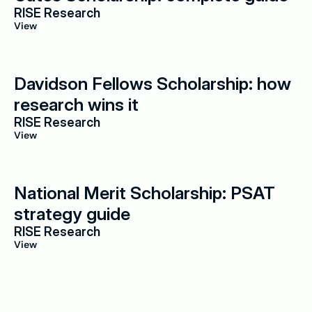
RISE Research
View
Davidson Fellows Scholarship: how 
research wins it
RISE Research
View
National Merit Scholarship: PSAT 
strategy guide
RISE Research
View