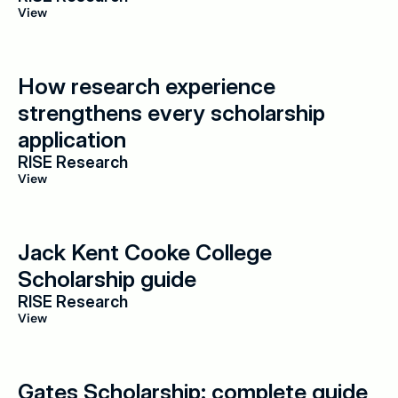
View
How research experience 
strengthens every scholarship 
application
RISE Research
View
Jack Kent Cooke College 
Scholarship guide
RISE Research
View
Gates Scholarship: complete guide