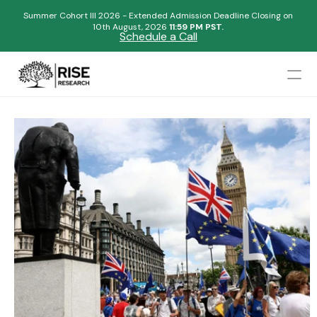
Summer Cohort III 2026 - Extended Admission Deadline Closing on
10th August, 2026 
11:59 PM PST.
Schedule a Call
Mentors
Admissions Results
Blogs
FAQs
Apply Now
Design
Content
Publish