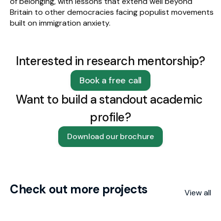
of belonging, with lessons that extend well beyond 
Britain to other democracies facing populist movements 
built on immigration anxiety.
Interested in research mentorship?
Book a free call
Want to build a standout academic 
profile?
Download our brochure
Check out more projects
View all