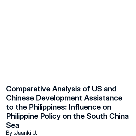
Comparative Analysis of US and 
Chinese Development Assistance 
to the Philippines: Influence on 
Philippine Policy on the South China 
Sea
By :
Jaanki U.