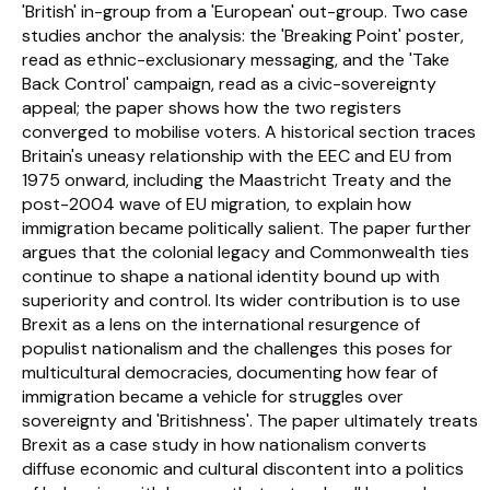
'British' in-group from a 'European' out-group. Two case 
studies anchor the analysis: the 'Breaking Point' poster, 
read as ethnic-exclusionary messaging, and the 'Take 
Back Control' campaign, read as a civic-sovereignty 
appeal; the paper shows how the two registers 
converged to mobilise voters. A historical section traces 
Britain's uneasy relationship with the EEC and EU from 
1975 onward, including the Maastricht Treaty and the 
post-2004 wave of EU migration, to explain how 
immigration became politically salient. The paper further 
argues that the colonial legacy and Commonwealth ties 
continue to shape a national identity bound up with 
superiority and control. Its wider contribution is to use 
Brexit as a lens on the international resurgence of 
populist nationalism and the challenges this poses for 
multicultural democracies, documenting how fear of 
immigration became a vehicle for struggles over 
sovereignty and 'Britishness'. The paper ultimately treats 
Brexit as a case study in how nationalism converts 
diffuse economic and cultural discontent into a politics 