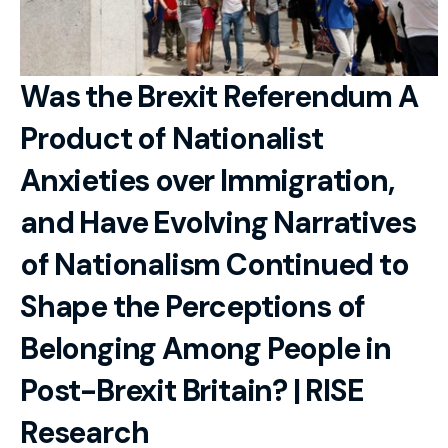
RESOURCES
Blog
Was the Brexit Referendum A 
Careers
Product of Nationalist 
Docs
Anxieties over Immigration, 
About
and Have Evolving Narratives 
of Nationalism Continued to 
RISE Research
Shape the Perceptions of 
Oxbridge Tutoring
Belonging Among People in 
Interview Preparation
Post-Brexit Britain? | RISE 
Students
Research
Publications