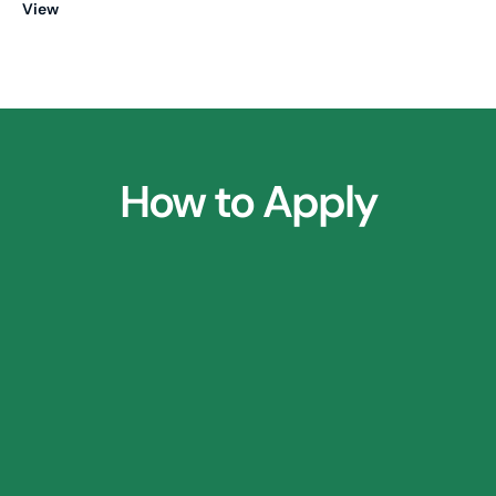
View
How to Apply
1.
Parent Consultation Call
2.
⁠Research Application Form