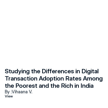
Studying the Differences in Digital 
Transaction Adoption Rates Among 
the Poorest and the Rich in India
By :
Vihaana V.
View