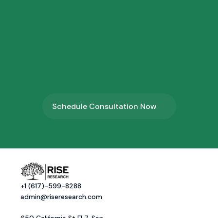
3.
⁠Profile Shortlisting
4.
⁠Program Onboarding
Schedule Consultation Now
+1 (617)-599-8288
admin@riseresearch.com