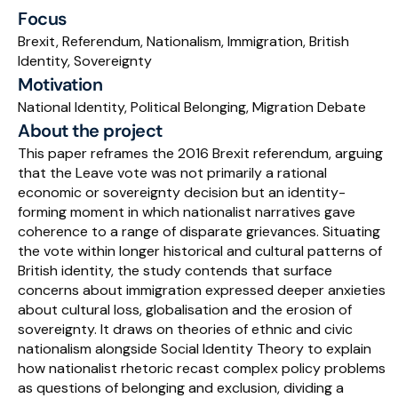
Focus
Schedule a Call
Brexit, Referendum, Nationalism, Immigration, British 
Identity, Sovereignty
Motivation
National Identity, Political Belonging, Migration Debate
About the project
This paper reframes the 2016 Brexit referendum, arguing 
that the Leave vote was not primarily a rational 
economic or sovereignty decision but an identity-
forming moment in which nationalist narratives gave 
coherence to a range of disparate grievances. Situating 
the vote within longer historical and cultural patterns of 
British identity, the study contends that surface 
concerns about immigration expressed deeper anxieties 
about cultural loss, globalisation and the erosion of 
sovereignty. It draws on theories of ethnic and civic 
nationalism alongside Social Identity Theory to explain 
how nationalist rhetoric recast complex policy problems 
as questions of belonging and exclusion, dividing a 