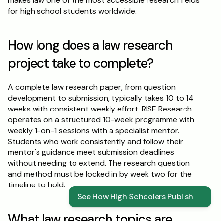
makes law one of the most accessible research fields 
for high school students worldwide.
How long does a law research 
project take to complete?
A complete law research paper, from question 
development to submission, typically takes 10 to 14 
weeks with consistent weekly effort. RISE Research 
operates on a structured 10-week programme with 
weekly 1-on-1 sessions with a specialist mentor. 
Students who work consistently and follow their 
mentor's guidance meet submission deadlines 
without needing to extend. The research question 
and method must be locked in by week two for the 
timeline to hold.
See How High Schoolers Publish
What law research topics are 