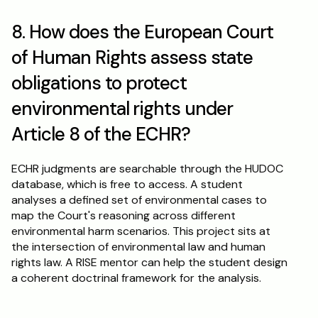
8. How does the European Court 
of Human Rights assess state 
obligations to protect 
environmental rights under 
Article 8 of the ECHR?
ECHR judgments are searchable through the HUDOC 
database, which is free to access. A student 
analyses a defined set of environmental cases to 
map the Court's reasoning across different 
environmental harm scenarios. This project sits at 
the intersection of environmental law and human 
rights law. A RISE mentor can help the student design 
a coherent doctrinal framework for the analysis.