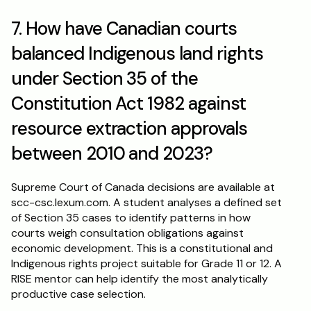
7. How have Canadian courts 
balanced Indigenous land rights 
under Section 35 of the 
Constitution Act 1982 against 
resource extraction approvals 
between 2010 and 2023?
Supreme Court of Canada decisions are available at 
scc-csc.lexum.com. A student analyses a defined set 
of Section 35 cases to identify patterns in how 
courts weigh consultation obligations against 
economic development. This is a constitutional and 
Indigenous rights project suitable for Grade 11 or 12. A 
RISE mentor can help identify the most analytically 
productive case selection.