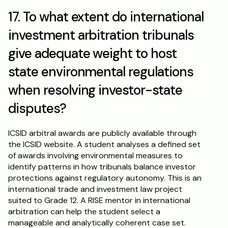
17. To what extent do international 
investment arbitration tribunals 
give adequate weight to host 
state environmental regulations 
when resolving investor-state 
disputes?
ICSID arbitral awards are publicly available through 
the ICSID website. A student analyses a defined set 
of awards involving environmental measures to 
identify patterns in how tribunals balance investor 
protections against regulatory autonomy. This is an 
international trade and investment law project 
suited to Grade 12. A RISE mentor in international 
arbitration can help the student select a 
manageable and analytically coherent case set.