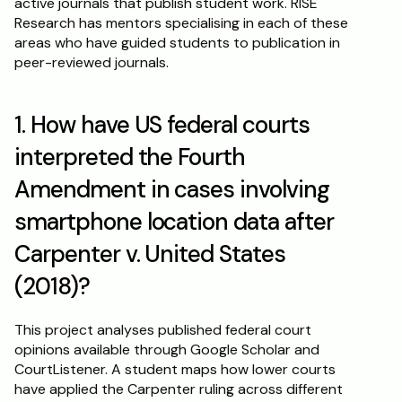
active journals that publish student work. RISE 
Research has mentors specialising in each of these 
areas who have guided students to publication in 
peer-reviewed journals.
1. How have US federal courts 
interpreted the Fourth 
Amendment in cases involving 
smartphone location data after 
Carpenter v. United States 
(2018)?
This project analyses published federal court 
opinions available through Google Scholar and 
CourtListener. A student maps how lower courts 
have applied the Carpenter ruling across different 