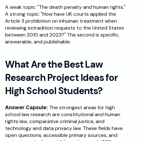
A weak topic: "The death penalty and human rights." 
A strong topic: "How have UK courts applied the 
Article 3 prohibition on inhuman treatment when 
reviewing extradition requests to the United States 
between 2010 and 2023?" The second is specific, 
answerable, and publishable.
What Are the Best Law 
Research Project Ideas for 
High School Students?
Answer Capsule:
 The strongest areas for high 
school law research are constitutional and human 
rights law, comparative criminal justice, and 
technology and data privacy law. These fields have 
open questions, accessible primary sources, and 