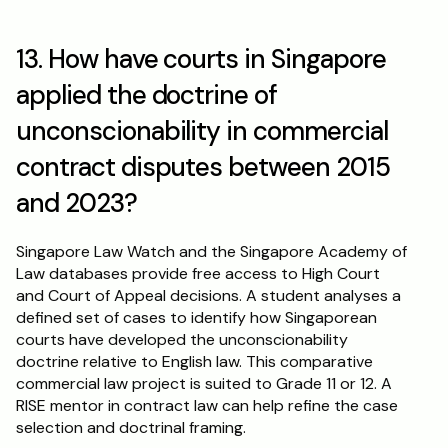
13. How have courts in Singapore 
applied the doctrine of 
unconscionability in commercial 
contract disputes between 2015 
and 2023?
Singapore Law Watch and the Singapore Academy of 
Law databases provide free access to High Court 
and Court of Appeal decisions. A student analyses a 
defined set of cases to identify how Singaporean 
courts have developed the unconscionability 
doctrine relative to English law. This comparative 
commercial law project is suited to Grade 11 or 12. A 
RISE mentor in contract law can help refine the case 
selection and doctrinal framing.