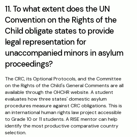
11. To what extent does the UN 
Convention on the Rights of the 
Child obligate states to provide 
legal representation for 
unaccompanied minors in asylum 
proceedings?
The CRC, its Optional Protocols, and the Committee 
on the Rights of the Child's General Comments are all 
available through the OHCHR website. A student 
evaluates how three states' domestic asylum 
procedures measure against CRC obligations. This is 
an international human rights law project accessible 
to Grade 10 or 11 students. A RISE mentor can help 
identify the most productive comparative country 
selection.