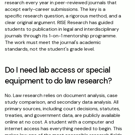
research every year in peer-reviewed journals that 
accept early-career submissions. The key is a 
specific research question, a rigorous method, and a 
clear original argument. RISE Research has guided 
students to publication in legal and interdisciplinary 
journals through its 1-on-1 mentorship programme. 
The work must meet the journal's academic 
standards, not the student's grade level.
Do I need lab access or special 
equipment to do law research?
No. Law research relies on document analysis, case 
study comparison, and secondary data analysis. All 
primary sources, including court decisions, statutes, 
treaties, and government data, are publicly available 
online at no cost. A student with a computer and 
internet access has everything needed to begin. This 