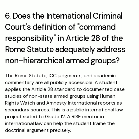
6. Does the International Criminal 
Court's definition of "command 
responsibility" in Article 28 of the 
Rome Statute adequately address 
non-hierarchical armed groups?
The Rome Statute, ICC judgments, and academic 
commentary are all publicly accessible. A student 
applies the Article 28 standard to documented case 
studies of non-state armed groups using Human 
Rights Watch and Amnesty International reports as 
secondary sources. This is a public international law 
project suited to Grade 12. A RISE mentor in 
international law can help the student frame the 
doctrinal argument precisely.