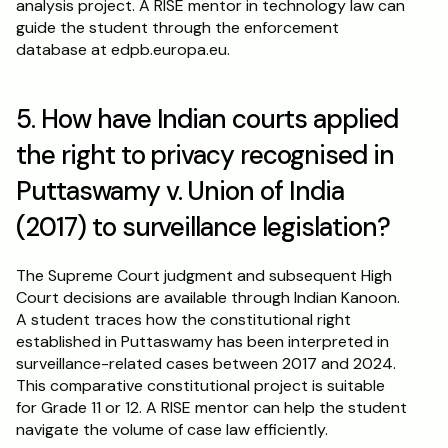
analysis project. A RISE mentor in technology law can 
guide the student through the enforcement 
database at edpb.europa.eu.
5. How have Indian courts applied 
the right to privacy recognised in 
Puttaswamy v. Union of India 
(2017) to surveillance legislation?
The Supreme Court judgment and subsequent High 
Court decisions are available through Indian Kanoon. 
A student traces how the constitutional right 
established in Puttaswamy has been interpreted in 
surveillance-related cases between 2017 and 2024. 
This comparative constitutional project is suitable 
for Grade 11 or 12. A RISE mentor can help the student 
navigate the volume of case law efficiently.