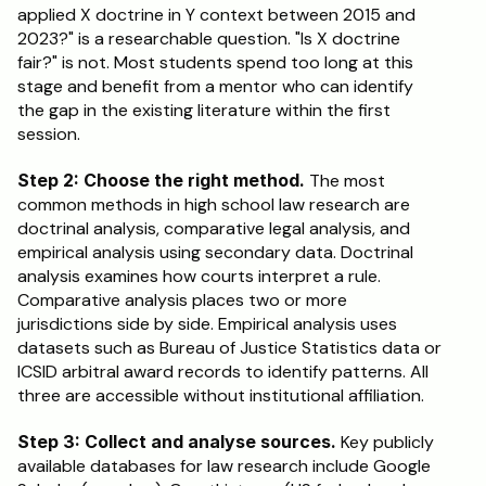
applied X doctrine in Y context between 2015 and 
2023?" is a researchable question. "Is X doctrine 
fair?" is not. Most students spend too long at this 
stage and benefit from a mentor who can identify 
the gap in the existing literature within the first 
session.
Step 2: Choose the right method.
 The most 
common methods in high school law research are 
doctrinal analysis, comparative legal analysis, and 
empirical analysis using secondary data. Doctrinal 
analysis examines how courts interpret a rule. 
Comparative analysis places two or more 
jurisdictions side by side. Empirical analysis uses 
datasets such as Bureau of Justice Statistics data or 
ICSID arbitral award records to identify patterns. All 
three are accessible without institutional affiliation.
Step 3: Collect and analyse sources.
 Key publicly 
available databases for law research include Google 