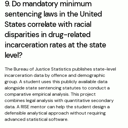
9. Do mandatory minimum 
sentencing laws in the United 
States correlate with racial 
disparities in drug-related 
incarceration rates at the state 
level?
The Bureau of Justice Statistics publishes state-level 
incarceration data by offence and demographic 
group. A student uses this publicly available data 
alongside state sentencing statutes to conduct a 
comparative empirical analysis. This project 
combines legal analysis with quantitative secondary 
data. A RISE mentor can help the student design a 
defensible analytical approach without requiring 
advanced statistical software.