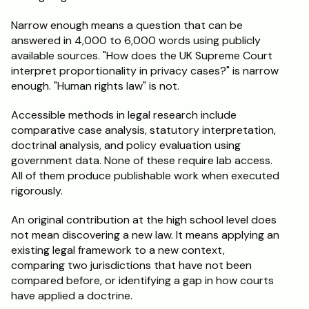
Narrow enough means a question that can be 
answered in 4,000 to 6,000 words using publicly 
available sources. "How does the UK Supreme Court 
interpret proportionality in privacy cases?" is narrow 
enough. "Human rights law" is not.
Accessible methods in legal research include 
comparative case analysis, statutory interpretation, 
doctrinal analysis, and policy evaluation using 
government data. None of these require lab access. 
All of them produce publishable work when executed 
rigorously.
An original contribution at the high school level does 
not mean discovering a new law. It means applying an 
existing legal framework to a new context, 
comparing two jurisdictions that have not been 
compared before, or identifying a gap in how courts 
have applied a doctrine.