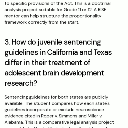
to specific provisions of the Act. This is a doctrinal 
analysis project suitable for Grade 11 or 12. A RISE 
mentor can help structure the proportionality 
framework correctly from the start.
3. How do juvenile sentencing 
guidelines in California and Texas 
differ in their treatment of 
adolescent brain development 
research?
Sentencing guidelines for both states are publicly 
available. The student compares how each state's 
guidelines incorporate or exclude neuroscience 
evidence cited in Roper v. Simmons and Miller v. 
Alabama. This is a comparative legal analysis project 