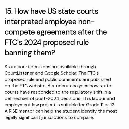
15. How have US state courts 
interpreted employee non-
compete agreements after the 
FTC's 2024 proposed rule 
banning them?
State court decisions are available through 
CourtListener and Google Scholar. The FTC's 
proposed rule and public comments are published 
on the FTC website. A student analyses how state 
courts have responded to the regulatory shift in a 
defined set of post-2024 decisions. This labour and 
employment law project is suitable for Grade 11 or 12. 
A RISE mentor can help the student identify the most 
legally significant jurisdictions to compare.