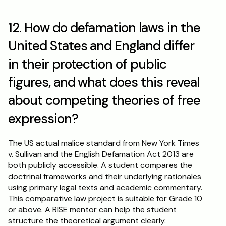
12. How do defamation laws in the 
United States and England differ 
in their protection of public 
figures, and what does this reveal 
about competing theories of free 
expression?
The US actual malice standard from New York Times 
v. Sullivan and the English Defamation Act 2013 are 
both publicly accessible. A student compares the 
doctrinal frameworks and their underlying rationales 
using primary legal texts and academic commentary. 
This comparative law project is suitable for Grade 10 
or above. A RISE mentor can help the student 
structure the theoretical argument clearly.