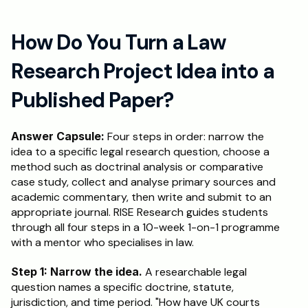
How Do You Turn a Law 
Research Project Idea into a 
Published Paper?
Answer Capsule:
 Four steps in order: narrow the 
idea to a specific legal research question, choose a 
method such as doctrinal analysis or comparative 
case study, collect and analyse primary sources and 
academic commentary, then write and submit to an 
appropriate journal. RISE Research guides students 
through all four steps in a 10-week 1-on-1 programme 
with a mentor who specialises in law.
Step 1: Narrow the idea.
 A researchable legal 
question names a specific doctrine, statute, 
jurisdiction, and time period. "How have UK courts 