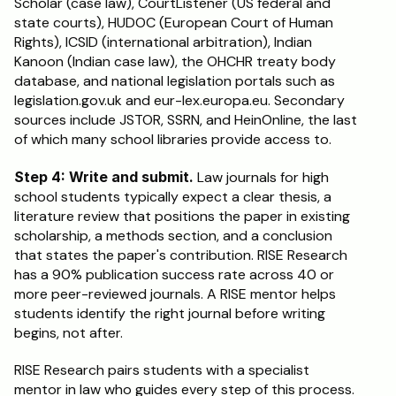
Scholar (case law), CourtListener (US federal and 
state courts), HUDOC (European Court of Human 
Rights), ICSID (international arbitration), Indian 
Kanoon (Indian case law), the OHCHR treaty body 
database, and national legislation portals such as 
legislation.gov.uk and eur-lex.europa.eu. Secondary 
sources include JSTOR, SSRN, and HeinOnline, the last 
of which many school libraries provide access to.
Step 4: Write and submit.
 Law journals for high 
school students typically expect a clear thesis, a 
literature review that positions the paper in existing 
scholarship, a methods section, and a conclusion 
that states the paper's contribution. RISE Research 
has a 90% publication success rate across 40 or 
more peer-reviewed journals. A RISE mentor helps 
students identify the right journal before writing 
begins, not after.
RISE Research pairs students with a specialist 
mentor in law who guides every step of this process. 