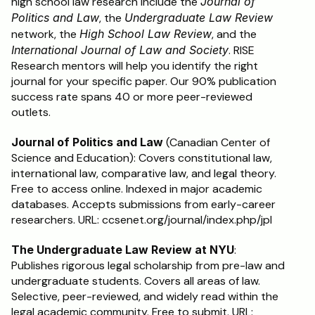
high school law research include the 
Journal of 
Politics and Law
, the 
Undergraduate Law Review
network, the 
High School Law Review
, and the 
International Journal of Law and Society
. RISE 
Research mentors will help you identify the right 
journal for your specific paper. Our 90% publication 
success rate spans 40 or more peer-reviewed 
outlets.
Journal of Politics and Law
 (Canadian Center of 
Science and Education): Covers constitutional law, 
international law, comparative law, and legal theory. 
Free to access online. Indexed in major academic 
databases. Accepts submissions from early-career 
researchers. URL: ccsenet.org/journal/index.php/jpl
The Undergraduate Law Review at NYU
: 
Publishes rigorous legal scholarship from pre-law and 
undergraduate students. Covers all areas of law. 
Selective, peer-reviewed, and widely read within the 
legal academic community. Free to submit. URL: 