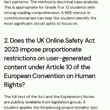
fact patterns. The method is doctrinal case analysis. 
This is appropriate for Grade 11 or 12 students with 
strong reading comprehension. A RISE mentor in 
constitutional law can help the student identify the 
most significant circuit splits to focus on.
2. Does the UK Online Safety Act 
2023 impose proportionate 
restrictions on user-generated 
content under Article 10 of the 
European Convention on Human 
Rights?
The full text of the Act and the Explanatory Notes 
are publicly available from legislation.gov.uk. A 
student applies the Strasbourg proportionality test 