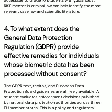
accessible to Grade 10 students with guidance. A 
RISE mentor in criminal law can help identify the most 
relevant case law and scientific literature.
4. To what extent does the 
General Data Protection 
Regulation (GDPR) provide 
effective remedies for individuals 
whose biometric data has been 
processed without consent?
The GDPR text, recitals, and European Data 
Protection Board guidelines are all freely available. A 
student evaluates enforcement decisions published 
by national data protection authorities across three 
EU member states. This is a policy and regulatory 