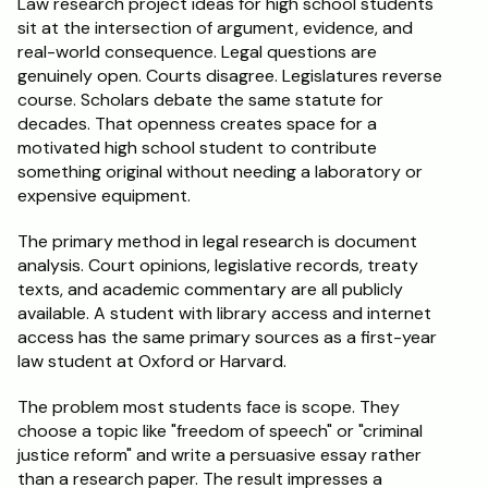
Law research project ideas for high school students 
sit at the intersection of argument, evidence, and 
Schedule a Call
real-world consequence. Legal questions are 
genuinely open. Courts disagree. Legislatures reverse 
course. Scholars debate the same statute for 
decades. That openness creates space for a 
motivated high school student to contribute 
something original without needing a laboratory or 
expensive equipment.
The primary method in legal research is document 
analysis. Court opinions, legislative records, treaty 
texts, and academic commentary are all publicly 
available. A student with library access and internet 
access has the same primary sources as a first-year 
law student at Oxford or Harvard.
The problem most students face is scope. They 
choose a topic like "freedom of speech" or "criminal 
justice reform" and write a persuasive essay rather 
than a research paper. The result impresses a 