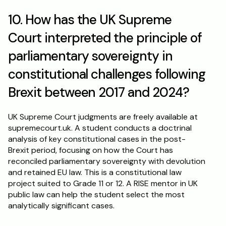
10. How has the UK Supreme 
Court interpreted the principle of 
parliamentary sovereignty in 
constitutional challenges following 
Brexit between 2017 and 2024?
UK Supreme Court judgments are freely available at 
supremecourt.uk. A student conducts a doctrinal 
analysis of key constitutional cases in the post-
Brexit period, focusing on how the Court has 
reconciled parliamentary sovereignty with devolution 
and retained EU law. This is a constitutional law 
project suited to Grade 11 or 12. A RISE mentor in UK 
public law can help the student select the most 
analytically significant cases.