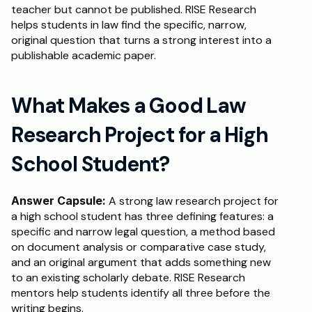
teacher but cannot be published. RISE Research 
helps students in law find the specific, narrow, 
original question that turns a strong interest into a 
publishable academic paper.
What Makes a Good Law 
Research Project for a High 
School Student?
Answer Capsule:
 A strong law research project for 
a high school student has three defining features: a 
specific and narrow legal question, a method based 
on document analysis or comparative case study, 
and an original argument that adds something new 
to an existing scholarly debate. RISE Research 
mentors help students identify all three before the 
writing begins.