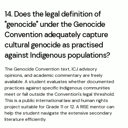
14. Does the legal definition of 
"genocide" under the Genocide 
Convention adequately capture 
cultural genocide as practised 
against Indigenous populations?
The Genocide Convention text, ICJ advisory 
opinions, and academic commentary are freely 
available. A student evaluates whether documented 
practices against specific Indigenous communities 
meet or fall outside the Convention's legal threshold. 
This is a public international law and human rights 
project suitable for Grade 11 or 12. A RISE mentor can 
help the student navigate the extensive secondary 
literature efficiently.