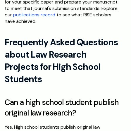
for your specific paper and prepare your manuscript 
to meet that journal's submission standards. Explore 
our 
publications record
 to see what RISE scholars 
have achieved.
Frequently Asked Questions 
about Law Research 
Projects for High School 
Students
Can a high school student publish 
original law research?
Yes. High school students publish original law 