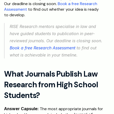
Our deadline is closing soon. 
Book a free Research 
Assessment
 to find out whether your idea is ready 
to develop.
RISE Research mentors specialise in law and 
have guided students to publication in peer-
reviewed journals. Our deadline is closing soon. 
Book a free Research Assessment
 to find out 
what is achievable in your timeline.
What Journals Publish Law 
Research from High School 
Students?
Answer Capsule:
 The most appropriate journals for 