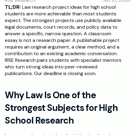
RISE Research
Jun 10, 2026
RESOURCES
TL;DR:
 Law research project ideas for high school 
Blog
students are more achievable than most students 
expect. The strongest projects use publicly available 
legal documents, court records, and policy data to 
Careers
answer a specific, narrow question. A classroom 
essay is not a research paper. A publishable project 
requires an original argument, a clear method, and a 
Docs
contribution to an existing academic conversation. 
RISE Research pairs students with specialist mentors 
About
who turn strong ideas into peer-reviewed 
publications. Our deadline is closing soon.
RISE Research
Why Law Is One of the 
Oxbridge Tutoring
Interview Preparation
Strongest Subjects for High 
School Research
Students
Publications