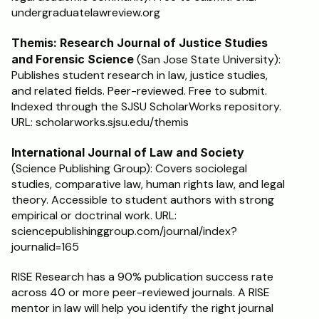
undergraduatelawreview.org
Themis: Research Journal of Justice Studies 
and Forensic Science
 (San Jose State University): 
Publishes student research in law, justice studies, 
and related fields. Peer-reviewed. Free to submit. 
Indexed through the SJSU ScholarWorks repository. 
URL: scholarworks.sjsu.edu/themis
International Journal of Law and Society
(Science Publishing Group): Covers sociolegal 
studies, comparative law, human rights law, and legal 
theory. Accessible to student authors with strong 
empirical or doctrinal work. URL: 
sciencepublishinggroup.com/journal/index?
journalid=165
RISE Research has a 90% publication success rate 
across 40 or more peer-reviewed journals. A RISE 
mentor in law will help you identify the right journal 