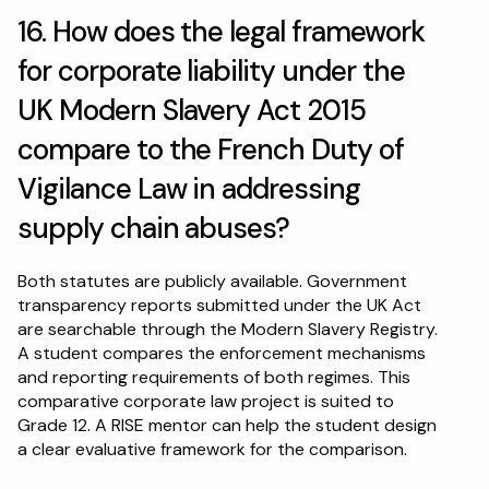
16. How does the legal framework 
for corporate liability under the 
UK Modern Slavery Act 2015 
compare to the French Duty of 
Vigilance Law in addressing 
supply chain abuses?
Both statutes are publicly available. Government 
transparency reports submitted under the UK Act 
are searchable through the Modern Slavery Registry. 
A student compares the enforcement mechanisms 
and reporting requirements of both regimes. This 
comparative corporate law project is suited to 
Grade 12. A RISE mentor can help the student design 
a clear evaluative framework for the comparison.