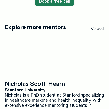
Book a free call
Explore more mentors
View all
Nicholas Scott-Hearn
Stanford University
Nicholas is a PhD student at Stanford specializing 
in healthcare markets and health inequality, with 
extensive experience mentoring students in 