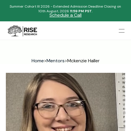
Summer Cohort III 2026 - Extended Admission Deadline Closing on
10th August, 2026 
11:59 PM PST.
Schedule a Call
Mentors
Admissions Results
Home
>
Mentors
>
Mckenzie Haller
Blogs
FAQs
Apply Now
Design
Content
Publish