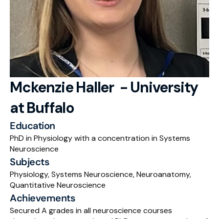
RESOURCES
Blog
Careers
Docs
Mckenzie Haller  - University 
at Buffalo
About
Education
RISE Research
PhD in Physiology with a concentration in Systems 
Neuroscience
Oxbridge Tutoring
Subjects
Interview Preparation
Physiology, Systems Neuroscience, Neuroanatomy, 
Quantitative Neuroscience
Students
Achievements
Secured A grades in all neuroscience courses 
Publications