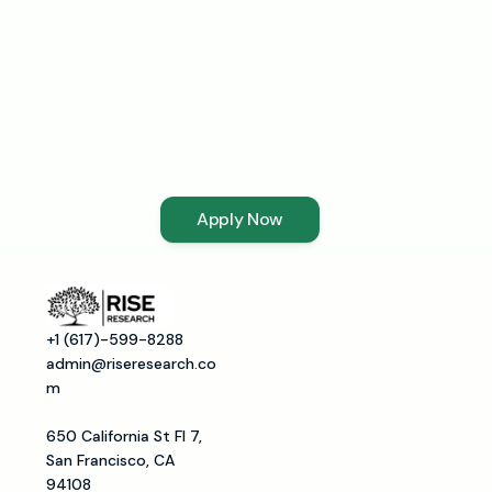
Interested
in
becoming
a
Mentor?
Apply Now
+1 (617)-599-8288
admin@riseresearch.co
m
650 California St Fl 7, 
San Francisco, CA 
94108