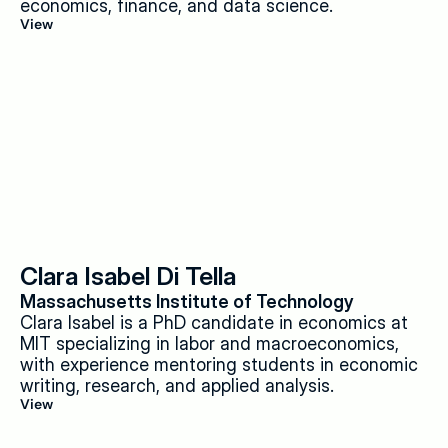
economics, finance, and data science.
View
Clara Isabel Di Tella
Massachusetts Institute of Technology
Clara Isabel is a PhD candidate in economics at 
MIT specializing in labor and macroeconomics, 
with experience mentoring students in economic 
writing, research, and applied analysis.
View