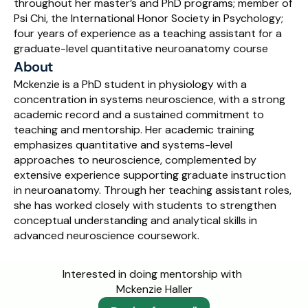
throughout her master’s and PhD programs; member of 
Psi Chi, the International Honor Society in Psychology; 
Schedule a Call
four years of experience as a teaching assistant for a 
graduate-level quantitative neuroanatomy course
About
Mckenzie is a PhD student in physiology with a 
concentration in systems neuroscience, with a strong 
academic record and a sustained commitment to 
teaching and mentorship. Her academic training 
emphasizes quantitative and systems-level 
approaches to neuroscience, complemented by 
extensive experience supporting graduate instruction 
in neuroanatomy. Through her teaching assistant roles, 
she has worked closely with students to strengthen 
conceptual understanding and analytical skills in 
advanced neuroscience coursework.
Interested in doing mentorship with 
Mckenzie Haller