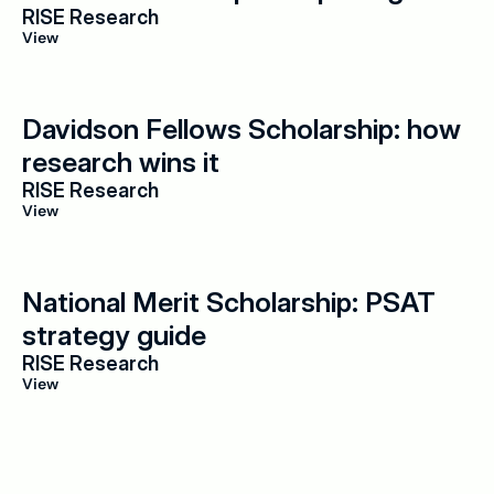
RISE Research
View
Davidson Fellows Scholarship: how 
research wins it
RISE Research
View
National Merit Scholarship: PSAT 
strategy guide
RISE Research
View