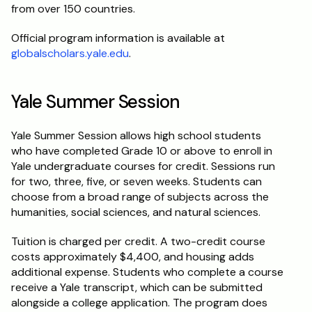
from over 150 countries.
Official program information is available at 
globalscholars.yale.edu
.
Yale Summer Session
Yale Summer Session allows high school students 
who have completed Grade 10 or above to enroll in 
Yale undergraduate courses for credit. Sessions run 
for two, three, five, or seven weeks. Students can 
choose from a broad range of subjects across the 
humanities, social sciences, and natural sciences.
Tuition is charged per credit. A two-credit course 
costs approximately $4,400, and housing adds 
additional expense. Students who complete a course 
receive a Yale transcript, which can be submitted 
alongside a college application. The program does 