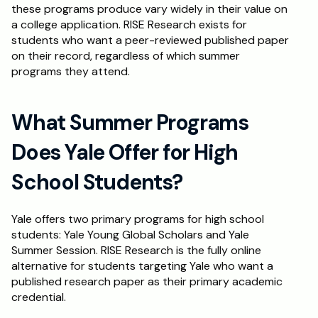
these programs produce vary widely in their value on 
a college application. RISE Research exists for 
students who want a peer-reviewed published paper 
on their record, regardless of which summer 
programs they attend.
What Summer Programs 
Does Yale Offer for High 
School Students?
Yale offers two primary programs for high school 
students: Yale Young Global Scholars and Yale 
Summer Session. RISE Research is the fully online 
alternative for students targeting Yale who want a 
published research paper as their primary academic 
credential.