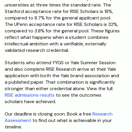
universities at three times the standard rate. The 
Stanford acceptance rate for RISE Scholars is 18%, 
compared to 8.7% for the general applicant pool. 
The UPenn acceptance rate for RISE Scholars is 32%, 
compared to 3.8% for the general pool. These figures 
reflect what happens when a student combines 
intellectual ambition with a verifiable, externally 
validated research credential.
Students who attend YYGS or Yale Summer Session 
and also complete RISE Research arrive at their Yale 
application with both the Yale brand association and 
a published paper. That combination is significantly 
stronger than either credential alone. View the full 
RISE admissions results
 to see the outcomes 
scholars have achieved.
Our deadline is closing soon. Book a free 
Research 
Assessment
 to find out what is achievable in your 
timeline.