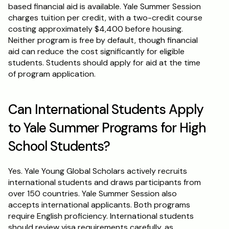
based financial aid is available. Yale Summer Session 
charges tuition per credit, with a two-credit course 
costing approximately $4,400 before housing. 
Neither program is free by default, though financial 
aid can reduce the cost significantly for eligible 
students. Students should apply for aid at the time 
of program application.
Can International Students Apply 
to Yale Summer Programs for High 
School Students?
Yes. Yale Young Global Scholars actively recruits 
international students and draws participants from 
over 150 countries. Yale Summer Session also 
accepts international applicants. Both programs 
require English proficiency. International students 
should review visa requirements carefully, as 