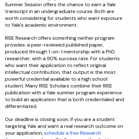
Summer Session offers the chance to earn a Yale 
transcript in an undergraduate course. Both are 
worth considering for students who want exposure 
to Yale's academic environment.
RISE Research offers something neither program 
provides: a peer-reviewed published paper, 
produced through 1-on-1 mentorship with a PhD 
researcher, with a 90% success rate. For students 
who want their application to reflect original 
intellectual contribution, that output is the most 
powerful credential available to a high school 
student. Many RISE Scholars combine their RISE 
publication with a Yale summer program experience 
to build an application that is both credentialed and 
differentiated.
Our deadline is closing soon. If you are a student 
targeting Yale and want a real research outcome on 
your application, 
schedule a free Research 