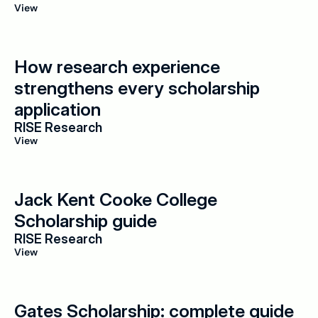
View
How research experience 
strengthens every scholarship 
application
RISE Research
View
Jack Kent Cooke College 
Scholarship guide
RISE Research
View
Gates Scholarship: complete guide