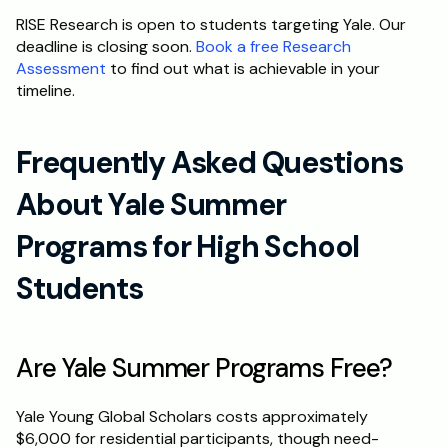
RISE Research is open to students targeting Yale. Our 
deadline is closing soon. 
Book a free Research 
Assessment
 to find out what is achievable in your 
timeline.
Frequently Asked Questions 
About Yale Summer 
Programs for High School 
Students
Are Yale Summer Programs Free?
Yale Young Global Scholars costs approximately 
$6,000 for residential participants, though need-