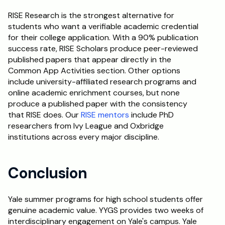
RISE Research is the strongest alternative for 
students who want a verifiable academic credential 
for their college application. With a 90% publication 
success rate, RISE Scholars produce peer-reviewed 
published papers that appear directly in the 
Common App Activities section. Other options 
include university-affiliated research programs and 
online academic enrichment courses, but none 
produce a published paper with the consistency 
that RISE does. Our 
RISE mentors
 include PhD 
researchers from Ivy League and Oxbridge 
institutions across every major discipline.
Conclusion
Yale summer programs for high school students offer 
genuine academic value. YYGS provides two weeks of 
interdisciplinary engagement on Yale's campus. Yale 