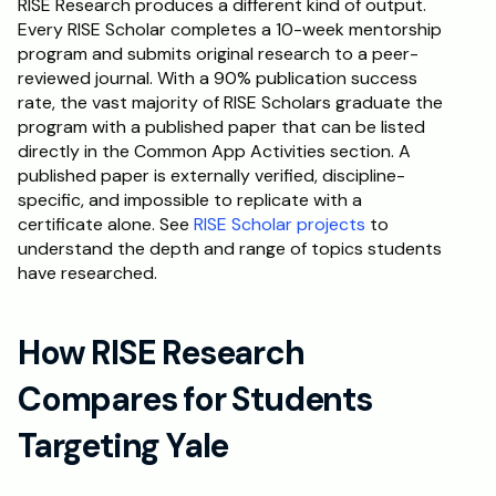
RISE Research produces a different kind of output. 
Every RISE Scholar completes a 10-week mentorship 
program and submits original research to a peer-
reviewed journal. With a 90% publication success 
rate, the vast majority of RISE Scholars graduate the 
program with a published paper that can be listed 
directly in the Common App Activities section. A 
published paper is externally verified, discipline-
specific, and impossible to replicate with a 
certificate alone. See 
RISE Scholar projects
 to 
understand the depth and range of topics students 
have researched.
How RISE Research 
Compares for Students 
Targeting Yale