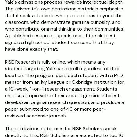
Yale's admissions process rewards intellectual depth. 
The university's own admissions materials emphasize 
that it seeks students who pursue ideas beyond the 
classroom, who demonstrate genuine curiosity, and 
who contribute original thinking to their communities. 
A published research paper is one of the clearest 
signals a high school student can send that they 
have done exactly that.
RISE Research is fully online, which means any 
student targeting Yale can enroll regardless of their 
location. The program pairs each student with a PhD 
mentor from an Ivy League or Oxbridge institution for 
a 10-week, 1-on-1 research engagement. Students 
choose a topic within their area of genuine interest, 
develop an original research question, and produce a 
paper submitted to one of 40 or more peer-
reviewed academic journals.
The admissions outcomes for RISE Scholars speak 
directly to this: RISE Scholars are accepted to top 10 