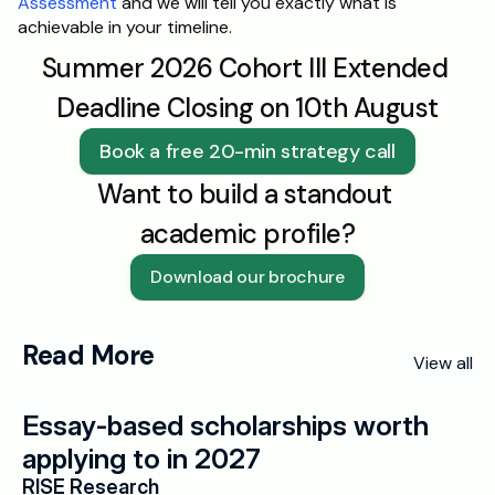
Assessment
 and we will tell you exactly what is 
achievable in your timeline.
Summer 2026 Cohort III Extended 
Deadline Closing on 10th August
Book a free 20-min strategy call
Want to build a standout 
academic profile?
Download our brochure
Read More
View all
Essay-based scholarships worth 
applying to in 2027
RISE Research