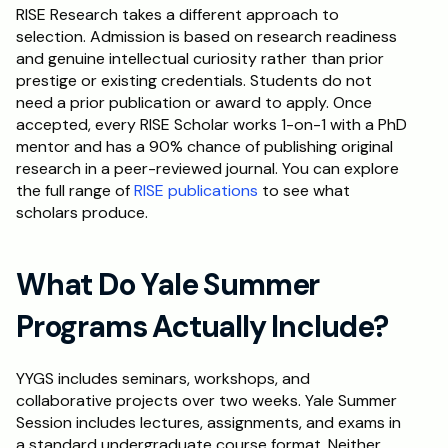
RISE Research takes a different approach to 
selection. Admission is based on research readiness 
and genuine intellectual curiosity rather than prior 
prestige or existing credentials. Students do not 
need a prior publication or award to apply. Once 
accepted, every RISE Scholar works 1-on-1 with a PhD 
mentor and has a 90% chance of publishing original 
research in a peer-reviewed journal. You can explore 
the full range of 
RISE publications
 to see what 
scholars produce.
What Do Yale Summer 
Programs Actually Include?
YYGS includes seminars, workshops, and 
collaborative projects over two weeks. Yale Summer 
Session includes lectures, assignments, and exams in 
a standard undergraduate course format. Neither 