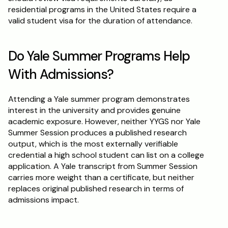
residential programs in the United States require a 
valid student visa for the duration of attendance.
Do Yale Summer Programs Help 
With Admissions?
Attending a Yale summer program demonstrates 
interest in the university and provides genuine 
academic exposure. However, neither YYGS nor Yale 
Summer Session produces a published research 
output, which is the most externally verifiable 
credential a high school student can list on a college 
application. A Yale transcript from Summer Session 
carries more weight than a certificate, but neither 
replaces original published research in terms of 
admissions impact.