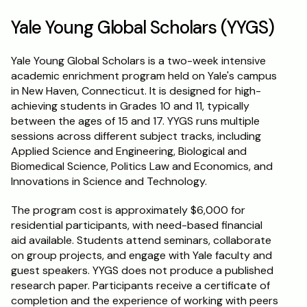
Yale Young Global Scholars (YYGS)
Yale Young Global Scholars is a two-week intensive 
academic enrichment program held on Yale's campus 
in New Haven, Connecticut. It is designed for high-
achieving students in Grades 10 and 11, typically 
between the ages of 15 and 17. YYGS runs multiple 
sessions across different subject tracks, including 
Applied Science and Engineering, Biological and 
Biomedical Science, Politics Law and Economics, and 
Innovations in Science and Technology.
The program cost is approximately $6,000 for 
residential participants, with need-based financial 
aid available. Students attend seminars, collaborate 
on group projects, and engage with Yale faculty and 
guest speakers. YYGS does not produce a published 
research paper. Participants receive a certificate of 
completion and the experience of working with peers 