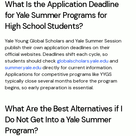
What Is the Application Deadline 
for Yale Summer Programs for 
High School Students?
Yale Young Global Scholars and Yale Summer Session 
publish their own application deadlines on their 
official websites. Deadlines shift each cycle, so 
students should check 
globalscholars.yale.edu
 and 
summer.yale.edu
 directly for current information. 
Applications for competitive programs like YYGS 
typically close several months before the program 
begins, so early preparation is essential.
What Are the Best Alternatives if I 
Do Not Get Into a Yale Summer 
Program?