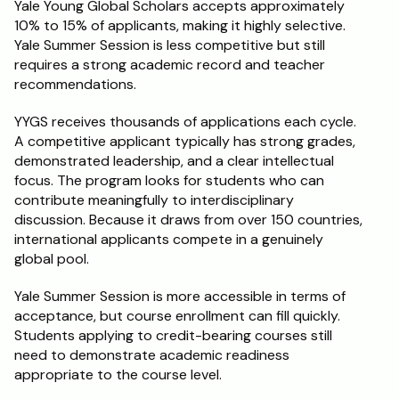
Yale Young Global Scholars accepts approximately 
10% to 15% of applicants, making it highly selective. 
Yale Summer Session is less competitive but still 
requires a strong academic record and teacher 
recommendations.
YYGS receives thousands of applications each cycle. 
A competitive applicant typically has strong grades, 
demonstrated leadership, and a clear intellectual 
focus. The program looks for students who can 
contribute meaningfully to interdisciplinary 
discussion. Because it draws from over 150 countries, 
international applicants compete in a genuinely 
global pool.
Yale Summer Session is more accessible in terms of 
acceptance, but course enrollment can fill quickly. 
Students applying to credit-bearing courses still 
need to demonstrate academic readiness 
appropriate to the course level.