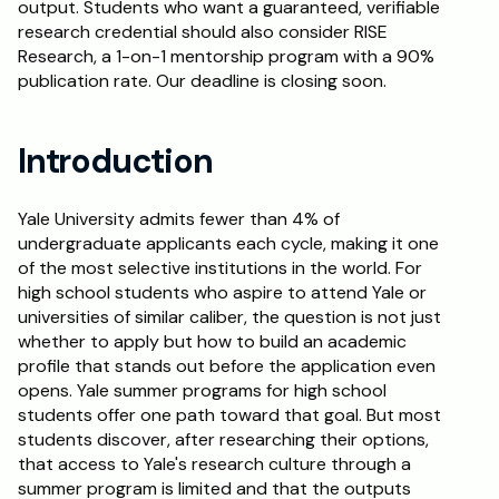
output. Students who want a guaranteed, verifiable 
research credential should also consider RISE 
Schedule a Call
Research, a 1-on-1 mentorship program with a 90% 
publication rate. Our deadline is closing soon.
Introduction
Yale University admits fewer than 4% of 
undergraduate applicants each cycle, making it one 
of the most selective institutions in the world. For 
high school students who aspire to attend Yale or 
universities of similar caliber, the question is not just 
whether to apply but how to build an academic 
profile that stands out before the application even 
opens. Yale summer programs for high school 
students offer one path toward that goal. But most 
students discover, after researching their options, 
that access to Yale's research culture through a 
summer program is limited and that the outputs 