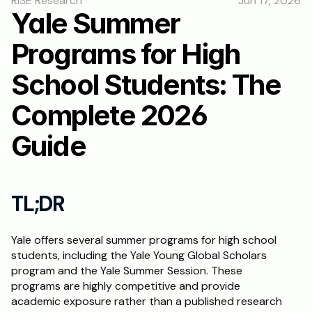
RISE Research
Jun 17, 2026
RESOURCES
Yale Summer 
Blog
Programs for High 
Careers
School Students: The 
Complete 2026 
Docs
Guide
About
RISE Research
TL;DR
Oxbridge Tutoring
Yale offers several summer programs for high school 
Interview Preparation
students, including the Yale Young Global Scholars 
program and the Yale Summer Session. These 
Students
programs are highly competitive and provide 
academic exposure rather than a published research 
Publications