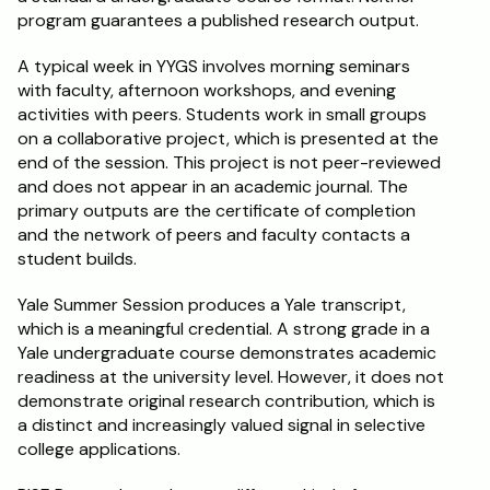
program guarantees a published research output.
A typical week in YYGS involves morning seminars 
with faculty, afternoon workshops, and evening 
activities with peers. Students work in small groups 
on a collaborative project, which is presented at the 
end of the session. This project is not peer-reviewed 
and does not appear in an academic journal. The 
primary outputs are the certificate of completion 
and the network of peers and faculty contacts a 
student builds.
Yale Summer Session produces a Yale transcript, 
which is a meaningful credential. A strong grade in a 
Yale undergraduate course demonstrates academic 
readiness at the university level. However, it does not 
demonstrate original research contribution, which is 
a distinct and increasingly valued signal in selective 
college applications.