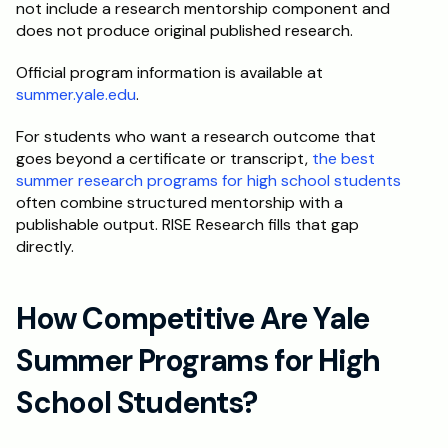
not include a research mentorship component and 
does not produce original published research.
Official program information is available at 
summer.yale.edu
.
For students who want a research outcome that 
goes beyond a certificate or transcript, 
the best 
summer research programs for high school students
often combine structured mentorship with a 
publishable output. RISE Research fills that gap 
directly.
How Competitive Are Yale 
Summer Programs for High 
School Students?