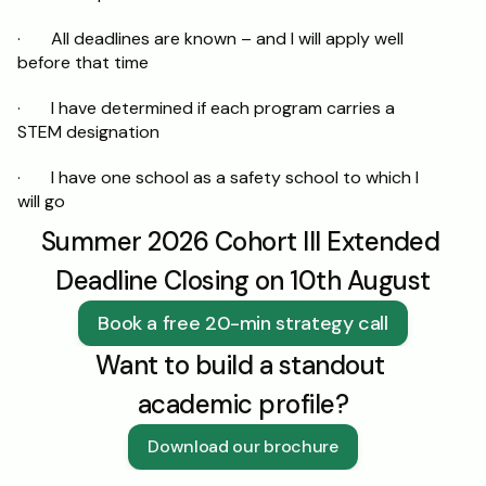
·       All deadlines are known – and I will apply well 
before that time
·       I have determined if each program carries a 
STEM designation
·       I have one school as a safety school to which I 
will go
Summer 2026 Cohort III Extended 
Deadline Closing on 10th August
Book a free 20-min strategy call
Want to build a standout 
academic profile?
Download our brochure