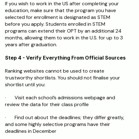
If you wish to work in the US after completing your 
education, make sure that the program you have 
selected for enrollment is designated as STEM 
before you apply. Students enrolled in STEM 
programs can extend their OPT by an additional 24 
months, allowing them to work in the U.S. for up to 3 
years after graduation.
Step 4 - Verify Everything From Official Sources
Ranking websites cannot be used to create 
trustworthy shortlists. You should not finalise your 
shortlist until you:
·       Visit each school’s admissions webpage and 
review the data for their class profile
·       Find out about the deadlines; they differ greatly, 
and some highly selective programs have their 
deadlines in December