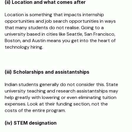
(ii) Location and what comes after
Location is something that impacts internship 
opportunities and job search opportunities in ways 
that many students do not realise. Going to a 
university based in cities like Seattle, San Francisco, 
Boston, and Austin means you get into the heart of 
technology hiring.
(iii) Scholarships and assistantships
Indian students generally do not consider this. State 
university teaching and research assistantships may 
help greatly with lowering or even eliminating tuition 
expenses. Look at their funding section, not the 
costs of the entire program.
(iv) STEM designation