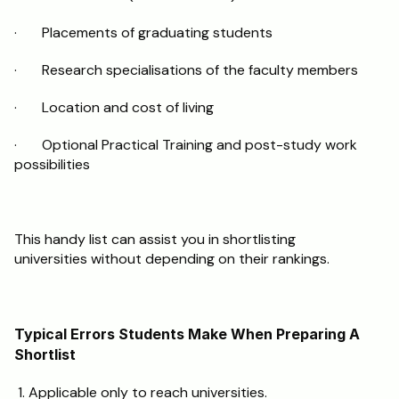
·       Placements of graduating students
·       Research specialisations of the faculty members
·       Location and cost of living
·       Optional Practical Training and post-study work 
possibilities
This handy list can assist you in shortlisting 
universities without depending on their rankings. 
Typical Errors Students Make When Preparing A 
Shortlist
 1. Applicable only to reach universities.