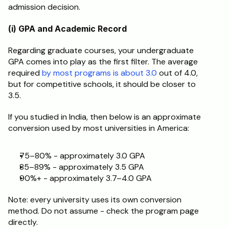
admission decision.
(i) GPA and Academic Record
Regarding graduate courses, your undergraduate 
GPA comes into play as the first filter. The average 
required 
by most programs is about 3.0
 out of 4.0, 
but for competitive schools, it should be closer to 
3.5.
If you studied in India, then below is an approximate 
conversion used by most universities in America:
75–80% - approximately 3.0 GPA
85–89% - approximately 3.5 GPA
90%+ - approximately 3.7–4.0 GPA
Note: every university uses its own conversion 
method. Do not assume - check the program page 
directly.