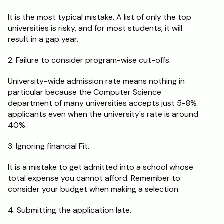
It is the most typical mistake. A list of only the top 
universities is risky, and for most students, it will 
result in a gap year.
2. Failure to consider program-wise cut-offs.
University-wide admission rate means nothing in 
particular because the Computer Science 
department of many universities accepts just 5-8% 
applicants even when the university's rate is around 
40%.
3. Ignoring financial Fit.
It is a mistake to get admitted into a school whose 
total expense you cannot afford. Remember to 
consider your budget when making a selection.
4. Submitting the application late. 