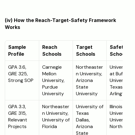
(iv) How the Reach-Target-Safety Framework 
Works 
Sample 
Reach 
Target 
Safety 
Profile
Schools
Schools
Schools
GPA 3.6, 
Carnegie 
Northeaster
University 
GRE 325, 
Mellon 
n University, 
at Buffalo, 
Strong SOP
University, 
Arizona 
University o
Purdue 
State 
Texas 
University
University
Arlington
GPA 3.3, 
Northeaster
University of 
Illinois State
GRE 315, 
n University, 
Texas 
University, 
Relevant 
University of 
Dallas, 
University o
Projects
Florida
Arizona 
North Texa
State 