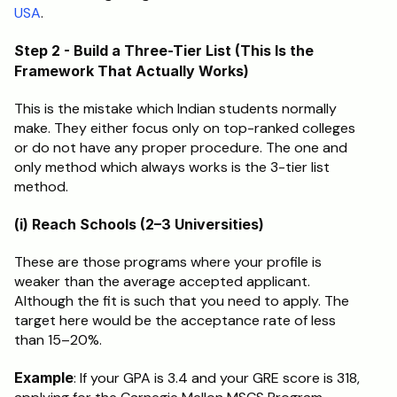
USA
.
Step 2 - Build a Three-Tier List (This Is the 
Framework That Actually Works)
This is the mistake which Indian students normally 
make. They either focus only on top-ranked colleges 
or do not have any proper procedure. The one and 
only method which always works is the 3-tier list 
method.
(i) Reach Schools (2–3 Universities)
These are those programs where your profile is 
weaker than the average accepted applicant. 
Although the fit is such that you need to apply. The 
target here would be the acceptance rate of less 
than 15–20%.
Example
: If your GPA is 3.4 and your GRE score is 318, 