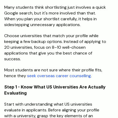
Many students think shortlisting just involves a quick 
Schedule a Call
Google search, but it's more involved than that. 
When you plan your shortlist carefully, it helps in 
sidestepping unnecessary applications.
Choose universities that match your profile while 
keeping a few backup options. Instead of applying to 
20 universities, focus on 8–10 well-chosen 
applications that give you the best chance of 
success.
Most students are not sure where their profile fits, 
hence they
 seek overseas career counselling
.
Step 1 - Know What US Universities Are Actually 
Evaluating
Start with understanding what US universities 
evaluate in applicants. Before aligning your profile 
with a university, grasp the key elements of an 