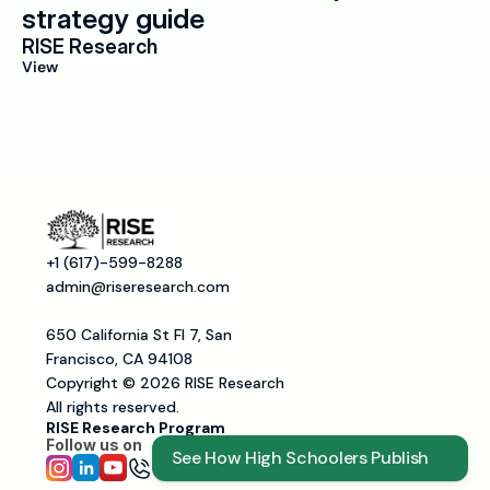
strategy guide
RISE Research
View
+1 (617)-599-8288
admin@riseresearch.com
650 California St Fl 7, San 
Francisco, CA 94108
Copyright © 2026 RISE Research
All rights reserved.
RISE Research Program
Follow us on 
See How High Schoolers Publish