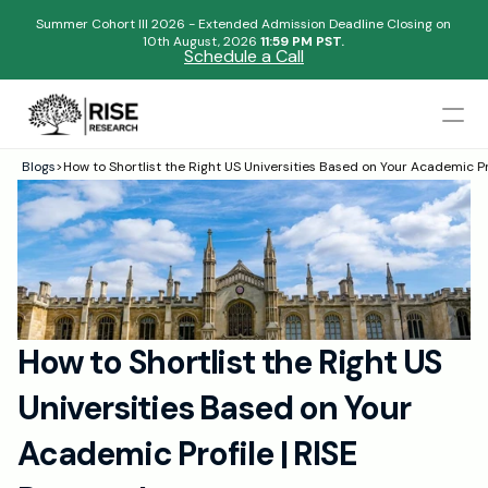
Summer Cohort III 2026 - Extended Admission Deadline Closing on
10th August, 2026 
11:59 PM PST.
Schedule a Call
Mentors
Blogs
>
How to Shortlist the Right US Universities Based on Your Academic Pr
Begin your research journey,
Admissions Results
Download our brochure!
Name
Blogs
FAQs
Email
Apply Now
How to Shortlist the Right US 
Please select an option that best represents you!
Design
Universities Based on Your 
Content
.
Publish
Submit
Academic Profile | RISE 