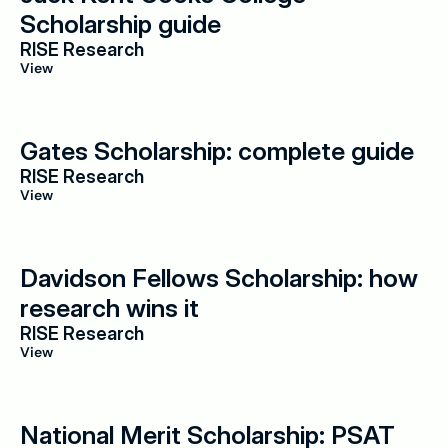
Scholarship guide
RISE Research
View
Gates Scholarship: complete guide
RISE Research
View
Davidson Fellows Scholarship: how 
research wins it
RISE Research
View
National Merit Scholarship: PSAT 