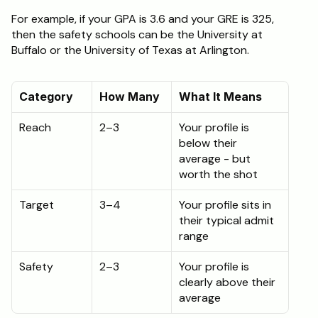
For example, if your GPA is 3.6 and your GRE is 325, 
then the safety schools can be the University at 
Buffalo or the University of Texas at Arlington.
Category
How Many
What It Means
Reach
2–3
Your profile is 
below their 
average - but 
worth the shot
Target
3–4
Your profile sits in 
their typical admit 
range
Safety
2–3
Your profile is 
clearly above their 
average