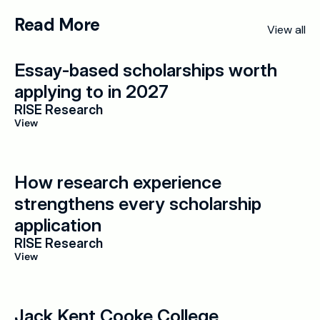
Read More
View all
Essay-based scholarships worth 
applying to in 2027
RISE Research
View
How research experience 
strengthens every scholarship 
application
RISE Research
View
Jack Kent Cooke College 