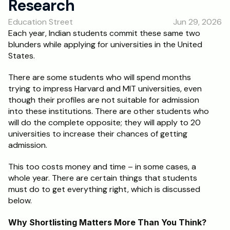
Research
RESOURCES
Education Street
Jun 29, 2026
Blog
Each year, Indian students commit these same two 
blunders while applying for universities in the United 
Careers
States.
There are some students who will spend months 
Docs
trying to impress Harvard and MIT universities, even 
though their profiles are not suitable for admission 
About
into these institutions. There are other students who 
will do the complete opposite; they will apply to 20 
universities to increase their chances of getting 
RISE Research
admission.
Oxbridge Tutoring
This too costs money and time – in some cases, a 
Interview Preparation
whole year. There are certain things that students 
must do to get everything right, which is discussed 
below.
Students
Why Shortlisting Matters More Than You Think?
Publications