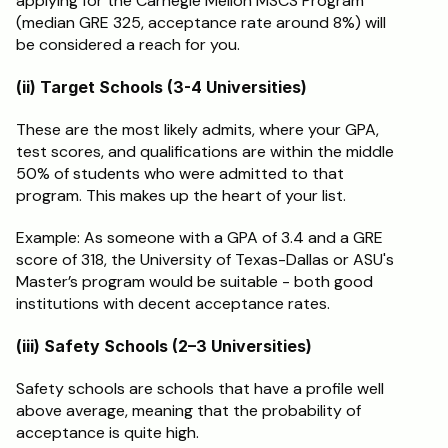
applying for the Carnegie Mellon MSCS Program 
(median GRE 325, acceptance rate around 8%) will 
be considered a reach for you.
(ii) Target Schools (3-4 Universities)
These are the most likely admits, where your GPA, 
test scores, and qualifications are within the middle 
50% of students who were admitted to that 
program. This makes up the heart of your list.
Example: As someone with a GPA of 3.4 and a GRE 
score of 318, the University of Texas-Dallas or ASU's 
Master’s program would be suitable - both good 
institutions with decent acceptance rates.
(iii) Safety Schools (2–3 Universities)
Safety schools are schools that have a profile well 
above average, meaning that the probability of 
acceptance is quite high.