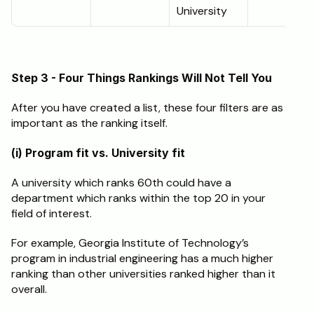
University
Step 3 - Four Things Rankings Will Not Tell You
After you have created a list, these four filters are as 
important as the ranking itself.
(i) Program fit vs. University fit
A university which ranks 60th could have a 
department which ranks within the top 20 in your 
field of interest.
For example, Georgia Institute of Technology’s 
program in industrial engineering has a much higher 
ranking than other universities ranked higher than it 
overall.