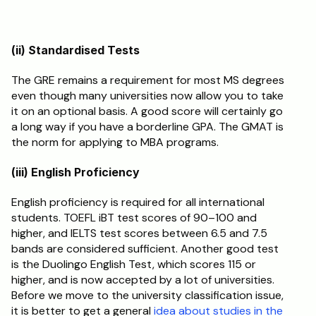
(ii) Standardised Tests
The GRE remains a requirement for most MS degrees 
even though many universities now allow you to take 
it on an optional basis. A good score will certainly go 
a long way if you have a borderline GPA. The GMAT is 
the norm for applying to MBA programs.
(iii) English Proficiency
English proficiency is required for all international 
students. TOEFL iBT test scores of 90–100 and 
higher, and IELTS test scores between 6.5 and 7.5 
bands are considered sufficient. Another good test 
is the Duolingo English Test, which scores 115 or 
higher, and is now accepted by a lot of universities. 
Before we move to the university classification issue, 
it is better to get a general
 idea about studies in the 