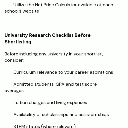
·       Utilize the Net Price Calculator available at each 
school’s website
University Research Checklist Before 
Shortlisting
Before including any university in your shortlist, 
consider:
·       Curriculum relevance to your career aspirations
·       Admitted students' GPA and test score 
averages
·       Tuition charges and living expenses
·       Availability of scholarships and assistantships
·       STEM status (where relevant)