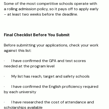
Some of the most competitive schools operate with 
a rolling admission policy, so it pays off to apply early 
– at least two weeks before the deadline.
Final Checklist Before You Submit
Before submitting your applications, check your work 
against this list:
·       I have confirmed the GPA and test scores 
needed at the program level
·       My list has reach, target and safety schools
·       I have confirmed the English proficiency required 
by each university
·       I have researched the cost of attendance and 
scholarships available