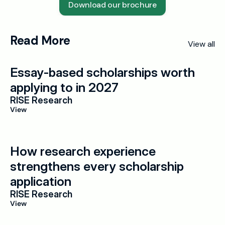
Download our brochure
Read More
View all
Essay-based scholarships worth 
applying to in 2027
RISE Research
View
How research experience 
strengthens every scholarship 
application
RISE Research
View