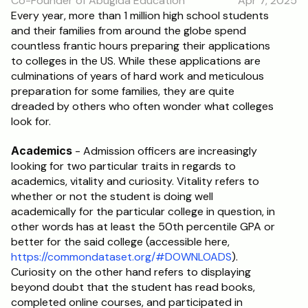
Co-Founder of Abugida Education
Apr 7, 2025
RESOURCES
Every year, more than 1 million high school students 
and their families from around the globe spend 
Blog
countless frantic hours preparing their applications 
to colleges in the US. While these applications are 
Careers
culminations of years of hard work and meticulous 
preparation for some families, they are quite 
dreaded by others who often wonder what colleges 
Docs
look for.
About
Academics
 - Admission officers are increasingly 
looking for two particular traits in regards to 
academics, vitality and curiosity. Vitality refers to 
RISE Research
whether or not the student is doing well 
academically for the particular college in question, in 
Oxbridge Tutoring
other words has at least the 50th percentile GPA or 
Interview Preparation
better for the said college (accessible here, 
https://commondataset.org/#DOWNLOADS
). 
Curiosity on the other hand refers to displaying 
Students
beyond doubt that the student has read books, 
completed online courses, and participated in 
Publications