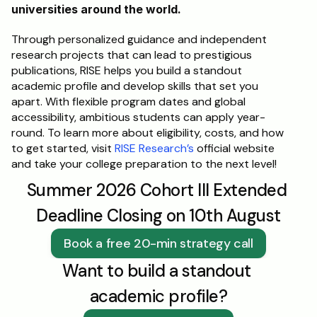
universities around the world. 
Through personalized guidance and independent 
research projects that can lead to prestigious 
publications, RISE helps you build a standout 
academic profile and develop skills that set you 
apart. With flexible program dates and global 
accessibility, ambitious students can apply year-
round. To learn more about eligibility, costs, and how 
to get started, visit 
RISE Research’s
 official website 
and take your college preparation to the next level!
Summer 2026 Cohort III Extended 
Deadline Closing on 10th August
Book a free 20-min strategy call
Want to build a standout 
academic profile?