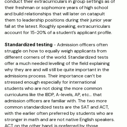
conduct their extracurriculars in group settings as of 
their freshman or sophomore years of high school 
and build relationships that will later on catapult 
them to leadership positions during their junior year 
fall at the latest. Roughly speaking, extracurriculars 
account for 15-20% of a student’s applicant profile.
Standardized testing
 - Admission officers often 
struggle on how to equally weigh applicants from 
different corners of the world. Standardized tests 
offer a much needed levelling of the field explaining 
why they are and will still be quite important in the 
admissions process. Their importance can’t be 
stressed enough especially for international 
students who are not doing the more common 
curriculums like the IBDP, A-levels, AP, etc… that 
admission officers are familiar with. The two more 
common standardized tests are the SAT and ACT, 
with the earlier often preferred by students who are 
stronger in math and are not native English speakers. 
ACT on the other hand, is preferred by those 