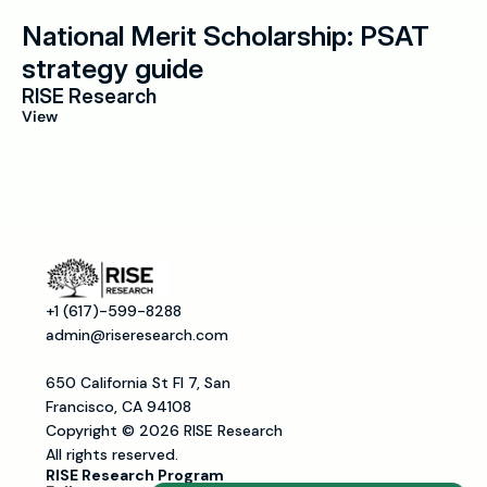
National Merit Scholarship: PSAT 
strategy guide
RISE Research
View
+1 (617)-599-8288
admin@riseresearch.com
650 California St Fl 7, San 
Francisco, CA 94108
Copyright © 2026 RISE Research
All rights reserved.
RISE Research Program