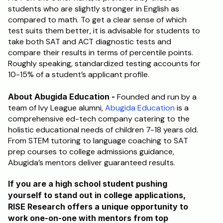
students who are slightly stronger in English as 
compared to math. To get a clear sense of which 
test suits them better, it is advisable for students to 
take both SAT and ACT diagnostic tests and 
compare their results in terms of percentile points. 
Roughly speaking, standardized testing accounts for 
10-15% of a student’s applicant profile.
About Abugida Education - 
Founded and run by a 
team of Ivy League alumni, 
Abugida Education
 is a 
comprehensive ed-tech company catering to the 
holistic educational needs of children 7-18 years old. 
From STEM tutoring to language coaching to SAT 
prep courses to college admissions guidance, 
Abugida’s mentors deliver guaranteed results.
If you are a high school student pushing 
yourself to stand out in college applications, 
RISE Research offers a unique opportunity to 
work one-on-one with mentors from top 