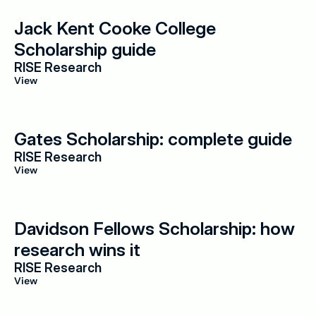
Jack Kent Cooke College 
Scholarship guide
RISE Research
View
Gates Scholarship: complete guide
RISE Research
View
Davidson Fellows Scholarship: how 
research wins it
RISE Research
View