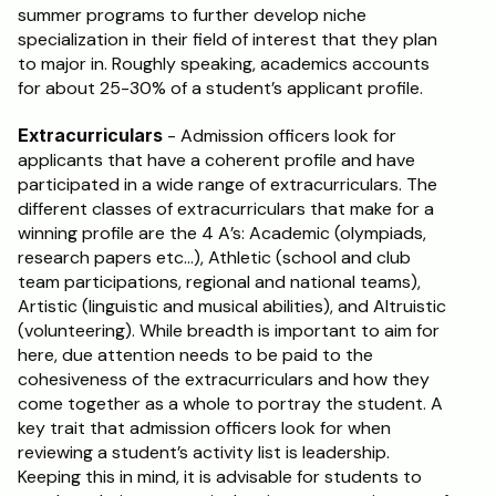
summer programs to further develop niche 
specialization in their field of interest that they plan 
Schedule a Call
to major in. Roughly speaking, academics accounts 
for about 25-30% of a student’s applicant profile.
Extracurriculars
 - Admission officers look for 
applicants that have a coherent profile and have 
participated in a wide range of extracurriculars. The 
different classes of extracurriculars that make for a 
winning profile are the 4 A’s: Academic (olympiads, 
research papers etc…), Athletic (school and club 
team participations, regional and national teams), 
Artistic (linguistic and musical abilities), and Altruistic 
(volunteering). While breadth is important to aim for 
here, due attention needs to be paid to the 
cohesiveness of the extracurriculars and how they 
come together as a whole to portray the student. A 
key trait that admission officers look for when 
reviewing a student’s activity list is leadership. 
Keeping this in mind, it is advisable for students to 